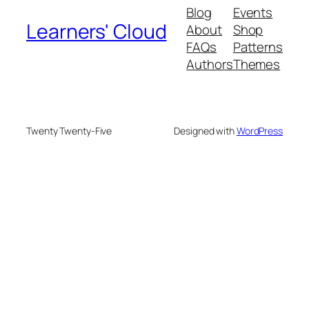
Blog
Events
Learners' Cloud
About
Shop
FAQs
Patterns
Authors
Themes
Twenty Twenty-Five
Designed with
WordPress