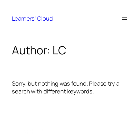
Skip
to
Learners' Cloud
content
Author:
LC
Sorry, but nothing was found. Please try a
search with different keywords.