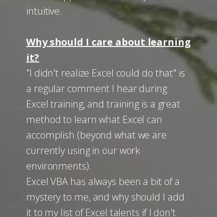
intuitive.
Why should I care about learning
it?
"I didn't realize Excel could do that" is
a regular comment I hear during
Excel training, and training is a great
method to learn what Excel can
accomplish (beyond what we are
currently using in our work
environments).
Excel VBA has always been a bit of a
mystery to me, and why should I add
it to my list of Excel talents if I don't