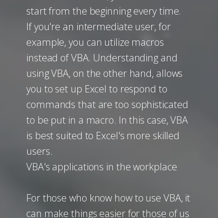
start from the beginning every time.
If you're an intermediate user, for
example, you can utilize macros
instead of VBA. Understanding and
using VBA, on the other hand, allows
you to set up Excel to respond to
commands that are too sophisticated
to be put in a macro. In this case, VBA
is best suited to Excel's more skilled
users.
VBA's applications in the workplace
For those who know how to use VBA, it
can make things easier for those of us