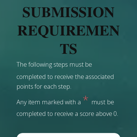
SUBMISSION
REQUIREMEN
TS
The following steps must be
completed to receive the associated
points for each step.
*
Any item marked with a
must be
completed to receive a score above 0.