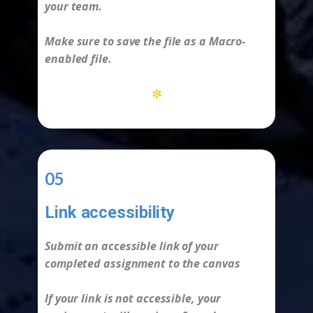
your team.
Make sure to save the file as a Macro-
enabled file.
*
05
Link accessibility
-
Submit an accessible link of your
completed assignment to the canvas
If your link is not accessible, your