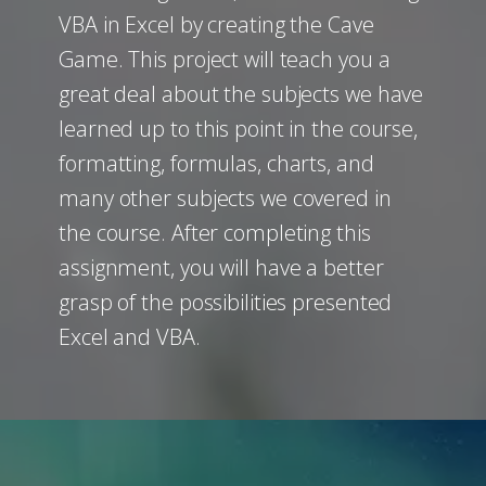
VBA in Excel by creating the Cave
Game. This project will teach you a
great deal about the subjects we have
learned up to this point in the course,
formatting, formulas, charts, and
many other subjects we covered in
the course. After completing this
assignment, you will have a better
grasp of the possibilities presented
Excel and VBA.