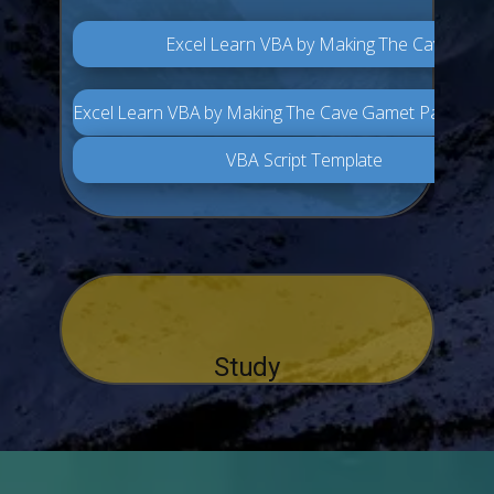
Excel Learn VBA by Making The Cave Gam
Excel Learn VBA by Making The Cave Gamet Part 2
VBA Script Template
Study