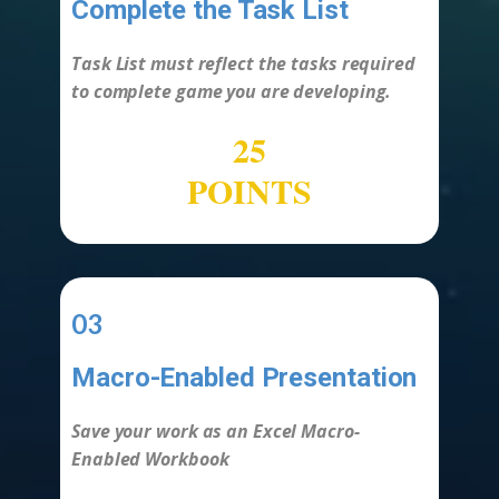
Complete the Task List
-
Task List must reflect the tasks required
to complete game you are developing.
25
POINTS
03
Macro-Enabled Presentation
-
Save your work as an Excel Macro-
Enabled Workbook