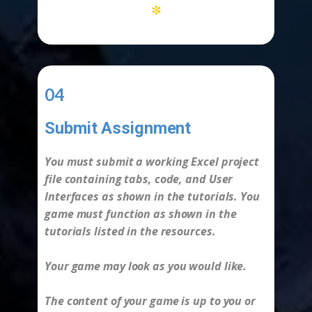
*
04
Submit Assignment
-
You must submit a working Excel project
file containing tabs, code, and User
Interfaces as shown in the tutorials. You
game must function as shown in the
tutorials listed in the resources.
Your game may look as you would like.
The content of your game is up to you or