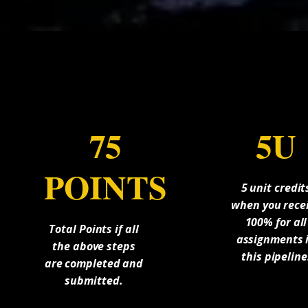
75
5U
POINTS
5 unit credit
when you rece
100% for all
Total Points if all
assignments 
the above steps
this pipeline
are completed and
submitted.