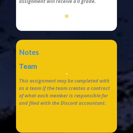
assignment will receive a 0 grade.
*
Notes
Team
-
This assignment may be completed with
as a team if the team creates a contract
of what each member is responsible for
and filed with the Discord accountant.
...