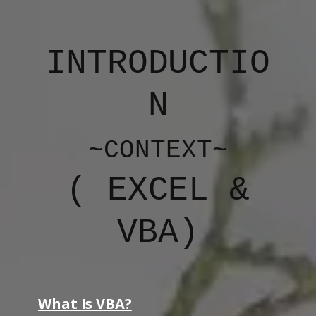
INTRODUCTIO
N
~CONTEXT~
(
EXCEL &
VBA
)
What Is VBA?