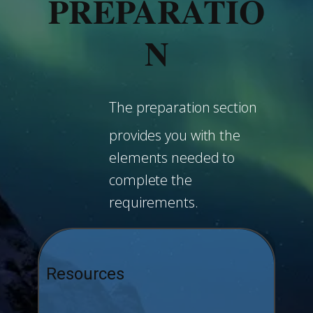
PREPARATIO
N
The preparation section
provides you with the
elements needed to
complete the
requirements.
Resources