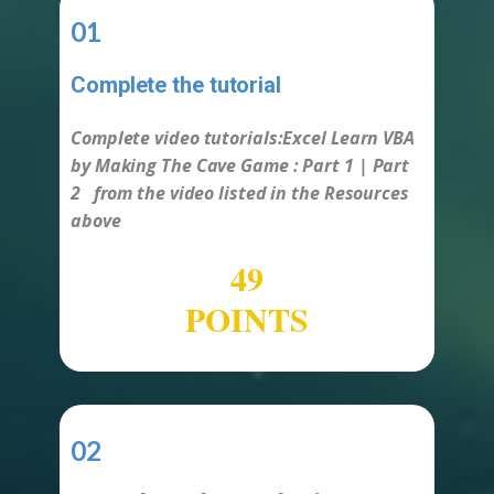
01
Complete the tutorial
-
Complete video tutorials:​Excel Learn VBA
by Making The Cave Game :
Part 1 | Part
2
from the video listed in the Resources
above
50
POINTS
02