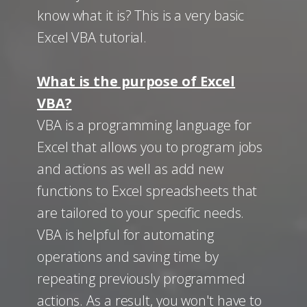
know what it is? This is a very basic
Excel VBA tutorial.
What is the purpose of Excel
VBA?
VBA is a programming language for
Excel that allows you to program jobs
and actions as well as add new
functions to Excel spreadsheets that
are tailored to your specific needs.
VBA is helpful for automating
operations and saving time by
repeating previously programmed
actions. As a result, you won't have to