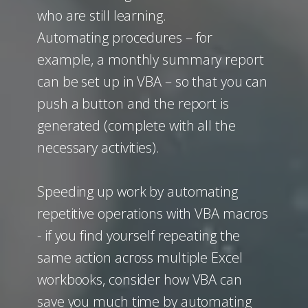
who are still learning.
Automating procedures – for
example, a monthly summary report
can be set up in VBA – so that you can
push a button and the report is
generated (complete with all the
necessary activities).
Speeding up work by automating
repetitive operations with VBA macros
- if you find yourself repeating the
same action across multiple Excel
workbooks, consider how VBA can
save you much time by automating