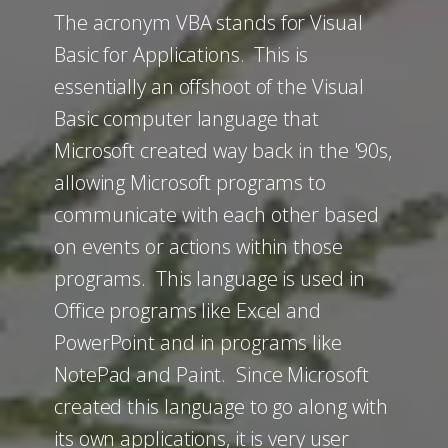
The acronym VBA stands for Visual
Basic for Applications. This is
essentially an offshoot of the Visual
Basic computer language that
Microsoft created way back in the '90s,
allowing Microsoft programs to
communicate with each other based
on events or actions within those
programs. This language is used in
Office programs like Excel and
PowerPoint and in programs like
NotePad and Paint. Since Microsoft
created this language to go along with
its own applications, it is very user