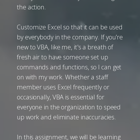
the action.
Customize Excel so that it can be used
by everybody in the company. If you're
new to VBA, like me, it's a breath of
fresh air to have someone set up
commands and functions, so I can get
on with my work. Whether a staff
member uses Excel frequently or
occasionally, VBA is essential for
everyone in the organization to speed
up work and eliminate inaccuracies.
In this assignment, we will be learning