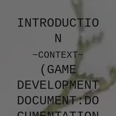
INTRODUCTIO
N
~CONTEXT~
(​​​GAME
DEVELOPMENT
DOCUMENT:DO