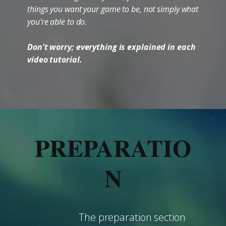
things you want your game to be, not simply what
you're able to do.
Don't worry; everything is explained in each
video tutorial.
PREPARATIO
N
The preparation section