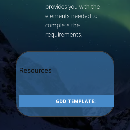
provides you with the
elements needed to
complete the
requirements.
Resources
...
GDD TEMPLATE: