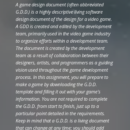
A game design document (often abbreviated
G.D.D.) is a highly descriptive living software
design document of the design for a video game.
A GDD is created and edited by the development
team, primarily used in the video game industry
to organize efforts within a development team.
The document is created by the development
team as a result of collaboration between their
designers, artists, and programmers as a guiding
vision used throughout the game development
process. In this assignment, you will prepare to
make a game by downloading the G.D.D.
template and filling it out with your game's
information. You are not required to complete
the G.D.D. from start to finish, just up to a
particular point detailed in the requirements.
Keep in mind that a G.D.D. is a living document
that can change at any time; you should add