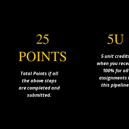
25
5U
POINTS
5 unit credit
when you rece
100% for all
Total Points if all
assignments 
the above steps
this pipeline
are completed and
submitted.