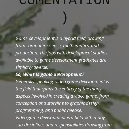
CUMENTATION
)
Game development is a hybrid field, drawing
from computer science, mathematics, and
production. The jobs with development studios
available to game development graduates are
similarly diverse.
So, What is game development?
Generally speaking, video game development is
the field that spans the entirety of the many
aspects involved in creating a video game, from
conception and storyline to graphic design,
programming, and public release.
Video game development is a field with many
sub-disciplines and responsibilities drawing from