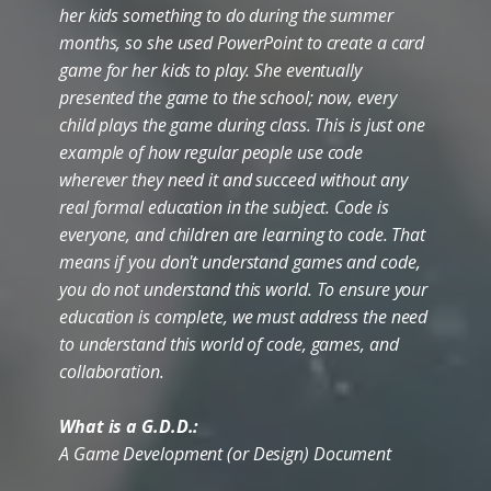
her kids something to do during the summer
months, so she used PowerPoint to create a card
game for her kids to play. She eventually
presented the game to the school; now, every
child plays the game during class. This is just one
example of how regular people use code
wherever they need it and succeed without any
real formal education in the subject. Code is
everyone, and children are learning to code. That
means if you don't understand games and code,
you do not understand this world. To ensure your
education is complete, we must address the need
to understand this world of code, games, and
collaboration.
What is a G.D.D.:
A Game Development (or Design) Document