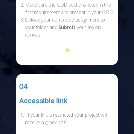
Make sure the GDD sections listed in the
first requirement are present in your GDD.
Upload your completed assignment to
your folder and
Submit
your link on
canvas.
*
04
Accessible link
-
If your link is restricted your project will
receive a grade of 0