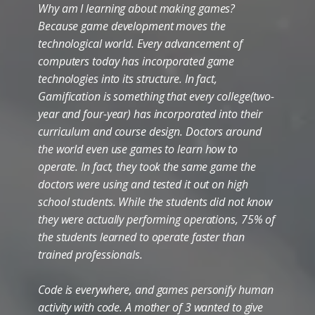
Why am I learning about making games?
Because game development moves the
technological world. Every advancement of
computers today has incorporated game
technologies into its structure. In fact,
Gamification is something that every college(two-
year and four-year) has incorporated into their
curriculum and course design. Doctors around
the world even use games to learn how to
operate. In fact, they took the same game the
doctors were using and tested it out on high
school students. While the students did not know
they were actually performing operations, 75% of
the students learned to operate faster than
trained professionals.
Code is everywhere, and games personify human
activity with code. A mother of 3 wanted to give