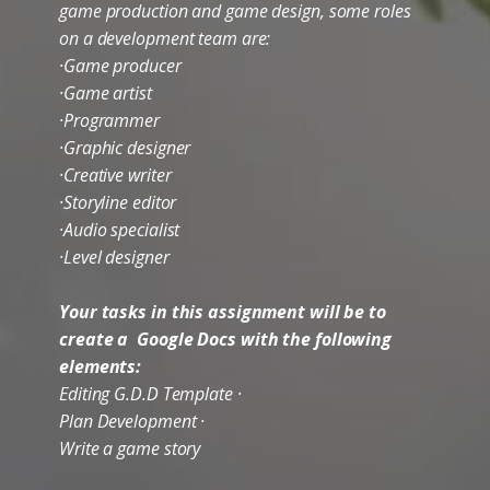
game production and game design, some roles
on a development team are:
·Game producer
·Game artist
·Programmer
·Graphic designer
·Creative writer
·Storyline editor
·Audio specialist
·Level designer
Your tasks in this assignment will be to
create a
Google Docs
with the following
elements:
Editing G.D.D Template
·
Plan Development
·
Write a game story