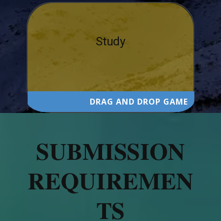
Study
DRAG AND DROP GAME
SUBMISSION
REQUIREMEN
TS