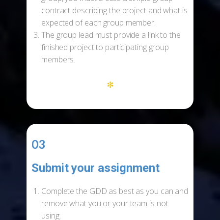
contract describing the project and what is
expected of each group member.
The group lead must provide a link to the
finished project to participating group
members.
*
03
Submit your assignment
-
Complete the GDD as best as you can and
remove what you or your team is not
using.