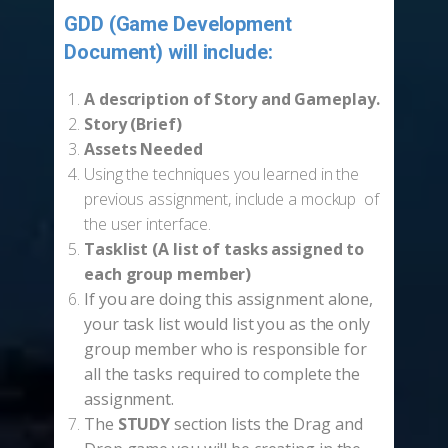
GDD (Game Development
Document) will include:
-
A description of
Story and Gameplay.
Story (Brief)
Assets Needed
Using the techniques you learned in the
previous assignment, include a mockup of
the user interface.
Tasklist (A list of tasks assigned to
each group member)
If you are doing this assignment alone,
your task list would list you as the only
group member who is responsible for
all the tasks required to complete the
assignment.
The
STUDY
section lists the Drag and