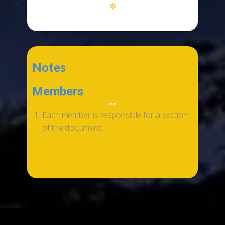
*
Notes
Members
--
Each member is responsible for a section
of the document.
...