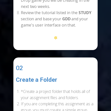
Drop game you will be creating in the
next two weeks.
Review the tutorial listed in the
STUDY
section and base your
GDD
and your
game's user interface on that.
*
02
Create a Folder
-
*Create a project folder that holds all of
your assignment files and folders.
If you are completing this assignment as a
group, you must create a simple group