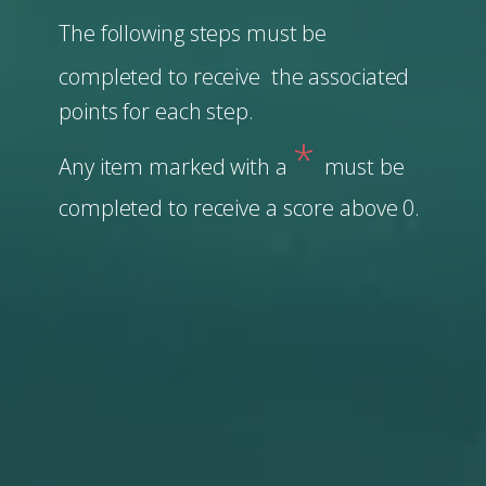
The following steps must be
completed to receive the associated
points for each step.
*
Any item marked with a
must be
completed to receive a score above 0.