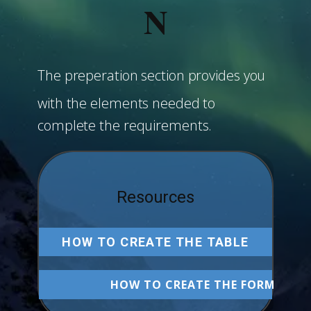
N
The preperation section provides you
with the elements needed to
complete the requirements.
Resources
HOW TO CREATE THE TABLE
HOW TO CREATE THE FORM