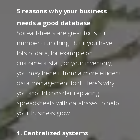
5 reasons why your business
needs a good database
Spreadsheets are great tools for
number crunching. But if you have
lots of data, for example on
customers, staff, or your inventory,
you may benefit from a more efficient
data management tool. Here's why
you should consider replacing
spreadsheets with databases to help
your business grow…
1. Centralized systems