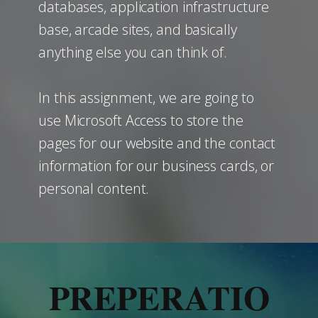
databases, application infrastructure
base, arcade sites, and basically
anything else you can think of.
In this assignment, we are going to
use Microsoft Access to store the
pages for our website and the contact
information for our business cards, or
personal content.
PREPERATIO