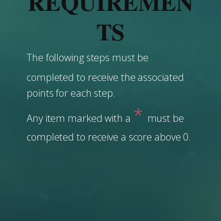
REQUIREMEN
TS
The following steps must be
completed to receive the associated
points for each step.
*
Any item marked with a
must be
completed to receive a score above 0.