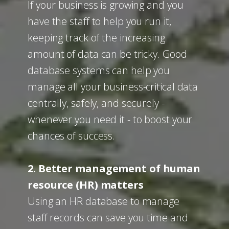
If your business is growing and you
have the staff to help you run it,
keeping track of the increasing
amount of data can be tricky. Good
database systems can help you
manage all your business-critical data
centrally, safely, and securely -
whenever you need it - to boost your
chances of success.
2. Better management of human
resource (HR) matters
Using an HR database to manage
staff records can save you time and