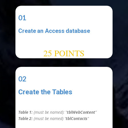
01
Create an Access database
-
25 POINTS
02
Create the Tables
-
Table 1:
(must be named): "
tblWebContent
"
Table 2:
(must be named) "
tblContacts
"