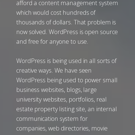
afford a content management system
which would cost hundreds of
thousands of dollars. That problem is
now solved. WordPress is open source
and free for anyone to use.
WordPress is being used in all sorts of
creative ways. We have seen
WordPress being used to power small
business websites, blogs, large
university websites, portfolios, real
estate property listing site, an internal
communication system for
companies, web directories, movie