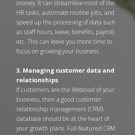
money. It can streamline most of the
HR tasks, automate routine jobs, and
speed up the processing of data such
as staff hours, leave, benefits, payroll,
etc. This can leave you more time to
focus on growing your business.
3. Managing customer data and
relationships
If customers are the lifeblood of your
business, then a good customer
relationship management (CRM)
database should be at the heart of
your growth plans. Full-featured CRM