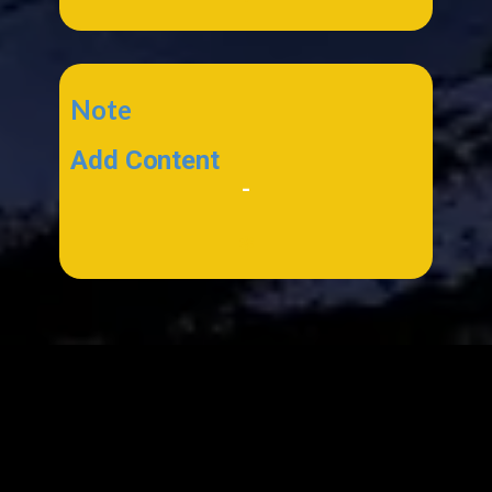
Note
Add Content
-
*