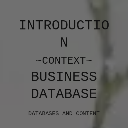
INTRODUCTIO
N
~CONTEXT~
BUSINESS
DATABASE
DATABASES AND CONTENT