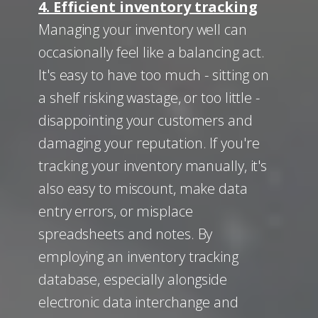
4. Efficient inventory tracking
Managing your inventory well can
occasionally feel like a balancing act.
It's easy to have too much - sitting on
a shelf risking wastage, or too little -
disappointing your customers and
damaging your reputation. If you're
tracking your inventory manually, it's
also easy to miscount, make data
entry errors, or misplace
spreadsheets and notes. By
employing an inventory tracking
database, especially alongside
electronic data interchange and