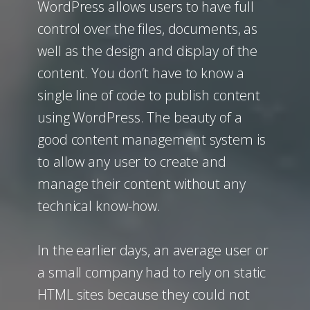
WordPress allows users to have full
control over the files, documents, as
well as the design and display of the
content. You don’t have to know a
single line of code to publish content
using WordPress. The beauty of a
good content management system is
to allow any user to create and
manage their content without any
technical know-how.
In the earlier days, an average user or
a small company had to rely on static
HTML sites because they could not