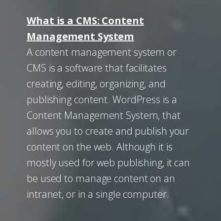
What is a CMS: Content
Management System
A content management system or
CMS is a software that facilitates
creating, editing, organizing, and
publishing content. WordPress is a
Content Management System, that
allows you to create and publish your
content on the web. Although it is
mostly used for web publishing, it can
be used to manage content on an
intranet, or in a single computer.