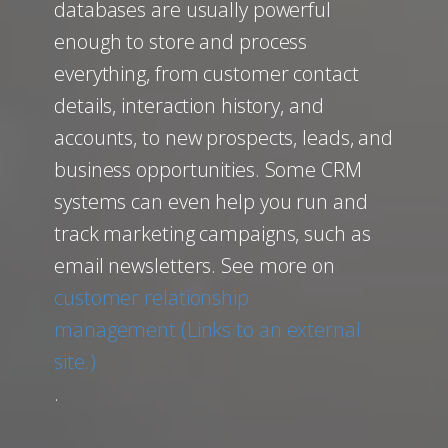
databases are usually powerful
enough to store and process
everything, from customer contact
details, interaction history, and
accounts, to new prospects, leads, and
business opportunities. Some CRM
systems can even help you run and
track marketing campaigns, such as
email newsletters. See more on
customer relationship
management (Links to an external
site.)
.