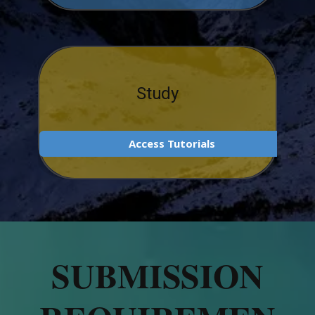
Study
Access Tutorials
SUBMISSION