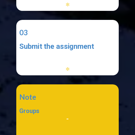
*
03
Submit the assignment
-
*
Note
Groups
-
*