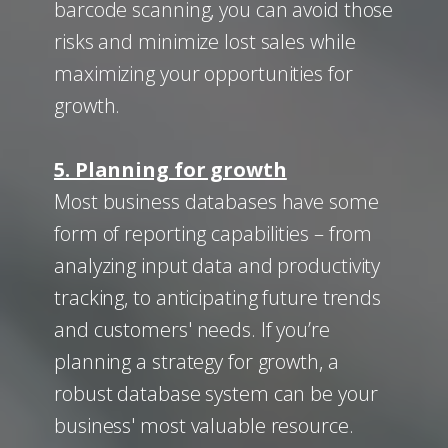
barcode scanning, you can avoid those
risks and minimize lost sales while
maximizing your opportunities for
growth.
5. Planning for growth
Most business databases have some
form of reporting capabilities – from
analyzing input data and productivity
tracking, to anticipating future trends
and customers' needs. If you’re
planning a strategy for growth, a
robust database system can be your
business' most valuable resource.