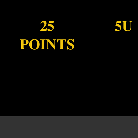
25
5U
POINTS