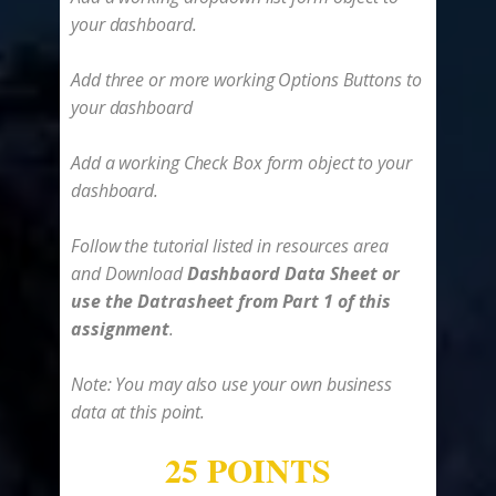
your dashboard.
Add three or more working Options Buttons to
your dashboard
Add a working Check Box form object to your
dashboard.
Follow the tutorial listed in resources area
and ​Download
Dashbaord Data Sheet or
use the Datrasheet from Part 1 of this
assignment
.
Note: You may also use your own business
data at this point.
25 POINTS