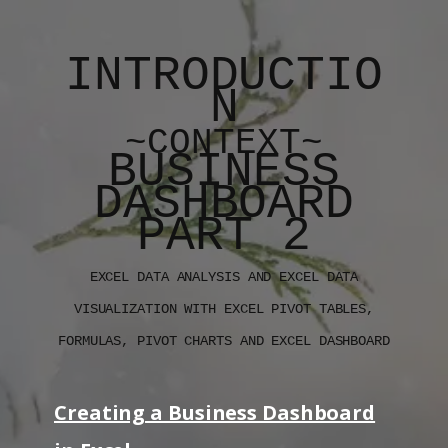
INTRODUCTIO
N
~CONTEXT~
BUSINESS
DASHBOARD
PART 2
EXCEL DATA ANALYSIS AND EXCEL DATA
VISUALIZATION WITH EXCEL PIVOT TABLES,
FORMULAS, PIVOT CHARTS AND EXCEL DASHBOARD
Creating a Business Dashboard