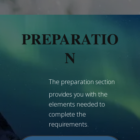
PREPARATIO
N
The preparation section
provides you with the
elements needed to
complete the
requirements.