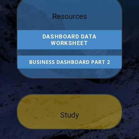
Resources
DASHBOARD DATA
WORKSHEET
BUSINESS DASHBOARD PART 2
Study