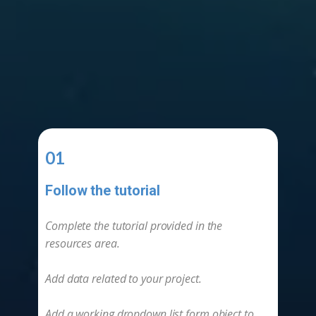
01
Follow the tutorial
-
Complete the tutorial provided in the
resources area.
Add data related to your project.
Add a working dropdown list form object to