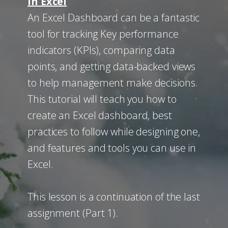
in Excel
An Excel Dashboard can be a fantastic
tool for tracking ​Key performance
indicators (KPIs), comparing data
points, and getting data-backed views
to help management make decisions.
This tutorial will teach you how to
create an Excel dashboard, best
practices to follow while designing one,
and features and tools you can use in
Excel.
This lesson is a continuation of the last
assignment (Part 1).