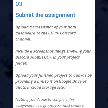
03
Submit the assignment
-
Upload a screenshot of your final
dashboard to the CIT 101 discord
channel.
Include a screenshot image showing your
Discord submission, in your project
folder.
Upload your finished project to Canvas by
providing a link to it on Google Drive or
another cloud storage site.
Note:
If you decide to complete this
assignment as a group, you must create a