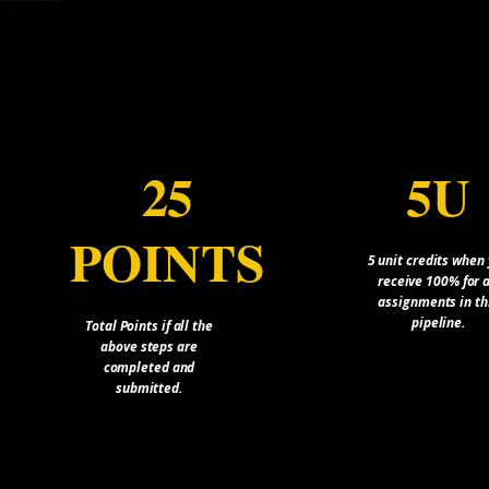
25
5U
POINTS
5 unit credits when
receive 100% for a
assignments in th
pipeline.
Total Points if all the
above steps are
completed and
submitted.