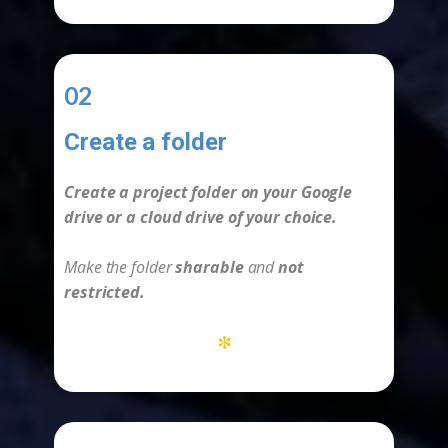
02
Create a folder
-
Create a project folder on your Google
drive or a cloud drive of your choice.
Make the folder
sharable
and
not
restricted.
*