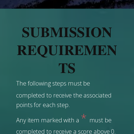
SUBMISSION
REQUIREMEN
TS
The following steps must be
completed to receive the associated
points for each step.
*
Any item marked with a
must be
completed to receive a score above 0.