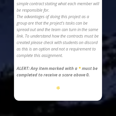
simple contract stating what each member will
be responsible for.
The advantages of doing this project as a
group are that the project's tasks can be
spread out and the team can turn in the same
link. To understand how the contracts must be
created please check with students on discord
as this is an option and not a requirement to
complete this assignment.
ALERT: ​Any item marked with a
*
must be
completed to receive a score above 0.
*