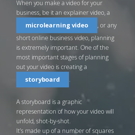
When you make a video for your
business, be it an explainer video, a
microlearning video
, or any
short online business video, planning
is extremely important. One of the
most important stages of planning
out your video is creating a
storyboard
.
A storyboard is a graphic
representation of how your video will
unfold, shot-by-shot.
It’s made up of a number of squares