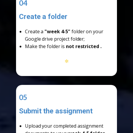
04
Create a folder
-
Create a
"week 4-5"
folder on your
Google drive project folder;
Make the folder is
not restricted
.
*
05
Submit the assignment
-
Upload your completed assignment