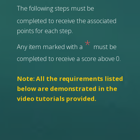
The following steps must be
completed to receive the associated
points for each step.
*
Any item marked with a
must be
completed to receive a score above 0.
Note: All the requirements listed
below are demonstrated in the
video tutorials provided.