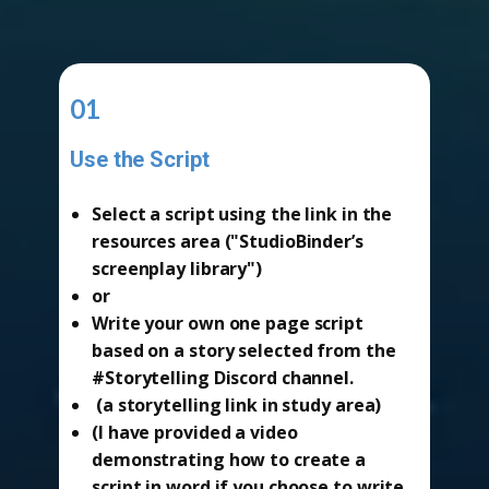
01
Use the Script
-
Select a script using the link in the
resources area ("StudioBinder’s
screenplay library")
or
Write your own one page script
based on a story selected from the
#Storytelling Discord channel.
(a storytelling link in study area)
(I have provided a video
demonstrating how to create a
script in word if you choose to write