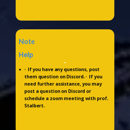
*
Note
Help
-
· If you have any questions, post
them question on Discord. · If you
need further assistance, you may
post a question on Discord or
schedule a zoom meeting with prof.
Stalbert.
*