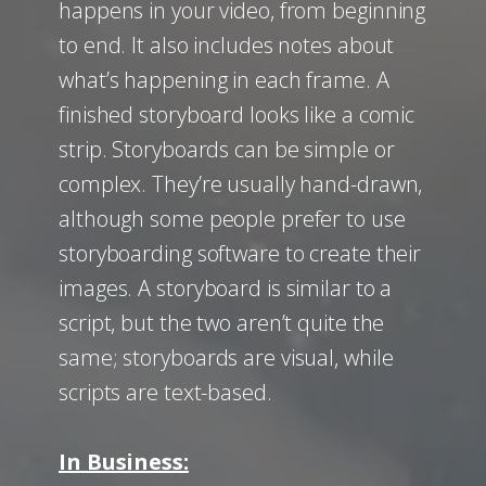
happens in your video, from beginning
to end. It also includes notes about
what’s happening in each frame. A
finished storyboard looks like a comic
strip. Storyboards can be simple or
complex. They’re usually hand-drawn,
although some people prefer to use
storyboarding software to create their
images. A storyboard is similar to a
script, but the two aren’t quite the
same; storyboards are visual, while
scripts are text-based.
In Business: