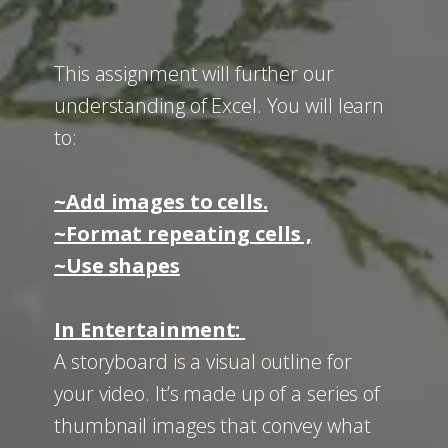
This assignment will further our
understanding of Excel. You will learn
to:
~Add images to cells.
~Format repeating cells ,
~Use shapes
In Entertainment:
A storyboard
is a visual outline for
your video. It’s made up of a series of
thumbnail images that convey what