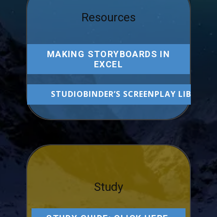
Resources
MAKING STORYBOARDS IN
EXCEL
STUDIOBINDER’S SCREENPLAY LIBRARY
Study