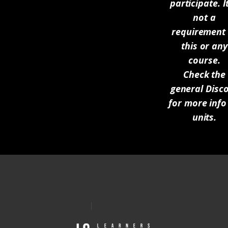
participate. It
not a
requirement 
this or any
course.
Check the
general Disc
for more info
units.