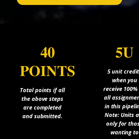
40
5U
POINTS
5 unit credi
when you
receive 100%
Total points if all
all assignme
the above steps
in this pipeli
are completed
Note: Units 
and submitted.
only for tho
wanting to