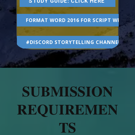
STUDY GUIDE: CLICK HERE
FORMAT WORD 2016 FOR SCRIPT WRITIN
#DISCORD STORYTELLING CHANNEL
SUBMISSION
REQUIREMEN
TS