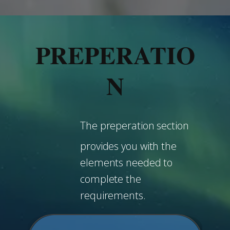
PREPERATIO
N
The preperation section
provides you with the
elements needed to
complete the
requirements.