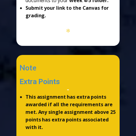
documents to your
week 4-5 folder.
Submit your link to the Canvas for
grading.
*
Note
Extra Points
-
This assignment has extra points
awarded if all the requirements are
met. Any single assignment above 25
points has extra points associated
with it.