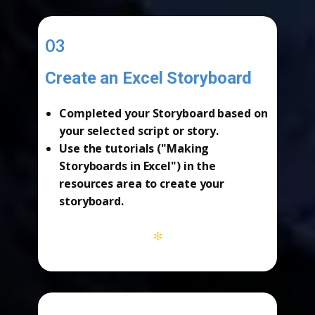
03
Create an Excel Storyboard
-
Completed your
Storyboard
based on
your selected script or story.
Use the tutorials ("Making
Storyboards in Excel") in the
resources area
to create your
storyboard.
*