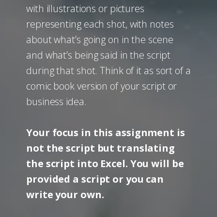
with illustrations or pictures
representing each shot, with notes
about what’s going on in the scene
and what’s being said in the script
during that shot. Think of it as sort of a
comic book version of your script or
business idea.
Your focus in this assignment is
not the script but translating
the script into Excel. You will be
provided a script or you can
write your own.