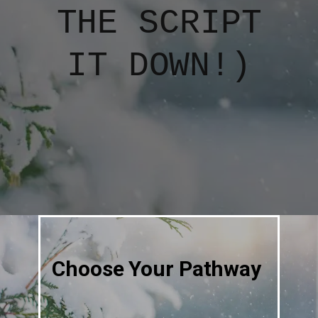
THE SCRIPT
IT DOWN!)
Choose Your Pathway