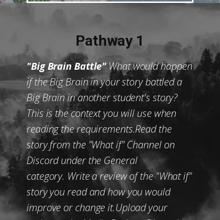
Pathway 1
"Big Brain Battle"
What would happen
if the Big Brain in your story battled a
Big Brain in another student's story?
This is the context you will use when
reading the requirements.Read the
story from the "What if" Channel on
Discord under the General
category. Write a review of the "What if"
story you read and how you would
improve or change it.Upload your