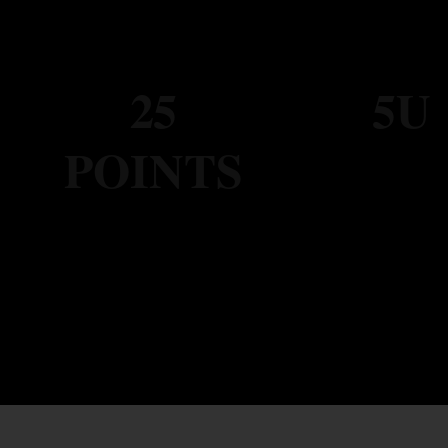
25
5U
POINTS