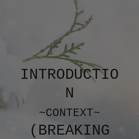
INTRODUCTIO
N
~CONTEXT~
(​​BREAKING