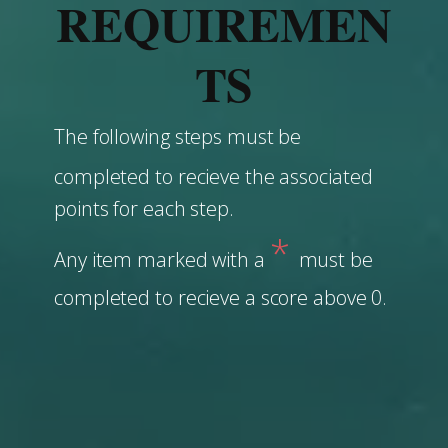
REQUIREMEN
TS
The following steps must be
completed to recieve the associated
points for each step.
*
Any item marked with a
must be
completed to recieve a score above 0.