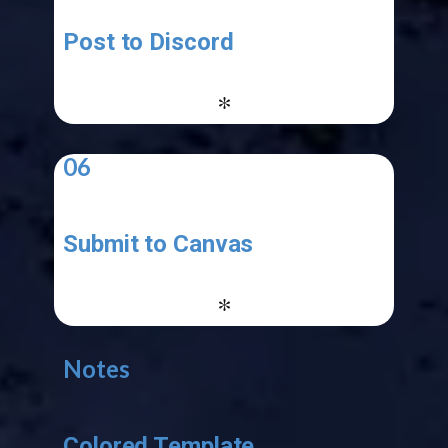
Post to Discord
-
*
06
Submit to Canvas
-
*
Notes
Colored Template