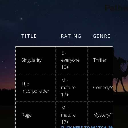
Pathw
TITLE
RATING
GENRE
E -
Singularity
everyone
Thriller
10+
M -
The
mature
C​​omedy/Action
Incorporaider
17+
M -
Rage
mature
Mystery/Thriller/
17+
CLICK HERE TO WATCH