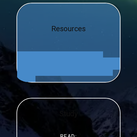
Resources
Study
READ: