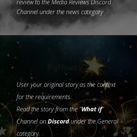
review to the Media Reviews Discord
Channel under the news category
Pathway 2
User your original story as the context
for the requirements.
Read the story from the "
What if
"
Channel on
Discord
under the General
category.