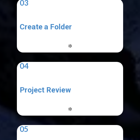
03
Create a Folder
-
*
04
Project Review
-
*
05