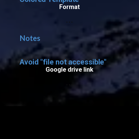
Format
...
Notes
Avoid "​file not accessible"
Google drive link
...