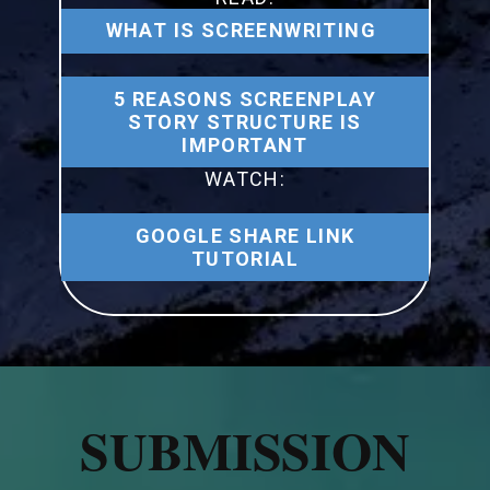
WHAT IS SCREENWRITING
5 REASONS SCREENPLAY
STORY STRUCTURE IS
IMPORTANT
WATCH:
GOOGLE SHARE LINK
TUTORIAL
SUBMISSION