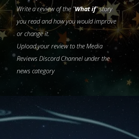
Write a review of the "
What if
" story
you read and how you would improve
or change it.
Upload your review to the Media
Reviews Discord Channel under the
news category