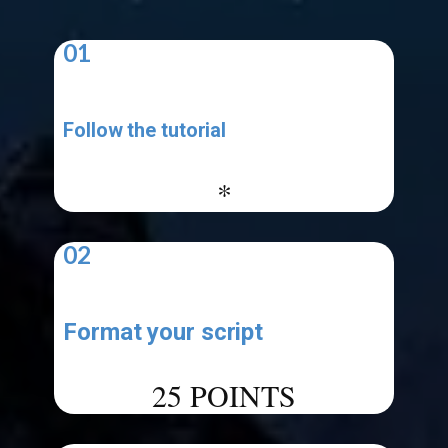
01
Follow the tutorial
-
*
02
Format your script
-
25 POINTS