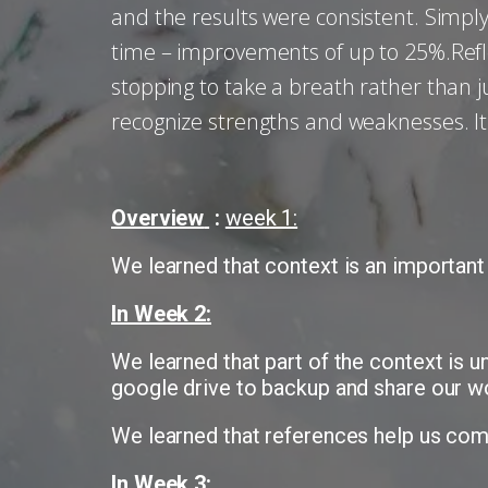
and the results were consistent. Simply
time – improvements of up to 25%.Reflec
stopping to take a breath rather than j
recognize strengths and weaknesses. It
Overview
:
week 1:
We learned that context is an important
In Week 2:
We learned that part of the context is 
google drive to backup and share our w
We learned that references help us comp
In Week 3: