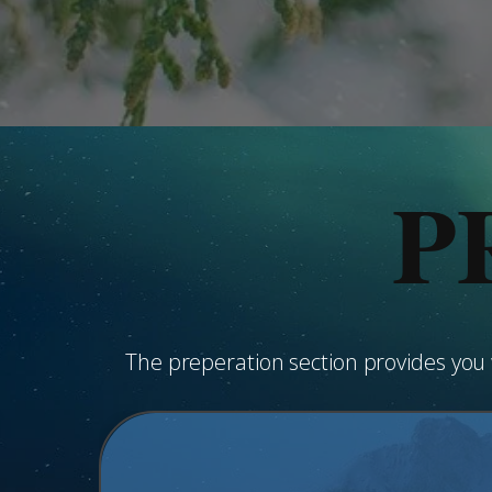
P
The preperation section provides yo