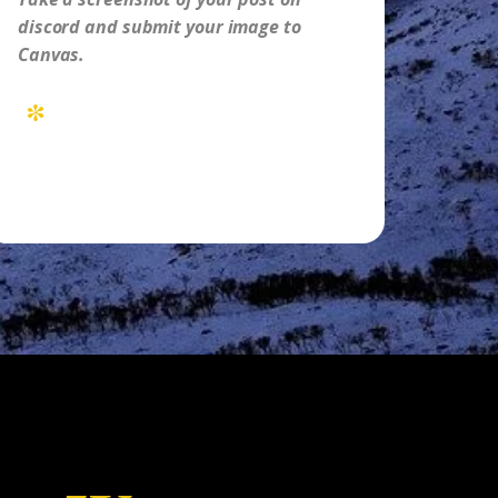
discord and submit your image to
Canvas.
*