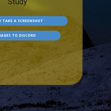
Study
 TAKE A SCREENSHOT
MAGES TO DISCORD