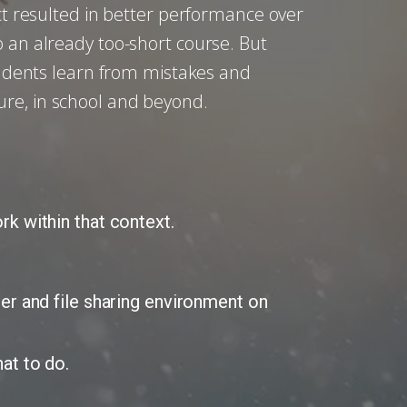
ect resulted in better performance over
o an already too-short course. But
students learn from mistakes and
ure, in school and beyond.
k within that context.
er and file sharing environment on
at to do.