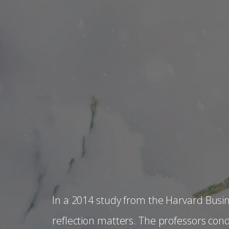
In a 2014 study from the Harvard Busi
reflection matters. The professors con