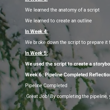
We learned the anatomy of a script
We learned to create an outline
In Week 4:
We broke down the script to prepare it f
In Week 5:
We used the script to create a storybo
Week 6 : Pipeline Completed Reflectio
Pipeline Completed
Great Job! By completing the pipeline, y