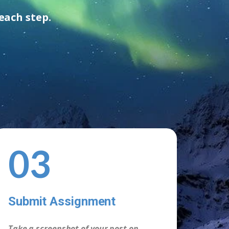
each step.
03
Submit Assignment
Take a screenshot of your post on