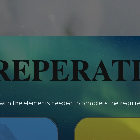
REPERAT
u with the elements needed to complete the requir