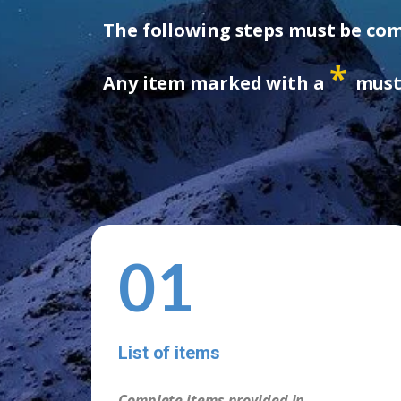
The following steps must be comp
*
Any item marked with a
must 
01
List of items
Complete items provided in