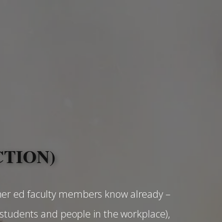
CTION)
her ed faculty members know already –
 students and people in the workplace),