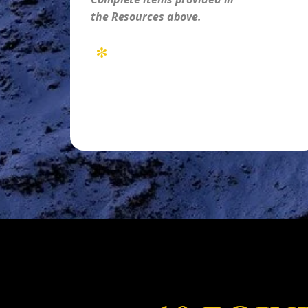
the Resources above.
*