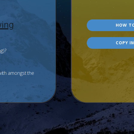
wing
HOW TO
COPY I
ng)?
 with amongst the