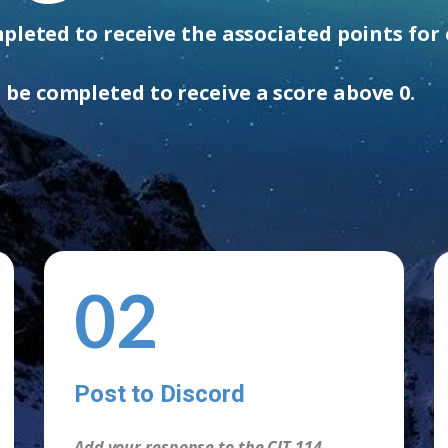
leted to receive the associated points for 
be completed to ​receive a score above 0.
02
Post to Discord
Add your response to the CIT 114