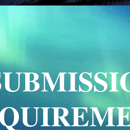
SUBMISSI
QUIREM