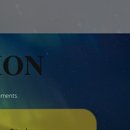
ION
ements.