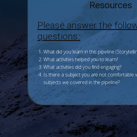
Resources
Please answer the follo
questions:
What did you learn in this pipeline (Storytelli
What activities helped you to learn?
What activities did you find engaging?
Is there a subject you are not comfortable
subjects we covered in the pipeline?