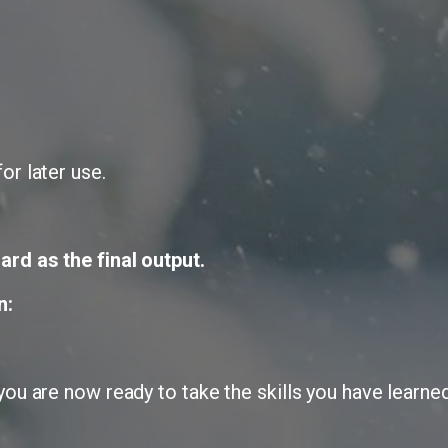
or later use.
ard as the final output.
n:
ou are now ready to take the skills you have learned