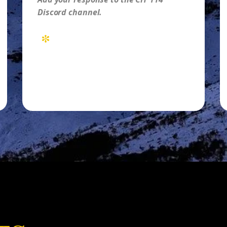
Discord channel.
*