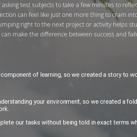
 asking test subjects to take a few minutes to refl
tion can feel like just one more thing to cram int
umping right to the next project or activity helps 
 can make the difference between success and fail
 component of learning, so we created a story to wor
understanding your environment, so we created a fold
ork.
lete our tasks without being told in exact terms wh