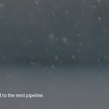
 to the next pipeline.