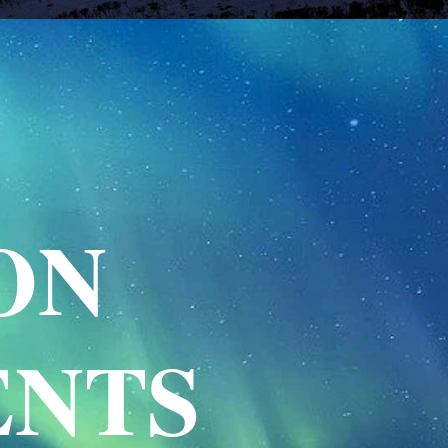
ON
ENTS