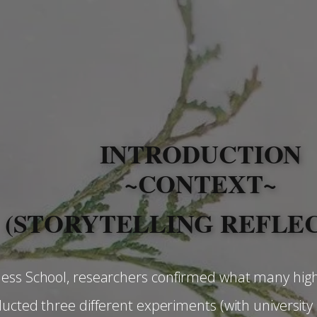
INTRODUCTION
~CONTEXT~
(​STORYTELLING REFLE
ness School, researchers confirmed what many hig
ducted three different experiments (with university