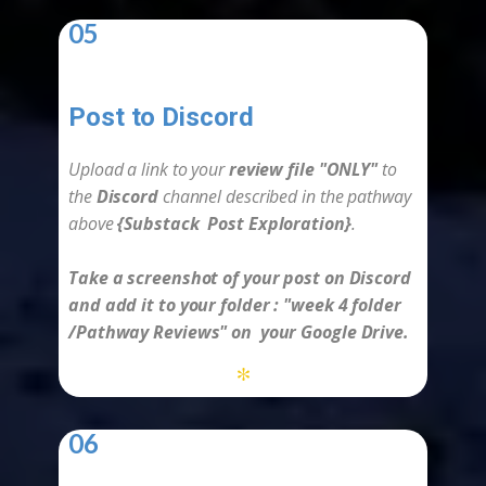
05
Post to Discord
-
Upload a link to your
review file "ONLY"
to
the
Discord
channel described in the
pathway
above
{
Substack Post Exploration
}
.
Take a screenshot of your post on Discord
and add it to your folder :
"week 4
folder
/Pathway Reviews" on your Google Drive.
*
06