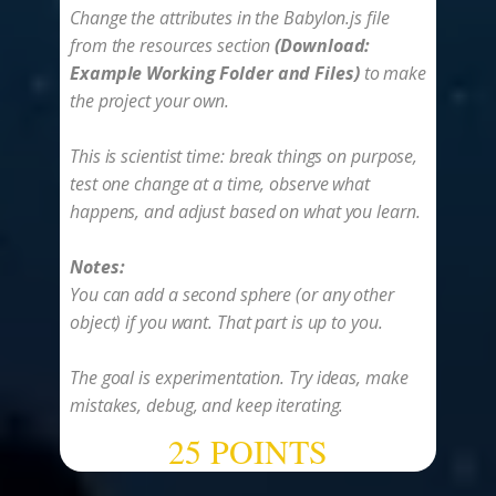
Change the attributes in the Babylon.js file
from the resources section
(Download:
Example Working Folder and Files)
to make
the project your own.
This is scientist time: break things on purpose,
test one change at a time, observe what
happens, and adjust based on what you learn.
Notes:
You can add a second sphere (or any other
object) if you want. That part is up to you.
The goal is experimentation. Try ideas, make
mistakes, debug, and keep iterating.
25 POINTS