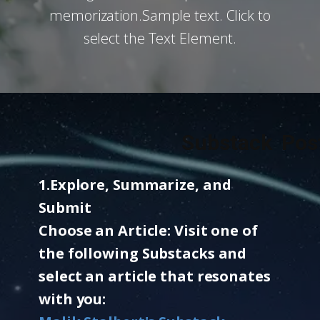
memorization.Sample text. Click to
select the Text Element.
Substack Post
1.​Explore, Summarize, and
Submit
Choose an Article: Visit one of
the following Substacks and
select an article that resonates
with you: