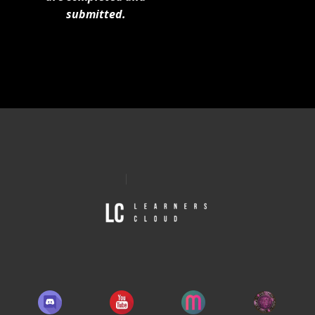
submitted.