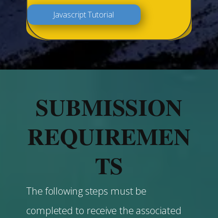
Javascript Tutorial
SUBMISSION
REQUIREMEN
TS
The following steps must be
completed to receive the associated