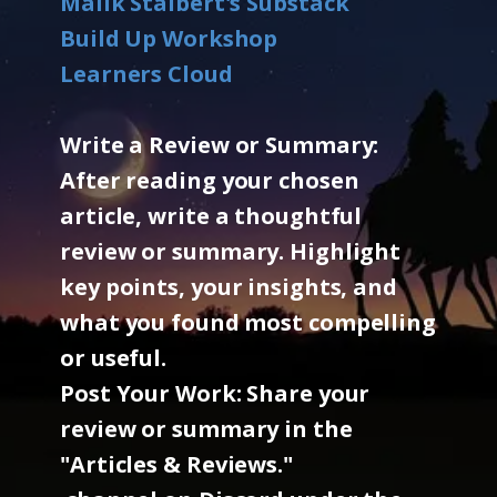
Malik Stalbert's Substack
Build Up Workshop
Learners Cloud
Write a Review or Summary:
After reading your chosen
article, write a thoughtful
review or summary. Highlight
key points, your insights, and
what you found most compelling
or useful.
Post Your Work: Share your
review or summary in the
"Articles & Reviews."