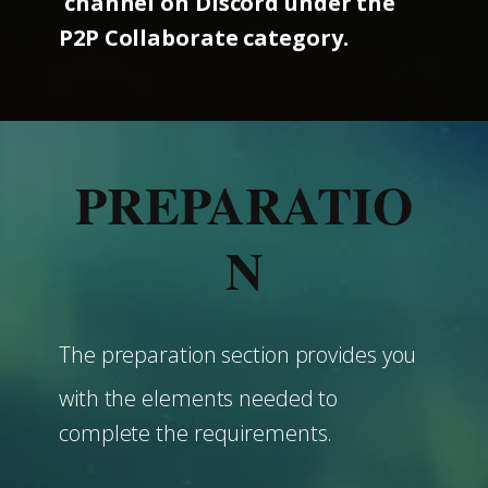
channel on Discord under the
P2P Collaborate category.
PREPARATIO
N
The preparation section provides you
with the elements needed to
complete the requirements.