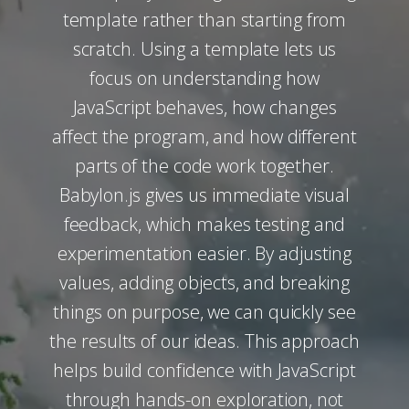
template rather than starting from
scratch. Using a template lets us
focus on understanding how
JavaScript behaves, how changes
affect the program, and how different
parts of the code work together.
Babylon.js gives us immediate visual
feedback, which makes testing and
experimentation easier. By adjusting
values, adding objects, and breaking
things on purpose, we can quickly see
the results of our ideas. This approach
helps build confidence with JavaScript
through hands-on exploration, not