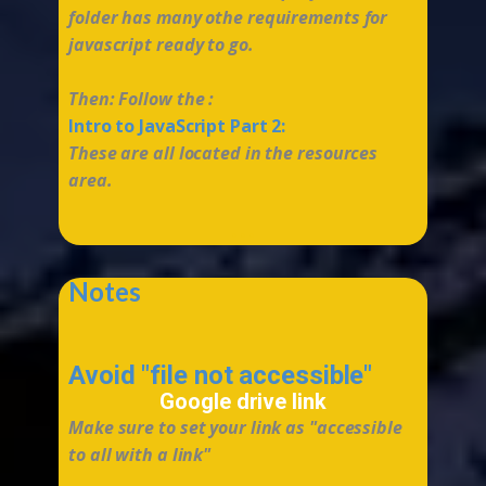
folder has many othe requirements for
javascript ready to go.
Then: Follow the :
Intro to JavaScript Part 2:
These are all located in the resources
area.
...
Notes
Avoid "​file not accessible"
Google drive link
Make sure to set your link as "accessible
to all with a link"