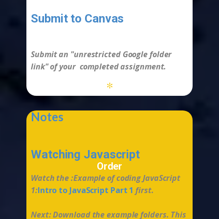
Submit to Canvas
-
Submit an "
unrestricted
Google folder
link" of your completed assignment.
*
Notes
Watching Javascript
Order
Watch the :Example of coding JavaScript
1:
Intro to JavaScript Part 1
first.
Next: Download the example folders. This