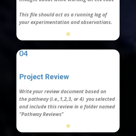
This file should act as a running log of
your experimentation and observations.
*
04
Project Review
-
Write your review document based on
the
pathway
(i.e.,1,2,3, or 4) you selected
and include this review in a folder named
"Pathway Reviews"
*