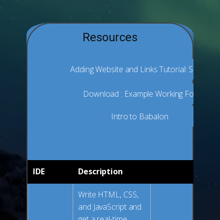
Resources
Adding Website and Links Tutorial: Substack
Download : Example Working Folder and
Intro to Babalon
IDE
Description
Write HTML, CSS,
and JavaScript and
get a real-time