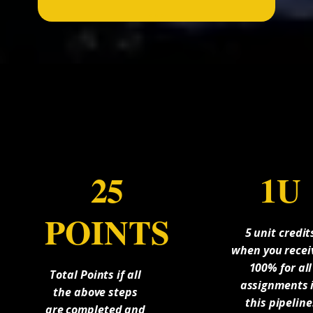
...
25
1U
POINTS
5 unit credit
when you recei
100% for all
Total Points if all
assignments 
the above steps
this pipeline
are completed and