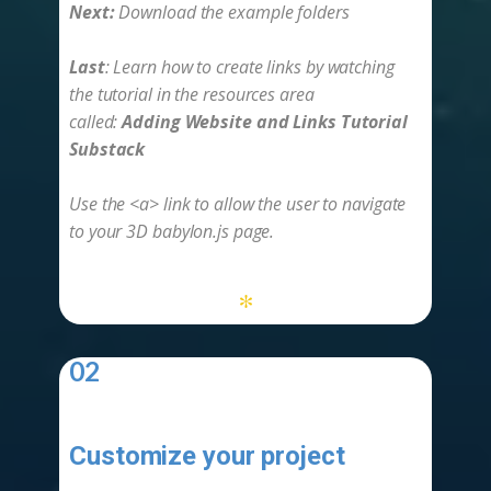
Next:
Download the example folders
Last
: Learn how to create links by watching
the tutorial in the resources area
called:
Adding Website and Links Tutorial
Substack
Use the <a> link to allow the user to navigate
to your 3D babylon.js page.
*
02
Customize your project
-