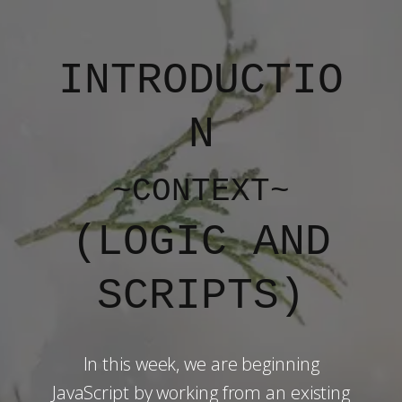
INTRODUCTIO
N
~CONTEXT~
(​LOGIC AND
SCRIPTS)
In this week, we are beginning
JavaScript by working from an existing