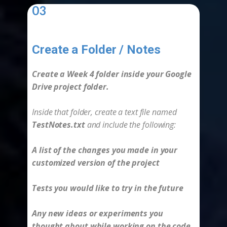
03
Create a Folder / Notes
-
Create a Week 4 folder inside your Google
Drive project folder.
Inside that folder, create a text file named
TestNotes.txt
and include the following:
A list of the changes you made in your
customized version of the project
Tests you would like to try in the future
Any new ideas or experiments you
thought about while working on the code