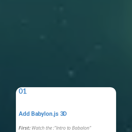
01
Add Babylon.js 3D
-
First:
Watch the :​"Intro to Babalon"