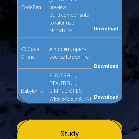
CodePen
preview.
Build components
to later use
Download
elsewhere.
VS Code
A modern, open-
Online
source IDE Online.
Download
POWERFUL,
BEAUTIFUL,
Babylon.js
SIMPLE, OPEN
Download
WEB-BASED 3D AT
ITS BEST
Study