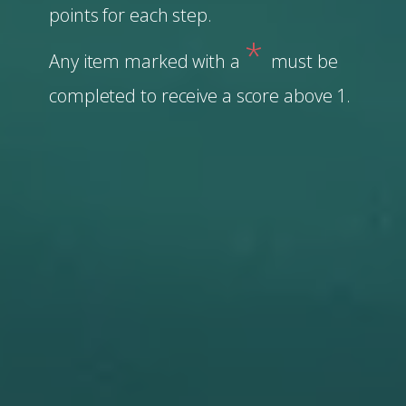
points for each step.
*
Any item marked with a
must be
completed to receive a score above 1.