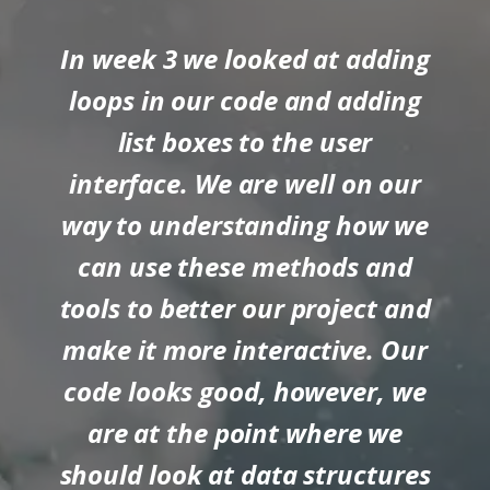
In week 3 we looked at adding
loops in our code and adding
list boxes to the user
interface. We are well on our
way to understanding how we
can use these methods and
tools to better our project and
make it more interactive. Our
code looks good, however, we
are at the point where we
should look at data structures