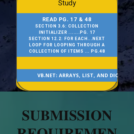
Study
READ PG. 17 & 48
SECTION 3.6: COLLECTION
INITIALIZER .......PG. 17
SECTION 12.2: FOR EACH...NEXT
LOOP FOR LOOPING THROUGH A
COLLECTION OF ITEMS ... PG.48
VB.NET: ARRAYS, LIST, AND DICTION
SUBMISSION
REQUIREMEN