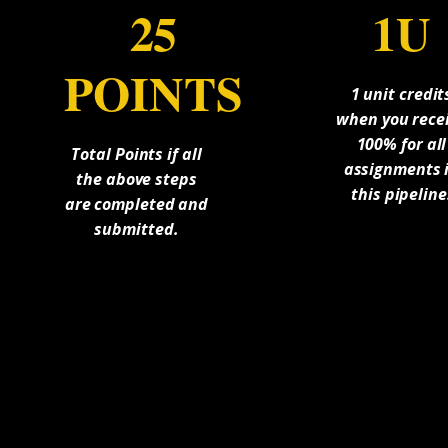
25
1U
POINTS
1 unit credit
when you rece
100% for all
Total Points if all
assignments 
the above steps
this pipeline
are completed and
submitted.