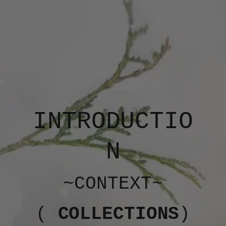
INTRODUCTIO
N
~CONTEXT~
(
COLLECTIONS
)