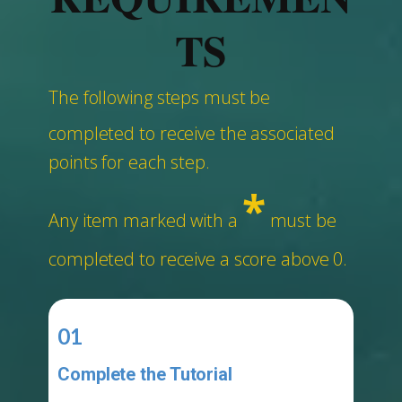
TS
The following steps must be
completed to receive the associated
points for each step.
*
Any item marked with a
must be
completed to receive a score above 0.
01
Complete the Tutorial