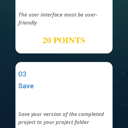
The user interface must be user-
friendly
20 POINTS
03
Save
-
Save your version of the completed
project to your project folder