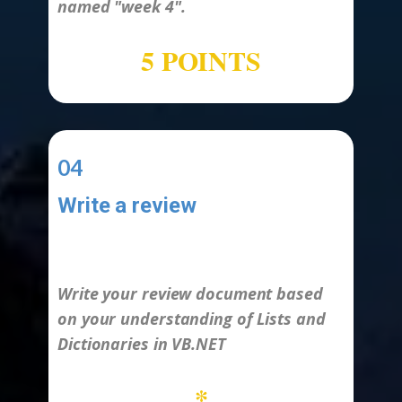
named
"week 4".
5 POINTS
04
Write a review
-
Write your review document based
on your understanding of Lists and
Dictionaries in VB.NET
*