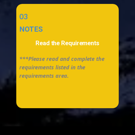
03
NOTES
Read the Requirements
***Please read and complete the
requirements listed in the
requirements area.
...