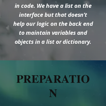
in code. We have a list on the
interface but that doesn’t
help our logic on the back end
to maintain variables and
objects in a list or dictionary.
PREPARATIO
N