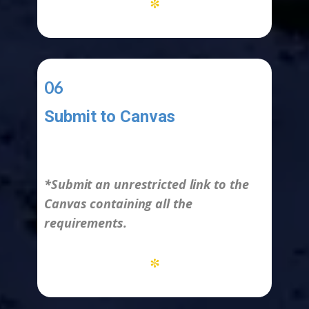
*
06
Submit to Canvas
-
*Submit an unrestricted link to the
Canvas containing all the
requirements.
*