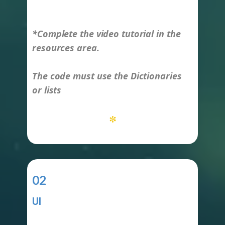
-
*Complete the video tutorial in the
resources area.
The code must use the Dictionaries
or lists
*
02
UI
-