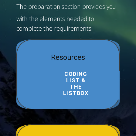
The preparation section provides you
with the elements needed to
complete the requirements.
Resources
CODING
LIST &
THE
LISTBOX