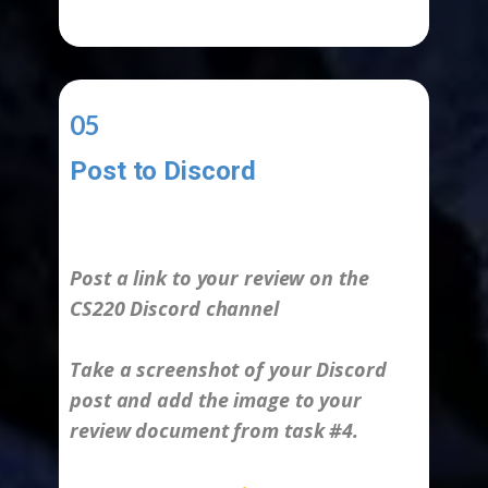
05
Post to Discord
-
Post a link to your review on the
CS220 Discord channel
Take a screenshot of your Discord
post and add the image to your
review document from task #4.