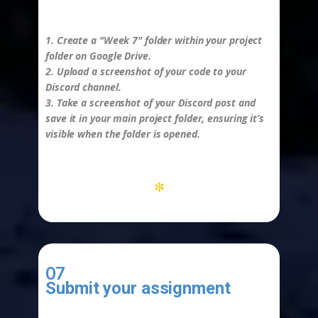
-
1. Create a "Week 7" folder within your project
folder on Google Drive.
2. Upload a screenshot of your code to your
Discord channel.
3. Take a screenshot of your Discord post and
save it in your main project folder, ensuring it’s
visible when the folder is opened.
*
07
Submit your assignment
-