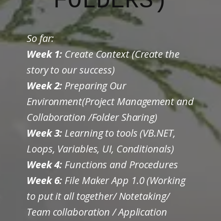
FOLDERS)
So far:
Week 1:
Create Context (Create the
story to our success)
Week 2:
Preparing Our
Environment(Project Management and
Collaboration /Folder Sharing)
Week 3:
Learning to tools (VB.NET,
Loops, Variables, UI, Conditionals)
Week 4:
Functions and Procedures
Week 6:
File Maker App 1.0 (Working
to put it all together/ Notetaking/
Team collaboration / Application