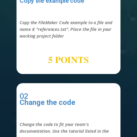
Copy the example code
-
Copy the FileMaker Code example to a file and
name it "
references.txt
". Place the file in your
working project folder
5 POINTS
02
Change the code
-
Change the code to fit your team's
documentation. Use the tutorial listed in the