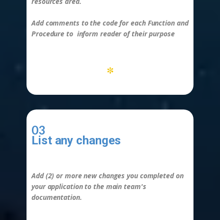
resources area.
Add comments to the code for each
Function
and
Procedure to
inform reader of their purpose
*
03
List any changes
-
Add (2) or more new changes you completed on
your application to the main team's
documentation.