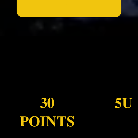
...
30
5U
POINTS