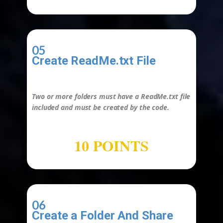
05
Create ReadMe.txt File
-
Two or more folders must have a
ReadMe.txt
file
included and must be created by the
code
.
10 POINTS
06
Create a Folder And Share