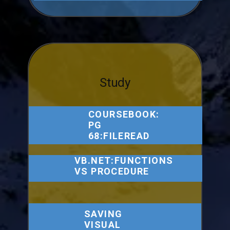
Study
COURSEBOOK:
PG
68:FILEREAD
VB.NET:FUNCTIONS
VS PROCEDURE
SAVING
VISUAL