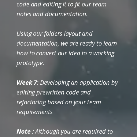
code and editing it to fit our team
notes and documentation.
Using our folders layout and
documentation, we are ready to learn
how to convert our idea to a working
prototype.
Week 7:
Developing an application by
editing prewritten code and
refactoring based on your team
requirements
Note
:
Although you are required to