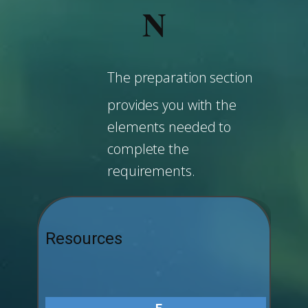
N
The preparation section
provides you with the
elements needed to
complete the
requirements.
Resources