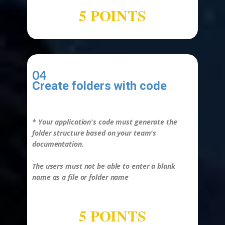
5 POINTS
04
Create folders with code
-
*
Your application's code must generate the
folder structure based on your team's
documentation.
The users must not be able to enter a blank
name as a file or folder name
5 POINTS