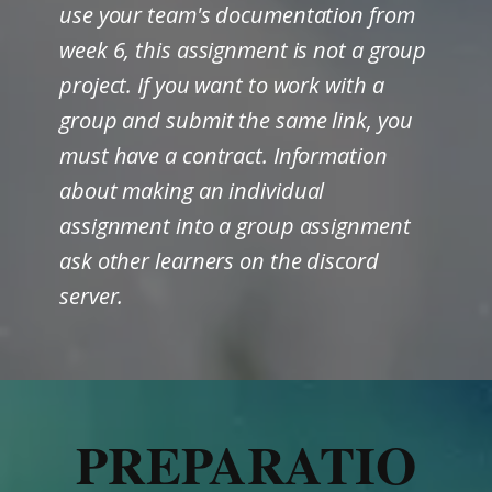
use your team's documentation from
week 6, this assignment is not a group
project. If you want to work with a
group and submit the same link, you
must have a contract. Information
about making an individual
assignment into a group assignment
ask other learners on the discord
server.
PREPARATIO