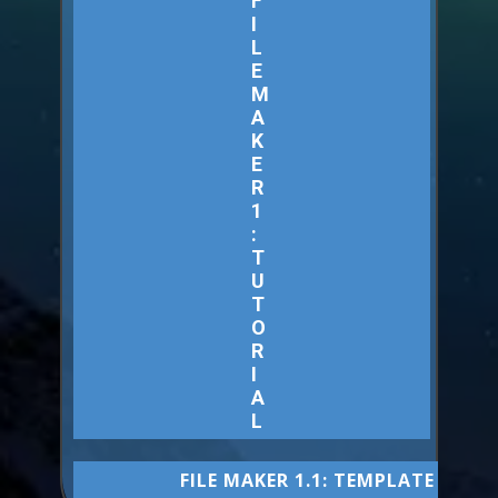
F
I
L
E
M
A
K
E
R
1
:
T
U
T
O
R
I
A
L
FILE MAKER 1.1: TEMPLATE CODE