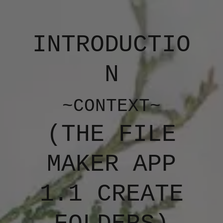
INTRODUCTIO
N
~CONTEXT~
(​​THE FILE
MAKER APP
1.1 CREATE