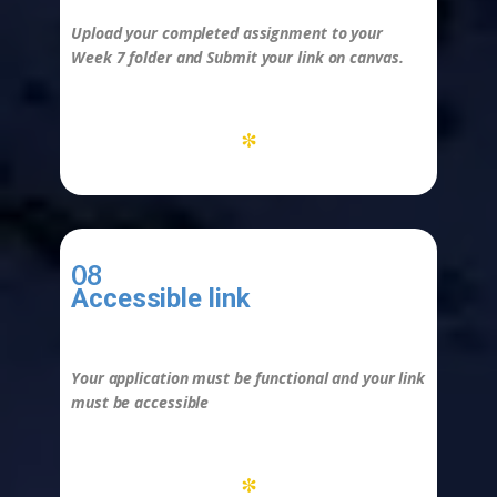
Upload your completed assignment to your
Week 7 folder and
Submit
your link on canvas.
*
08
Accessible link
-
Your application must be functional and your link
must be accessible
*