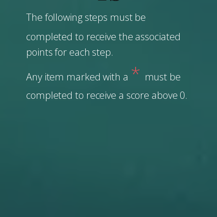
The following steps must be
completed to receive the associated
points for each step.
*
Any item marked with a
must be
completed to ​receive a score above 0.