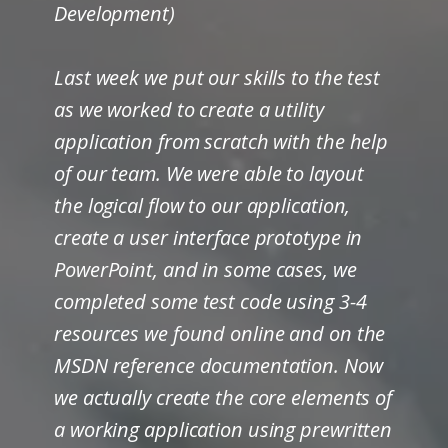
Development)
Last week we put our skills to the test
as we worked to create a utility
application from scratch with the help
of our team. We were able to layout
the logical flow to our application,
create a user interface prototype in
PowerPoint, and in some cases, we
completed some test code using 3-4
resources we found online and on the
MSDN reference documentation. Now
we actually create the core elements of
a working application using prewritten