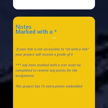
Notes
Marked with a *
--
If your link is not accessible to "all with a link"
your project will receive a grade of 0
*** any item marked with a star must be
completed to receive any points for the
assignment.
This project has 15 extra points embedded