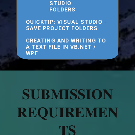
STUDIO
FOLDERS
QUICKTIP: VISUAL STUDIO -
SAVE PROJECT FOLDERS
CREATING AND WRITING TO
A TEXT FILE IN VB.NET /
WPF
SUBMISSION
REQUIREMEN
TS