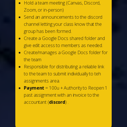
Hold a team meeting (Canvas, Discord,
Zoom, or in-person)
Send an announcements to the discord
channel letting your class know that the
group has been formed.
Create a Google Docs shared folder and
give edit access to members as needed.
Create/manages a Google Docs folder for
the team
Responsible for distributing a reliable link
to the team to submit individually to teh
assignments area.
Payment
= 100u + Authority to Reopen 1
past assignment with an invoice to the
accountant (
discord
) .
...