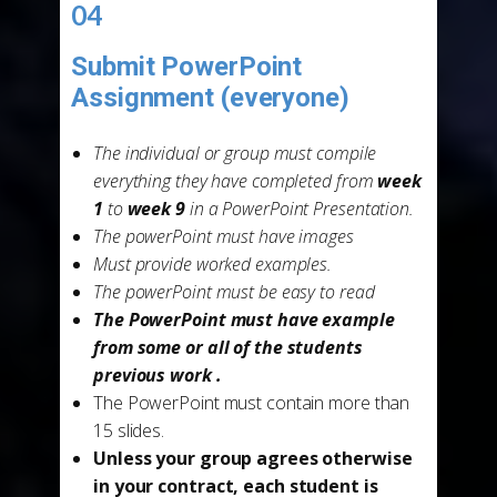
04
Submit PowerPoint
Assignment (everyone)
-
The individual or group must compile
everything they have completed from
week
1
to
week 9
in a PowerPoint Presentation.
The powerPoint must have images
Must provide worked examples.
The powerPoint must be easy to read
The PowerPoint must have example
from some or all of the students
previous work .
The PowerPoint must contain more than
15 slides.
Unless your group agrees otherwise
in your contract, each student is