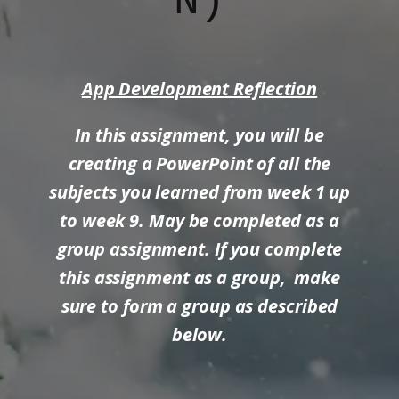
N)
App Development Reflection
In this assignment, you will be
creating a PowerPoint of all the
subjects you learned from week 1 up
to week 9. May be completed as a
group assignment. If you complete
this assignment as a group, make
sure to form a group as described
below.