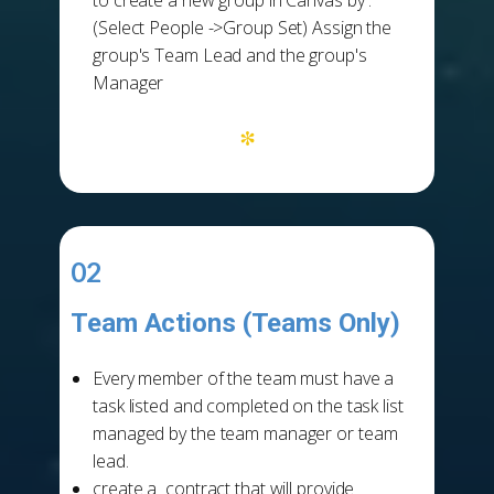
to create a new group in Canvas by :
(Select People ->Group Set) Assign the
group's Team Lead and the group's
Manager
*
02
Team Actions (Teams Only)
-
Every member of the team must have a
task listed and completed on the task list
managed by the team manager or team
lead.
create a contract that will provide