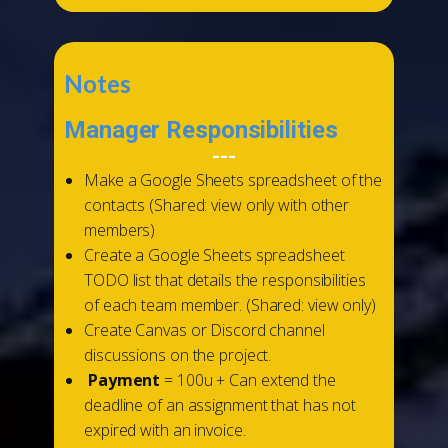
Notes
Manager Responsibilities
---
Make a Google Sheets spreadsheet of the
contacts (Shared: view only with other
members)
Create a Google Sheets spreadsheet
TODO list that details the responsibilities
of each team member. (Shared: view only)
Create Canvas or Discord channel
discussions on the project.
Payment
= 100u + Can extend the
deadline of an assignment that has not
expired with an invoice.