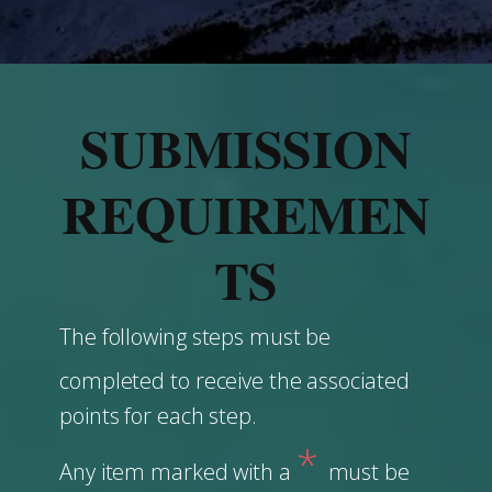
SUBMISSION
REQUIREMEN
TS
The following steps must be
completed to ​receive the associated
points for each step.
*
Any item marked with a
must be