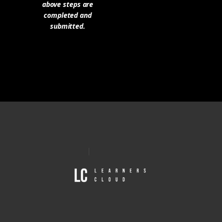
above steps are
completed and
submitted.