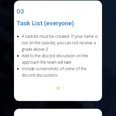
03
Task List (everyone)
-
A task list must be created. If your name is
not on the task-list, you can not receive a
grade above 0.
Add to the discord discussion on the
approach the team will take.
Include screenshots of some of the
discord discussions.
*