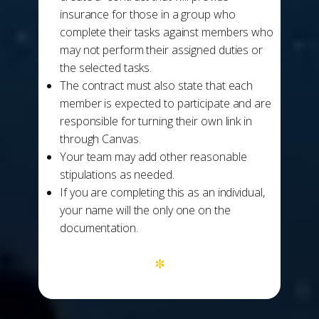
insurance for those in a group who
complete their tasks against members who
may not perform their assigned duties or
the selected tasks.
The contract must also state that each
member is expected to participate and are
responsible for turning their own link in
through Canvas.
Your team may add other reasonable
stipulations as needed.
If you are completing this as an individual,
your name will the only one on the
documentation.
*