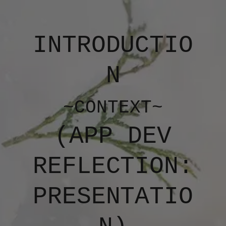
INTRODUCTIO
N
~CONTEXT~
(APP DEV
REFLECTION:
PRESENTATIO