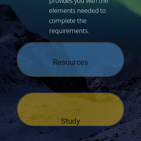
provides you with the
elements needed to
complete the
requirements.
Resources
Study