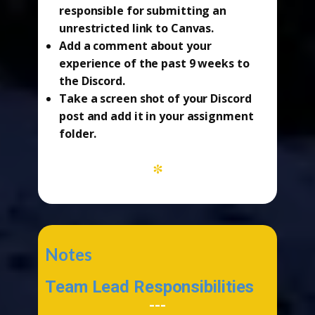
responsible for submitting an
unrestricted link to Canvas.
Add a comment about your
experience of the past 9 weeks to
the Discord.
Take a screen shot of your Discord
post and add it in your assignment
folder.
*
Notes
Team Lead Responsibilities
---