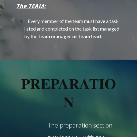
The TEAM:
Every member of the team must have a task
listed and completed on the task list managed
by the
team manager or team lead.
PREPARATIO
N
The preparation section