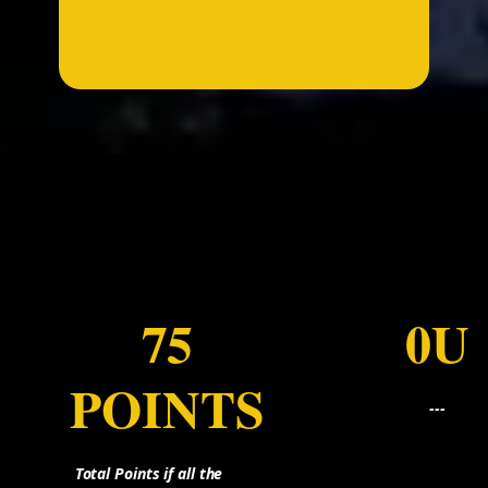
...
75
0U
POINTS
---
Total Points if all the