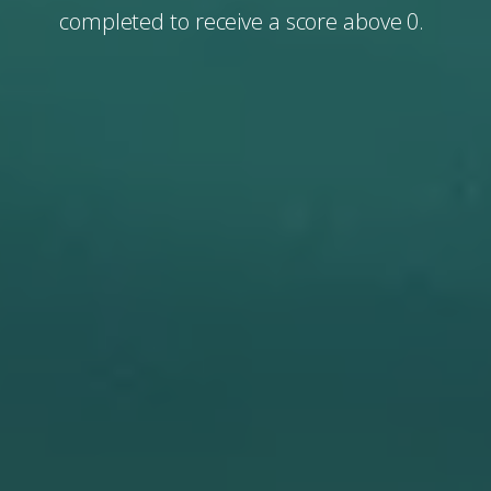
completed to receive a score above 0.