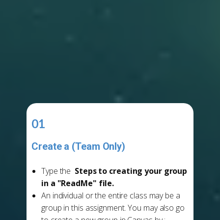
01
Create a (Team Only)
Group Leads
Type the
Steps to creating your group
in a "ReadMe" file.
An individual or the entire class may be a
group in this assignment. You may also go