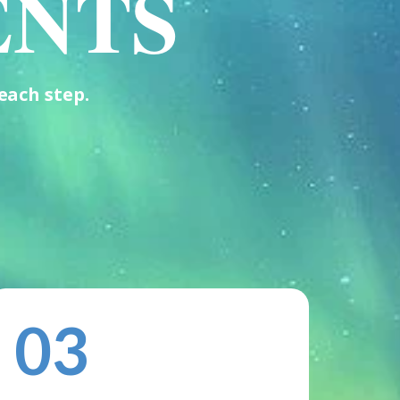
ENTS
each step.
03