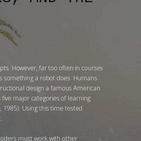
pts. However, far too often in courses
 is something a robot does. Humans
nstructional design a famous American
 five major categories of learning:
e, 1985). Using this time tested
.
coders must work with other