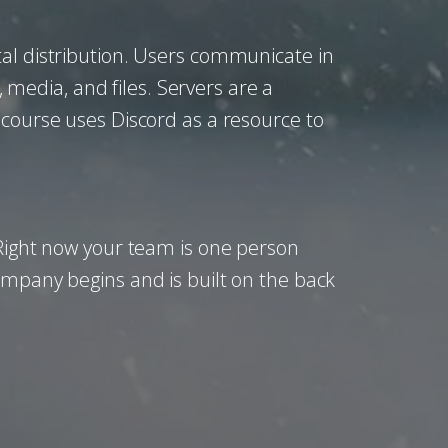
tal distribution. Users communicate in
, media, and files. Servers are a
 course uses Discord as a resource to
 Right now your team is one person
ompany begins and is built on the back
.