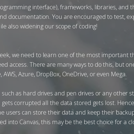
rogramming interface), frameworks, libraries, and t
 and documentation. You are encouraged to test, ex
ile also widening our scope of coding!
eek, we need to learn one of the most important t
ed access. There are many ways to do this, but one o
ve, AWS, Azure, DropBox, OneDrive, or even Mega.
 such as hard drives and pen drives or any other s
gets corrupted all the data stored gets lost. Hence t
the users can store their data and keep their backu
ed into Canvas, this may be the best choice for a cl