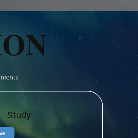
ION
ements.
Study
ve