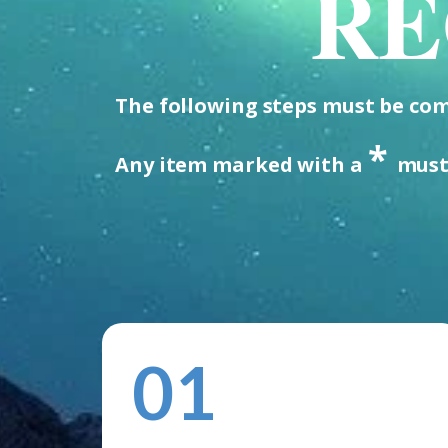
RE
The following steps must be comp
*
Any item marked with a
must
01