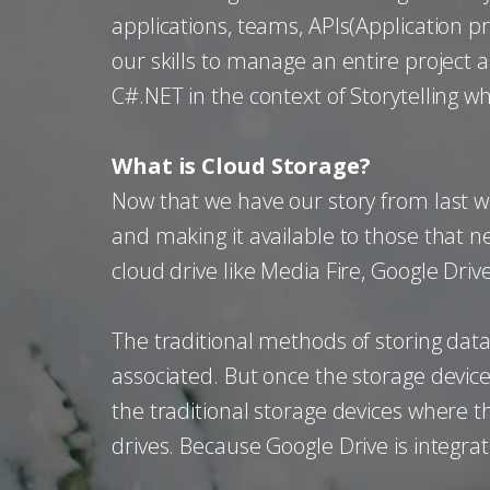
applications, teams, APIs(Application p
our skills to manage an entire project
C#.NET in the context of Storytelling wh
What is Cloud Storage?
Now that we have our story from last w
and making it available to those that ne
cloud drive like Media Fire, Google Dri
The traditional methods of storing data
associated. But once the storage device 
the traditional storage devices where 
drives. Because Google Drive is integrat