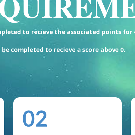
QUIREM
leted to recieve the associated points for 
 be completed to recieve a score above 0.
02