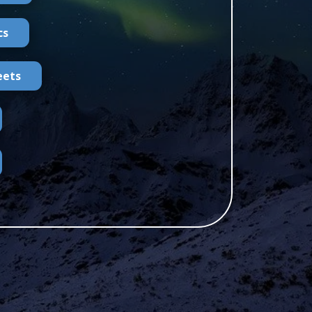
cs
eets