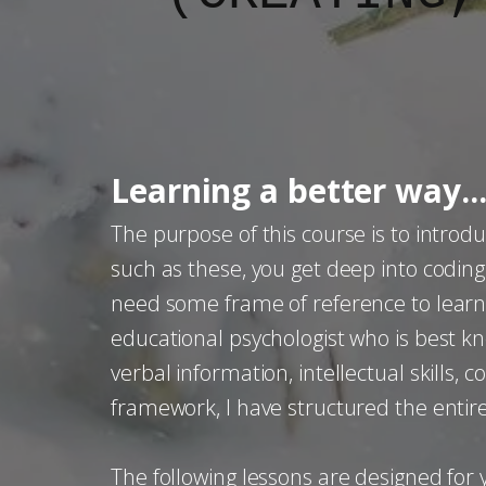
Learning a better way..
The purpose of this course is to introd
such as these, you get deep into codi
need some frame of reference to learn a
educational psychologist who is best kno
verbal information, intellectual skills, 
framework, I have structured the entir
The following lessons are designed fo