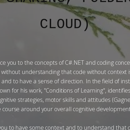
CLOUD)
.
uce you to the concepts of C#.NET and coding conce
ng without understanding that code without context
nd to have a sense of direction. In the field of i
wn for his work, "Conditions of Learning", identifies
cognitive strategies, motor skills and attitudes (Gagn
e course around your overall cognitive development
r you to have some context and to understand that 