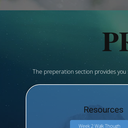
P
The preperation section provides yo
Resources
Week 2 Walk Though