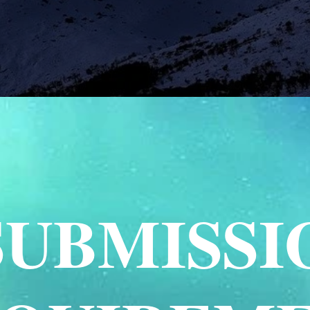
SUBMISSI