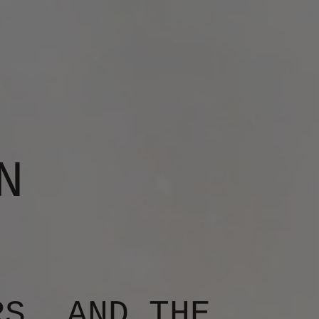
N
RS, AND THE