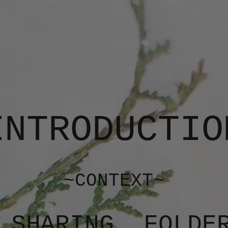
INTRODUCTIO
~CONTEXT~
 SHARING, FOLDE