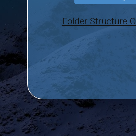
Folder Structure O