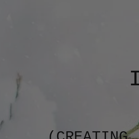
(CREATING,