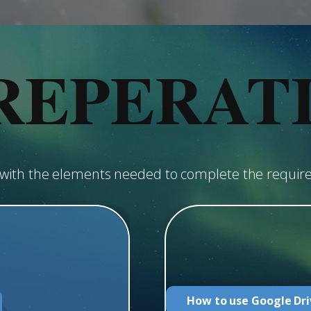
REPERAT
u with the elements needed to complete the requir
How to use Google Dri