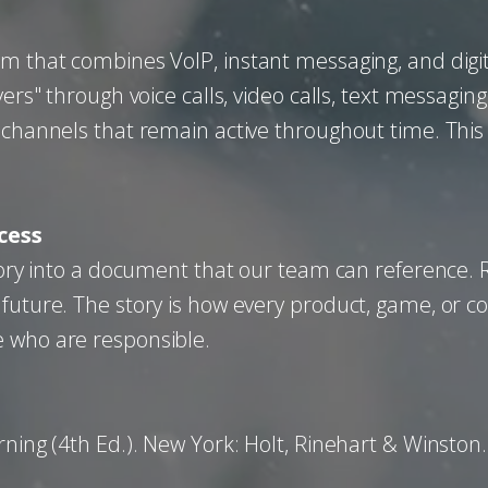
rm that combines VoIP, instant messaging, and digi
ers" through voice calls, video calls, text messaging
 channels that remain active throughout time. This
cess
 story into a document that our team can reference.
 future. The story is how every product, game, or c
e who are responsible.
rning (4th Ed.). New York: Holt, Rinehart & Winston