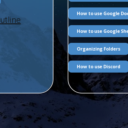
How to use Google Do
utline
How to use Google Sh
Organizing Folders
How to use Discord