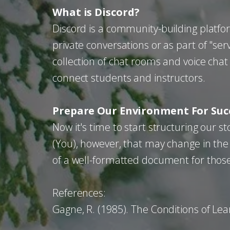
What is Discord?
Discord is a community-building platfo
private conversations or as part of "serv
collection of chat rooms and voice chat
connect students and instructors.
Prepare Our Environment For Suc
Now it's time to start structuring our
(You), however, that may change in the
of a well-formatted document for thos
References:
Gagne, R. (1985). The Conditions of Lea