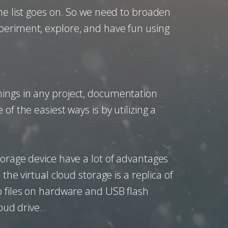
he list goes on. So we need to broaden
periment, explore, and have fun using
hings in any project, documentation
f the easiest ways is by utilizing a
torage device have a lot of advantages
he virtual cloud storage is a replica of
p files on hardware and USB flash
oud drive.