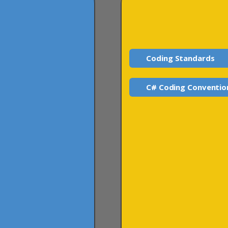
Coding Standards
C# Coding Conventio