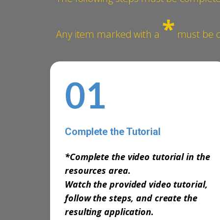
*
Any item marked with a
must be co
01
Complete the Tutorial
-
*Complete the video tutorial in the
resources area.
Watch the provided video tutorial,
follow the steps, and create the
resulting application.