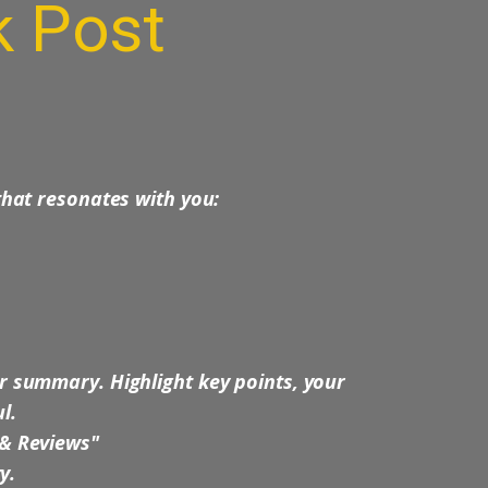
k
Post
 that resonates with you:
r summary. Highlight key points, your
l.
 & Reviews"
ry.