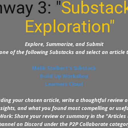
way 3: "
Substac
Exploration"
Explore, Summarize, and Submit
 one of the following Substacks and select an article
Malik Stalbert's Substack
Build Up Workshop
Learners Cloud
ding your chosen article, write a thoughtful review o
nsights, and what you found most compelling or usefu
Work: Share your review or summary in the "Articles
annel on Discord under the P2P Collaborate catego