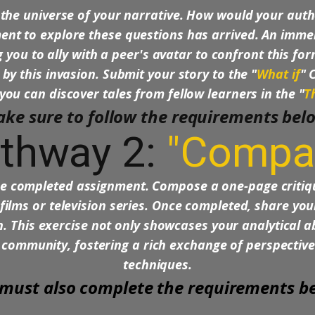
the universe of your narrative. How would your auth
t to explore these questions has arrived. An immens
 you to ally with a peer's avatar to confront this for
 by this invasion. Submit your story to the "
What if
" 
you can discover tales from fellow learners in the "
T
ke sure to follow the requirements bel
thway 2:
"Compa
the completed assignment. Compose a one-page criti
films or television series. Once completed, share yo
 This exercise not only showcases your analytical abi
 community, fostering a rich exchange of perspectives
techniques.
must also complete the requirements b