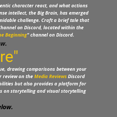
entic character react, and what actions
e intellect, the Big Brain, has emerged
midable challenge. Craft a brief tale that
Channel on Discord, located within the
he Beginning
" channel on Discord.
ow.
re"
que, drawing comparisons between your
ur review on the
Media Reviews
Discord
lities but also provides a platform for
 on storytelling and visual storytelling
elow.