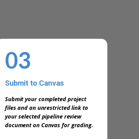
03
Submit to Canvas
-
Submit your completed project
files and an unrestricted link to
your selected pipeline review
document on Canvas for grading.