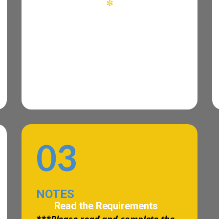
*
03
NOTES
Read the Requirements