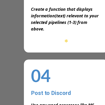
Create a function that displays
information(text) relevant to your
selected pipelines (1-3) from
above.
*
04
Post to Discord
-