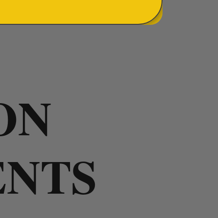
ON
ENTS