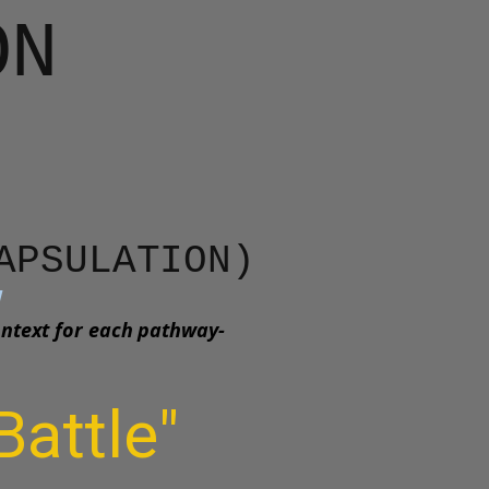
ON
CAPSULATION)
w
ontext for each pathway-
Battle"