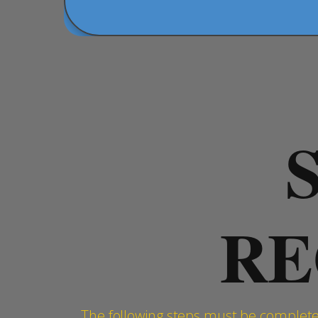
RE
The following steps must be completed