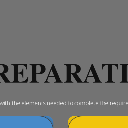
REPARAT
u with the elements needed to complete the requir