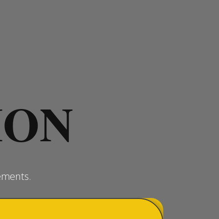
ION
ements.