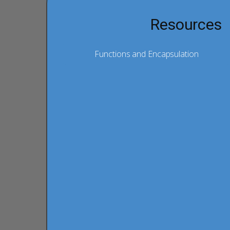
Resources
Functions and Encapsulation