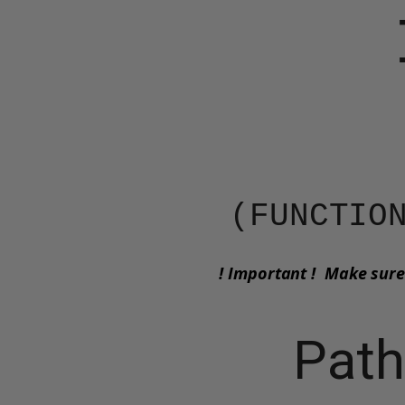
(​​​FUNCT
! Important ! Make sure
Path