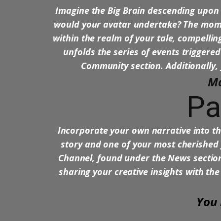
Imagine the Big Brain descending upon 
would your avatar undertake? The momen
within the realm of your tale, compelling
unfolds the series of events triggered
Community section. Additionally, 
Ma
Pa
Incorporate your own narrative into 
story and one of your most cherished 
Channel, found under the News section.
sharing your creative insights with the
You 