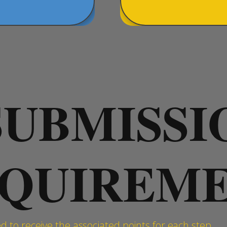
SUBMISSI
QUIREM
 to receive the associated points for each step.