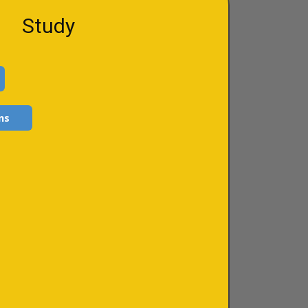
Study
ns