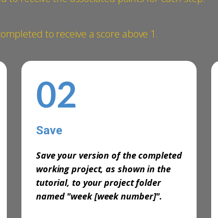
mpleted to ​receive a score above 1.
02
Save
-
Save your version of the completed
working project, as shown in the
tutorial, to your project folder
named
"week [week number]".