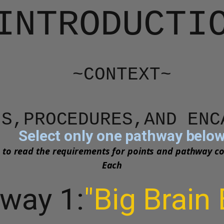
INTRODUCTI
~CONTEXT~
IONS,PROCEDURES,AND EN
Select only one pathway belo
 to read the requirements for points and pathway c
Each
way 1:
"Big Brain 