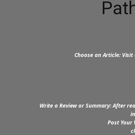
Path
Choose an Article: Visit
Write a Review or Summary: After rea
i
Post Your 
ch