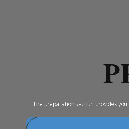
P
The preparation section provides yo