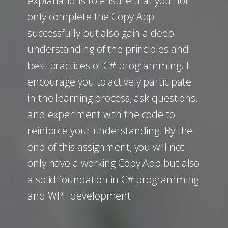
explanations to ensure that you not
only complete the Copy App
successfully but also gain a deep
understanding of the principles and
best practices of C# programming. I
encourage you to actively participate
in the learning process, ask questions,
and experiment with the code to
reinforce your understanding. By the
end of this assignment, you will not
only have a working Copy App but also
a solid foundation in C# programming
and WPF development.