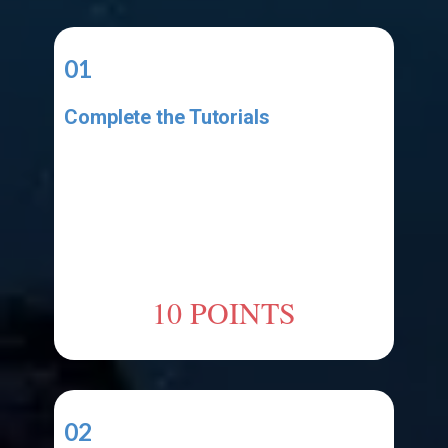
01
Complete the Tutorials
Complete the video tutorial listed
in the Resources area. Make sure
your project has all the elements
shown in the tutorial. Make sure
your code has all the code shown
in the tutorial.
10 POINTS
02