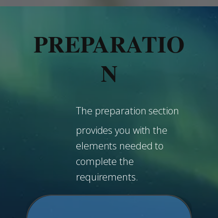
PREPARATIO
N
The preparation section
provides you with the
elements needed to
complete the
requirements.