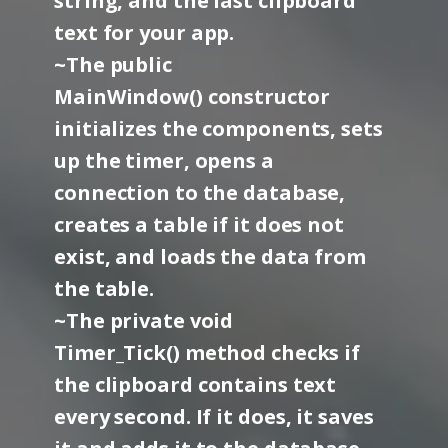
string, and the last clipboard
text for your app.
~The public
MainWindow() constructor
initializes the components, sets
up the timer, opens a
connection to the database,
creates a table if it does not
exist, and loads the data from
the table.
~The private void
Timer_Tick() method checks if
the clipboard contains text
every second. If it does, it saves