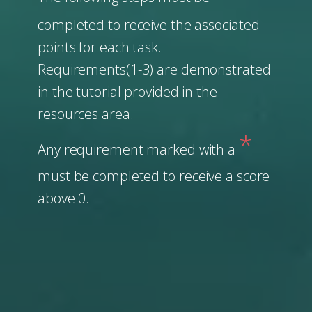
completed to receive the associated
points for each task.
Requirements(1-3) are demonstrated
in the tutorial provided in the
resources area.
*
Any requirement marked with a
must be completed to receive a score
above 0.