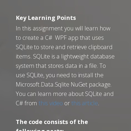
Key Learning Points
In this assignment you will learn how
to create a C# WPF app that uses
SQLite to store and retrieve clipboard
items. SQLite is a lightweight database
system that stores data in a file. To
use SQLite, you need to install the
Microsoft.Data.Sqlite NuGet package.
You can learn more about SQLite and
C# from
this video
or
this article
.
The code consists of the