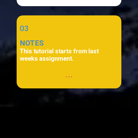
03
NOTES
This tutorial starts from last
weeks assignment.
...