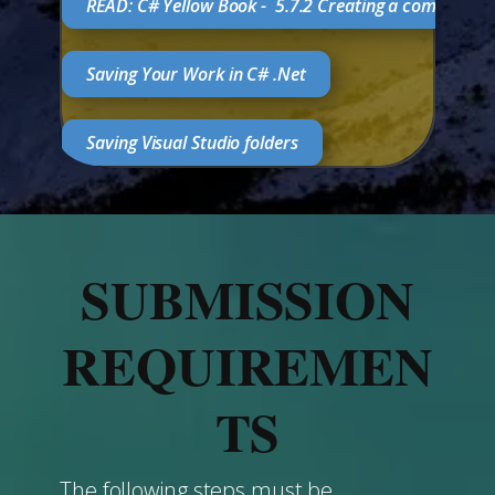
READ: C# Yellow Book - ​5.7.2 Creating a complete 
Saving Your Work in C# .Net
Saving Visual Studio folders
SUBMISSION
REQUIREMEN
TS
The following steps must be