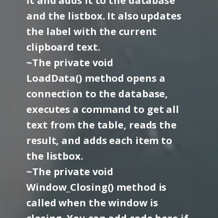
it and adds it to the database
and the listbox. It also updates
the label with the current
clipboard text.
~The private void
LoadData() method opens a
connection to the database,
executes a command to get all
text from the table, reads the
result, and adds each item to
the listbox.
~The private void
Window_Closing() method is
called when the window is