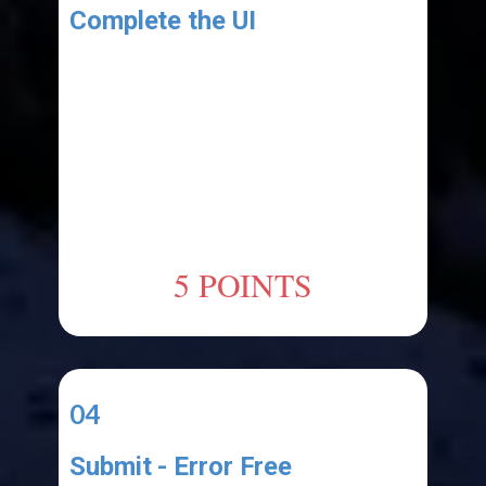
Complete the UI
Add the following UI elements:
1.ListBox
(named:"ClipboardItems")
Take a screenshot of the UI and
post it to your course's Discord
channel. (include the screenshot in
your submission)
5 POINTS
04
Submit - Error Free