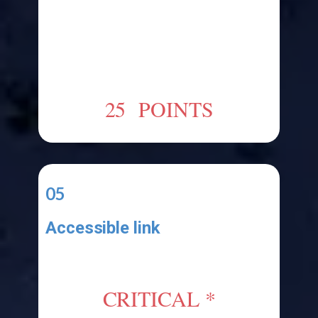
Upload your Visual Studio Project
Files to a cloud drive like OneDrive
or something else and submit a
link to your functional error-free
application.
25 POINTS
05
Accessible link
Your application must be functional
and your link must be accessible
CRITICAL *