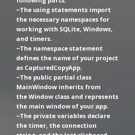
following parts:
~The using statements import
the necessary namespaces for
working with SQLite, Windows,
and timers.
~The namespace statement
defines the name of your project
as CapturedCopyApp.
~The public partial class
MainWindow inherits from
the Window class and represents
the main window of your app.
~The private variables declare
the timer, the connection