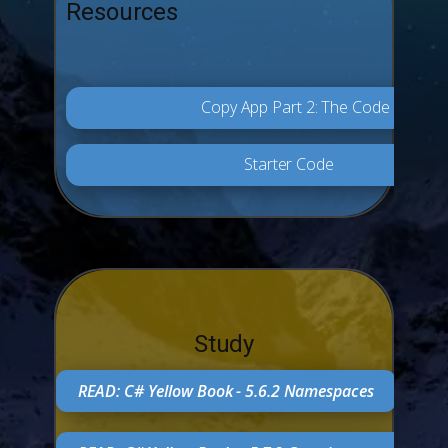
Resources
Copy App Part 2: The Code
Starter Code
Study
READ: C# Yellow Book - 5.6.2 Namespaces