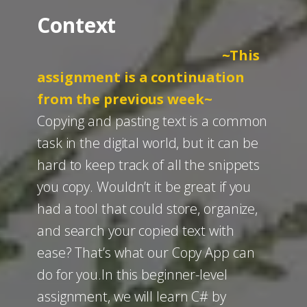
Context
~This
assignment is a continuation
from the previous week~
Copying and pasting text is a common
task in the digital world, but it can be
hard to keep track of all the snippets
you copy. Wouldn’t it be great if you
had a tool that could store, organize,
and search your copied text with
ease? That’s what our Copy App can
do for you.​In this beginner-level
assignment, we will learn C# by