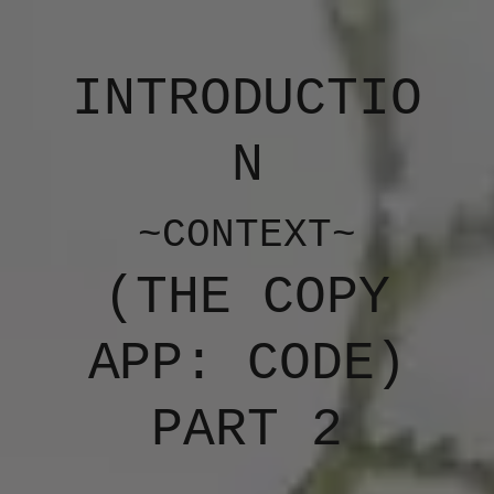
INTRODUCTIO
N
~CONTEXT~
(​THE COPY
APP: CODE)
PART 2