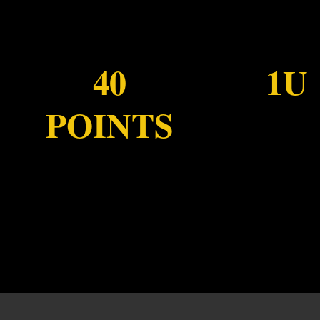
40
1U
POINTS