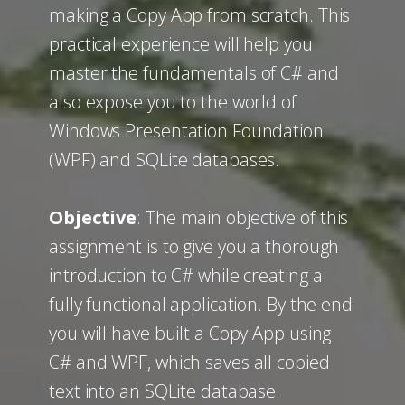
making a Copy App from scratch. This
practical experience will help you
master the fundamentals of C# and
also expose you to the world of
Windows Presentation Foundation
(WPF) and SQLite databases.
Objective
: The main objective of this
assignment is to give you a thorough
introduction to C# while creating a
fully functional application. By the end
you will have built a Copy App using
C# and WPF, which saves all copied
text into an SQLite database.