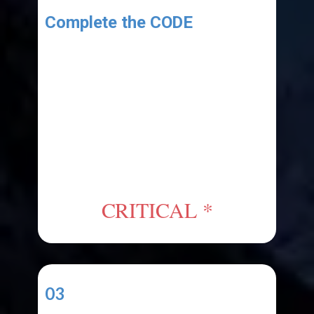
Complete the CODE
As shown in the tutorial:
1. Copy the "Starter Code" from
the link provided in the resources
area.
2. Paste the code into your
project's code file.
CRITICAL *
03