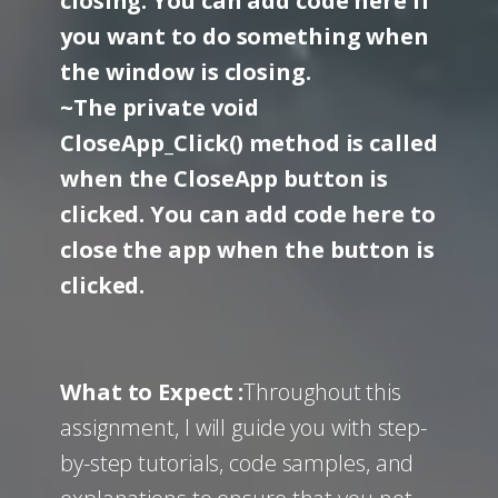
closing. You can add code here if
you want to do something when
the window is closing.
~The private void
CloseApp_Click() method is called
when the CloseApp button is
clicked. You can add code here to
close the app when the button is
clicked.
What to Expect :
Throughout this
assignment, I will guide you with step-
by-step tutorials, code samples, and