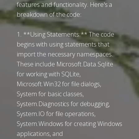
features and functionality. Here's a
breakdown of the code:
1. **Using Statements:** The code
begins with using statements that
import the necessary namespaces.
These include Microsoft.Data.Sqlite
for working with SQLite,
Microsoft.Win32 for file dialogs,
System for basic classes,
System.Diagnostics for debugging,
System.IO for file operations,
System.Windows for creating Windows
applications, and