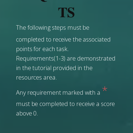
TS
The following steps must be
completed to receive the associated
points for each task.
Requirements(1-3) are demonstrated
in the tutorial provided in the
resources area.
*
Any requirement marked with a
must be completed to receive a score
above 0.