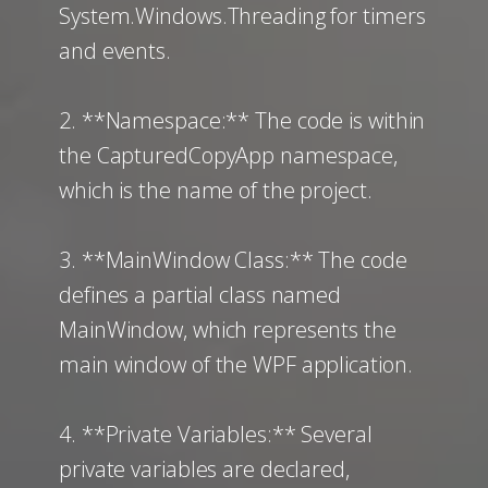
System.Windows.Threading for timers
and events.
2. **Namespace:** The code is within
the CapturedCopyApp namespace,
which is the name of the project.
3. **MainWindow Class:** The code
defines a partial class named
MainWindow, which represents the
main window of the WPF application.
4. **Private Variables:** Several
private variables are declared,