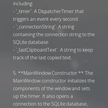
including:
- `_timer`: A DispatcherTimer that
triggers an event every second.
- `_connectionString`: A string
containing the connection string to the
SQLite database.
- `_lastClipboardText`: A string to keep
track of the last copied text.
5. **MainWindow Constructor:** The
MainWindow constructor initializes the
components of the window and sets
up the timer. It also opens a
connection to the SQLite database,