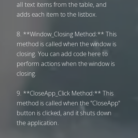
all text items from the table, and
adds each item to the listbox.
8. **Window_Closing Method:** This
method is called when the window is
closing. You can add code here to
perform actions when the window is
closing.
9. **CloseApp_Click Method:** This
method is called when the "CloseApp"
button is clicked, and it shuts down
the application.