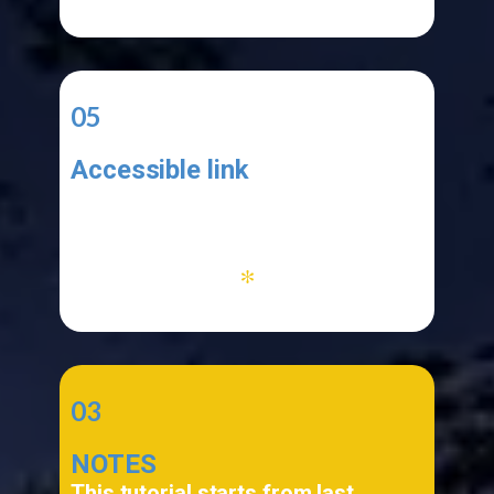
05
Accessible link
Your application must be functional
and your link must be accessible
*
03
NOTES
This tutorial starts from last