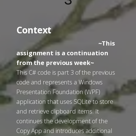
3
Context
~This
assignment is a continuation
from the previous week~
This C# code is part 3 of the previous
code and represents a Windows
Presentation Foundation (WPF)
application that uses SQLite to store
and retrieve clipboard items. It
continues the development of the
Copy App and introduces additional