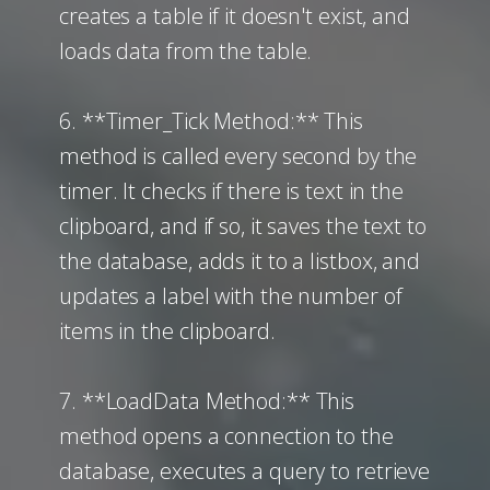
creates a table if it doesn't exist, and
loads data from the table.
6. **Timer_Tick Method:** This
method is called every second by the
timer. It checks if there is text in the
clipboard, and if so, it saves the text to
the database, adds it to a listbox, and
updates a label with the number of
items in the clipboard.
7. **LoadData Method:** This
method opens a connection to the
database, executes a query to retrieve