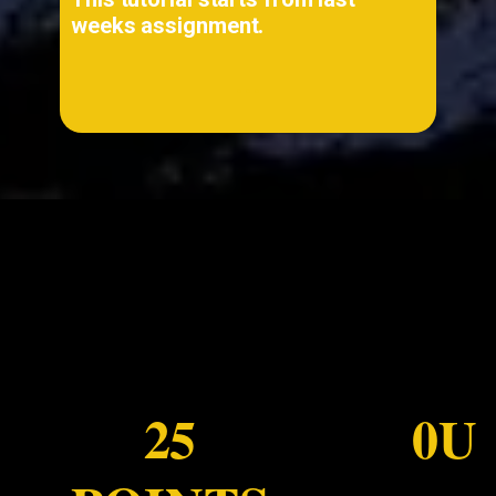
weeks assignment.
...
25
0U