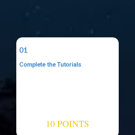
01
Complete the Tutorials
Complete the video tutorial listed
in the Resources area. Make sure
your project has all the elements
shown in the tutorial. Make sure
your code has all the code shown
in the tutorial.
10 POINTS