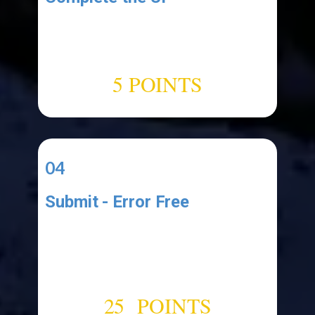
Add the following UI elements:
1.label (named:"​
ClipboardCountLabel")
5 POINTS
04
Submit - Error Free
Upload your Project Files to a
cloud drive like Google Drive and
submit a link to your functional
error-free application.
25 POINTS