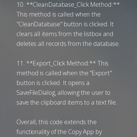
10. **CleanDatabase_Click Method:**
This method is called when the
"CleanDatabase" button is clicked. It
clears all items from the listbox and
deletes all records from the database.
11. **Export_Click Method:** This
method is called when the "Export"
button is clicked. It opens a
SaveFileDialog, allowing the user to
save the clipboard items to a text file.
Overall, this code extends the
functionality of the Copy App by