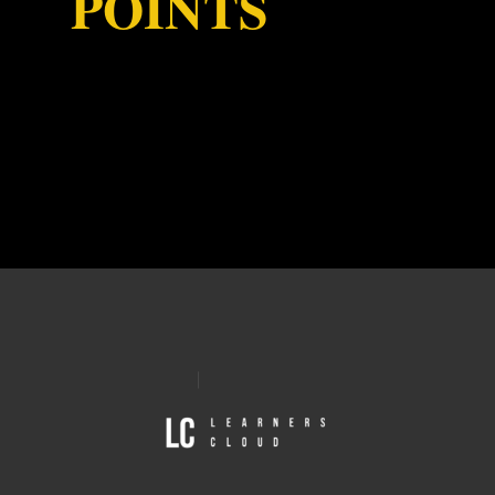
POINTS