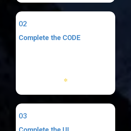
02
Complete the CODE
You code must:
1. add copied text to the list
2. work with menu items
3. clear database and list
*
03
Complete the UI