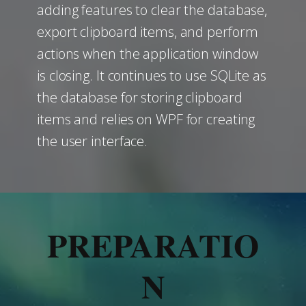
adding features to clear the database,
export clipboard items, and perform
actions when the application window
is closing. It continues to use SQLite as
the database for storing clipboard
items and relies on WPF for creating
the user interface.
PREPARATIO
N