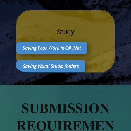
Study
Saving Your Work in C# .Net
Saving Visual Studio folders
SUBMISSION
REQUIREMEN