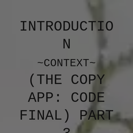
INTRODUCTIO
N
~CONTEXT~
(​THE COPY
APP: CODE
FINAL) PART