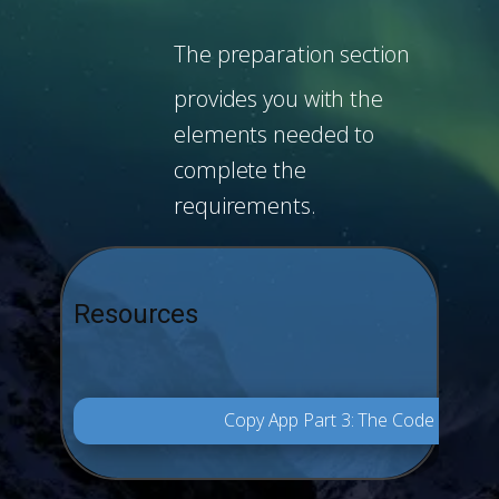
The preparation section
provides you with the
elements needed to
complete the
requirements.
Resources
Copy App Part 3: The Code Final