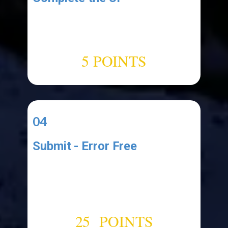
Add the following UI elements:
1.label (named:"​
ClipboardCountLabel")
5 POINTS
04
Submit - Error Free
Upload your Project Files to a
cloud drive like Google Drive and
submit a link to your functional
error-free application.
25 POINTS