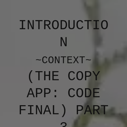
INTRODUCTIO
N
~CONTEXT~
(​THE COPY
APP: CODE
FINAL) PART