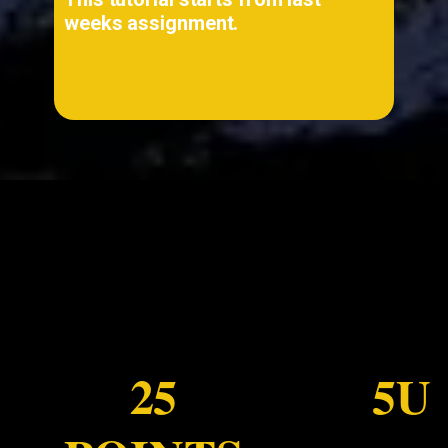
weeks assignment.
...
25
5U