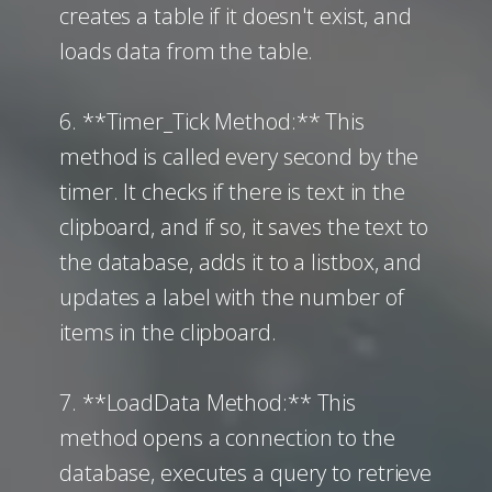
creates a table if it doesn't exist, and
loads data from the table.
6. **Timer_Tick Method:** This
method is called every second by the
timer. It checks if there is text in the
clipboard, and if so, it saves the text to
the database, adds it to a listbox, and
updates a label with the number of
items in the clipboard.
7. **LoadData Method:** This
method opens a connection to the
database, executes a query to retrieve