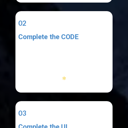
02
Complete the CODE
You code must:
1. add copied text to the list
2. work with menu items
3. clear database and list
*
03
Complete the UI