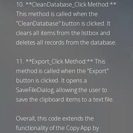
10. **CleanDatabase_Click Method:**
This method is called when the
"CleanDatabase" button is clicked. It
clears all items from the listbox and
deletes all records from the database.
11. **Export_Click Method:** This
method is called when the "Export"
button is clicked. It opens a
SaveFileDialog, allowing the user to
save the clipboard items to a text file.
Overall, this code extends the
functionality of the Copy App by