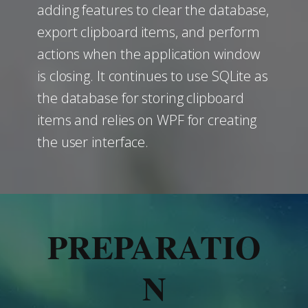
adding features to clear the database,
export clipboard items, and perform
actions when the application window
is closing. It continues to use SQLite as
the database for storing clipboard
items and relies on WPF for creating
the user interface.
PREPARATIO
N