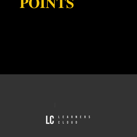
POINTS