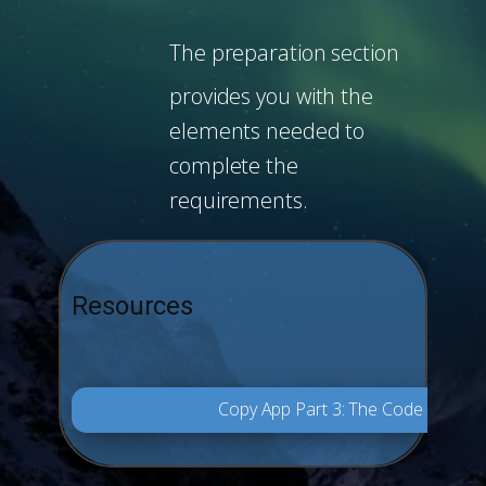
The preparation section
provides you with the
elements needed to
complete the
requirements.
Resources
Copy App Part 3: The Code Final