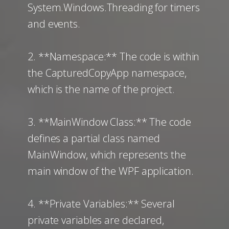
System.Windows.Threading for timers
and events.
2. **Namespace:** The code is within
the CapturedCopyApp namespace,
which is the name of the project.
3. **MainWindow Class:** The code
defines a partial class named
MainWindow, which represents the
main window of the WPF application.
4. **Private Variables:** Several
private variables are declared,