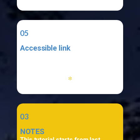
05
Accessible link
Your application must be functional
and your link must be accessible
*
03
NOTES
This tutorial starts from last