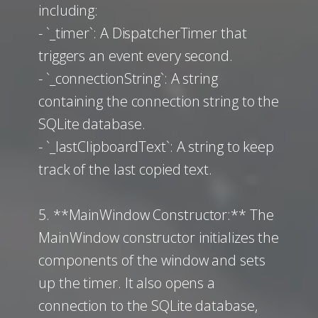
including:
- `_timer`: A DispatcherTimer that
triggers an event every second.
- `_connectionString`: A string
containing the connection string to the
SQLite database.
- `_lastClipboardText`: A string to keep
track of the last copied text.
5. **MainWindow Constructor:** The
MainWindow constructor initializes the
components of the window and sets
up the timer. It also opens a
connection to the SQLite database,