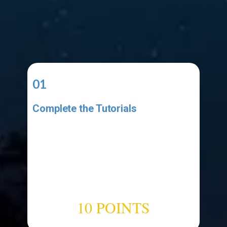
01
Complete the Tutorials
Complete the video tutorial listed
in the Resources area. Make sure
your project has all the elements
shown in the tutorial. Make sure
your code has all the code shown
in the tutorial.
10 POINTS