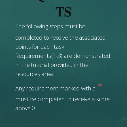
TS
The following steps must be
completed to receive the associated
points for each task.
Requirements(1-3) are demonstrated
in the tutorial provided in the
resources area.
*
Any requirement marked with a
must be completed to receive a score
above 0.