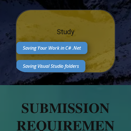
Study
Saving Your Work in C# .Net
Saving Visual Studio folders
SUBMISSION
REQUIREMEN