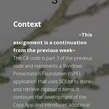
3
Context
~This
assignment is a continuation
from the previous week~
This C# code is part 3 of the previous
code and represents a Windows
Presentation Foundation (WPF)
application that uses SQLite to store
and retrieve clipboard items. It
continues the development of the
Copy App and introduces additional