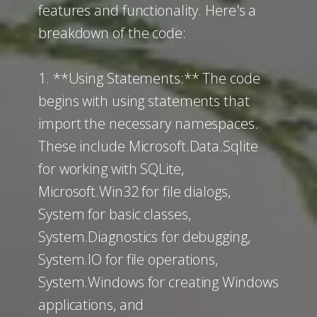
features and functionality. Here's a
breakdown of the code:
1. **Using Statements:** The code
begins with using statements that
import the necessary namespaces.
These include Microsoft.Data.Sqlite
for working with SQLite,
Microsoft.Win32 for file dialogs,
System for basic classes,
System.Diagnostics for debugging,
System.IO for file operations,
System.Windows for creating Windows
applications, and