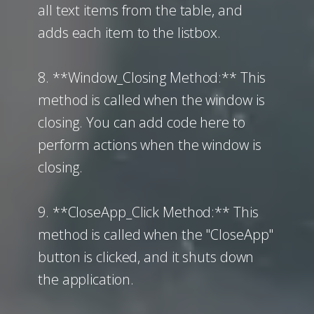
all text items from the table, and
adds each item to the listbox.
8. **Window_Closing Method:** This
method is called when the window is
closing. You can add code here to
perform actions when the window is
closing.
9. **CloseApp_Click Method:** This
method is called when the "CloseApp"
button is clicked, and it shuts down
the application.