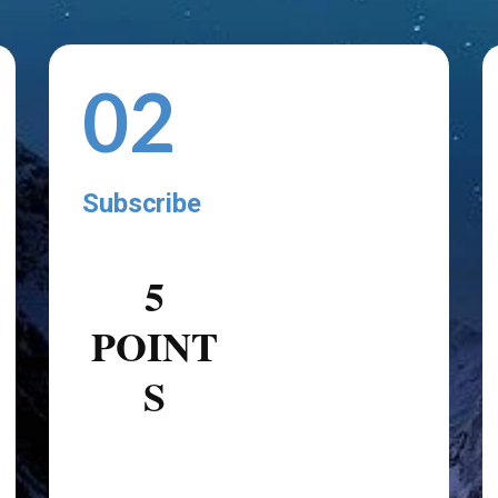
02
Subscribe
5
POINT
S