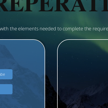
REPERAT
u with the elements needed to complete the requir
ube