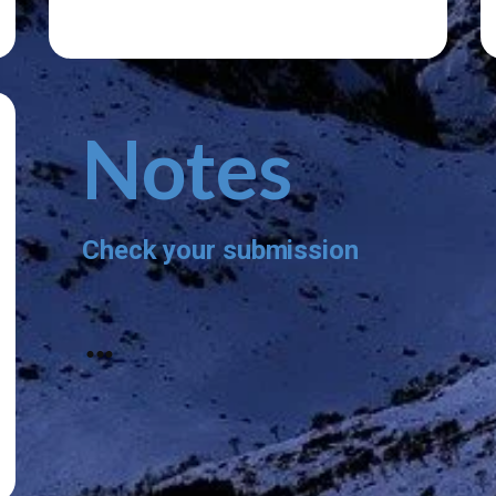
Notes
Check your submission
...