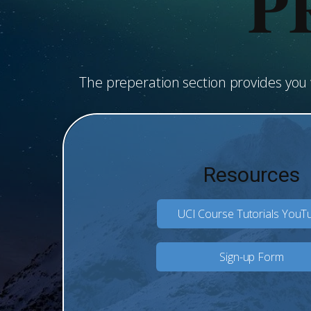
P
The preperation section provides yo
Resources
UCI Course Tutorials YouT
Sign-up Form