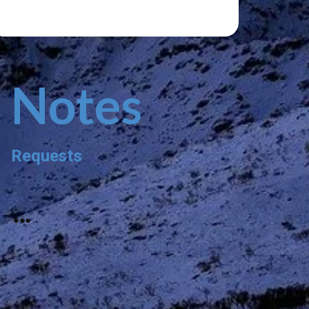
Notes
Requests
...