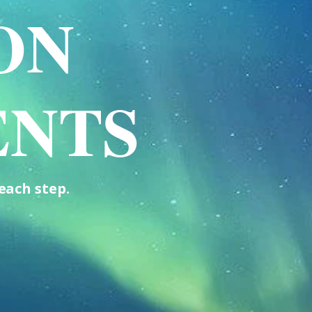
ON
ENTS
each step.