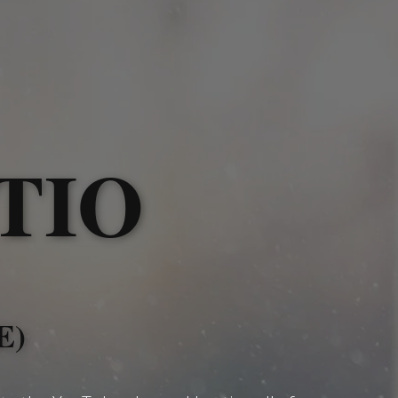
TIO
E)