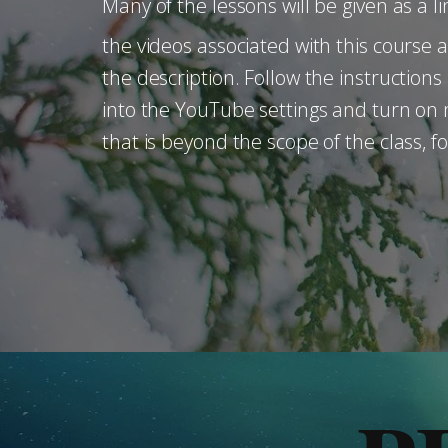
Many of the lessons will be given as a li
the videos associated with this course 
the description. Follow the instruction
into the YouTube settings and turn on n
that is beyond the scope of the class, 