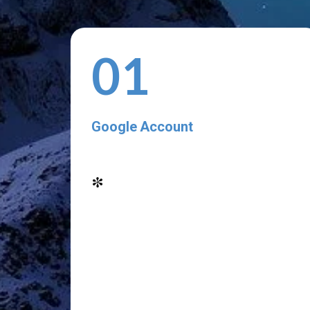
01
Google Account
*