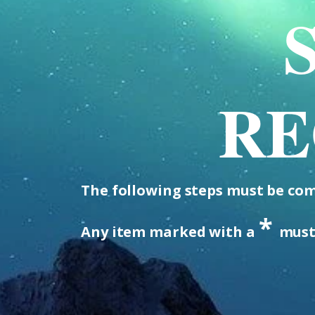
RE
The following steps must be comp
*
Any item marked with a
must