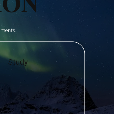
ION
ements.
Study