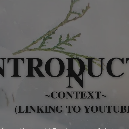
NTRODUC
N
~CONTEXT~
(LINKING TO YOUTUB