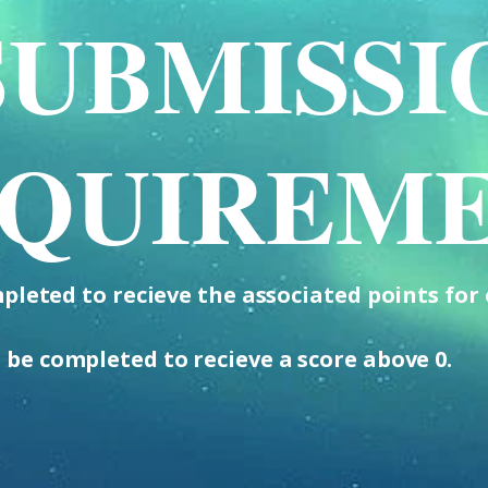
SUBMISSI
QUIREM
leted to recieve the associated points for 
 be completed to recieve a score above 0.