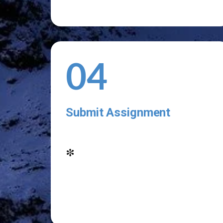
04
Submit Assignment
*