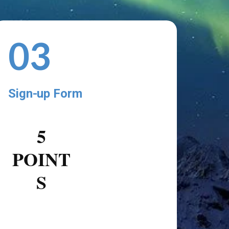
03
Sign-up Form
5
POINT
S