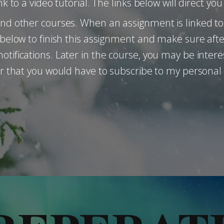
nk to a video tutorial. The links below will direct y
and other courses. When an assignment is linked to 
s below to finish this assignment and make sure aft
otifications. Later in the course, you may be intere
for that you would have to subscribe to my personal