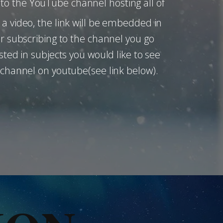
ou to the YouTube channel hosting all of
a video, the link will be embedded in
er subscribing to the channel you go
sted in subjects you would like to see
 channel on youtube(see link below).