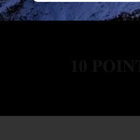
10 POIN