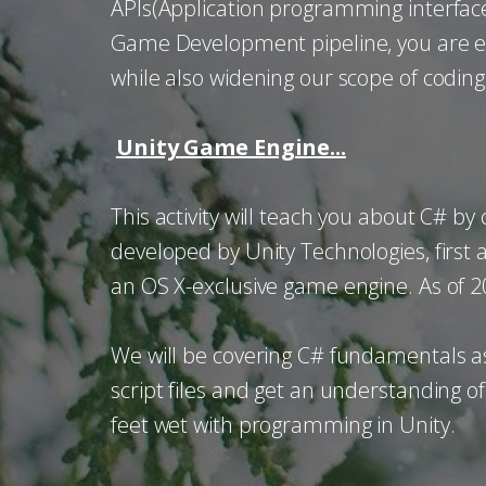
APIs(Application programming interface),
Game Development pipeline, you are enc
while also widening our scope of coding
Unity Game Engine...
This activity will teach you about C# b
developed by Unity Technologies, first
an OS X-exclusive game engine. As of 
We will be covering C# fundamentals as 
script files and get an understanding of
feet wet with programming in Unity.