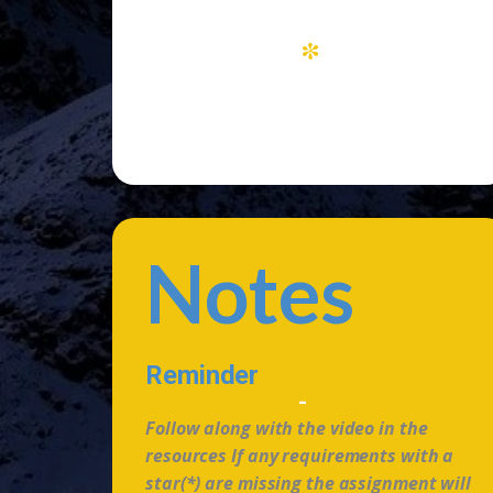
*
Notes
Reminder
-
Follow along with the video in the
resources If any requirements with a
star(*) are missing the assignment will