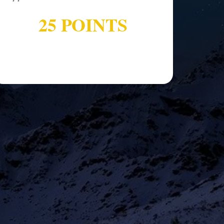
25 POINTS