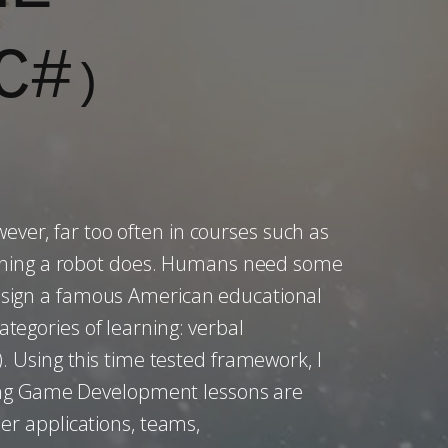
C#
)
ver, far too often in courses such as
mething a robot does. Humans need some
 design a famous American educational
ategories of learning: verbal
5). Using this time tested framework, I
wing Game Development lessons are
r applications, teams,