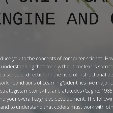
ENGINE AND 
duce you to the concepts of computer science. Howe
ut understanding that code without context is so
 a sense of direction. In the field of instructional
rk, "Conditions of Learning", identifies five major c
ve strategies, motor skills, and attitudes (Gagne, 198
und your overall cognitive development. The follo
 and to understand that coders must work with othe