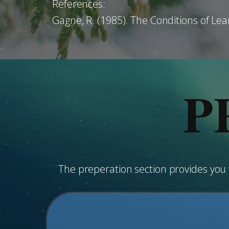
References:
Gagne, R. (1985). The Conditions of Lea
P
The preperation section provides yo