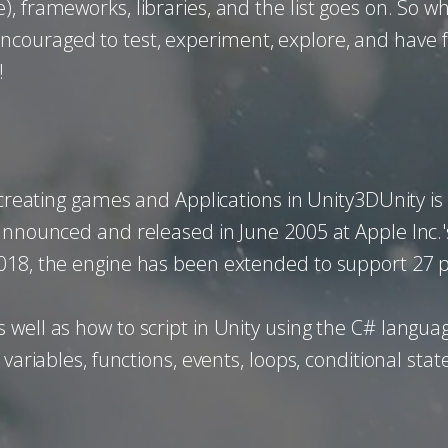
 frameworks, libraries, and the list goes on. So whi
ouraged to test, experiment, explore, and have fu
!
y creating games and Applications in Unity3DUnity 
 announced and released in June 2005 at Apple Inc
2018, the engine has been extended to support 27 
well as how to script in Unity using the C# languag
 variables, functions, events, loops, conditional st