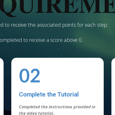
QUIREM
 to receive the associated points for each step.
ompleted to receive a score above 0.
02
Complete the Tutorial
-
Completed the instructions provided in
the video tutorial.