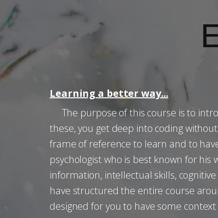
Learning a better way...
The purpose of this course is to intro
these, you get deep into coding witho
frame of reference to learn and to have
psychologist who is best known for his wo
information, intellectual skills, cogniti
have structured the entire course aro
designed for you to have some context