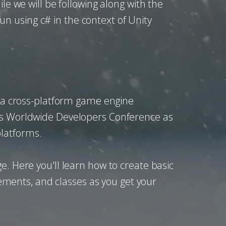
le we will be following along with the
n using c# in the context of Unity
is a cross-platform game engine
.'s Worldwide Developers Conference as
platforms.
e. Here you'll learn how to create basic
atements, and classes as you get your