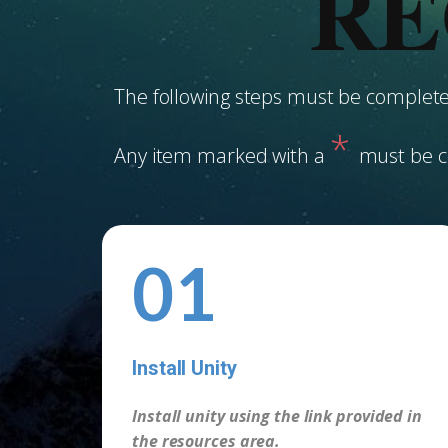
RE
The following steps must be completed
*
Any item marked with a
must be c
01
Install Unity
-
Install unity using the link provided in
the resources area.