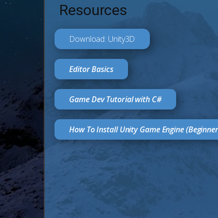
Resources
Download: Unity3D
Editor Basics
Game Dev Tutorial with C#
How To Install Unity Game Engine (Beginne