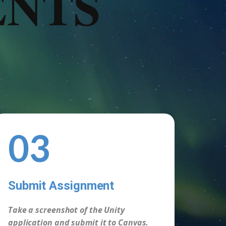
ENTS
03
Submit Assignment
-
Take a screenshot of the Unity
application and submit it to Canvas.