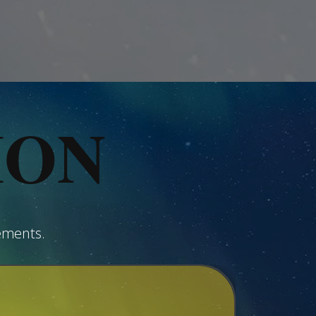
ION
ements.