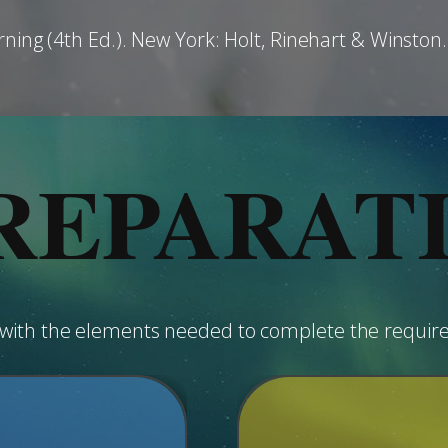
rning (4th Ed.). New York: Holt, Rinehart & Winston.
REPARAT
u with the elements needed to complete the requir