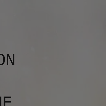
ON
ME