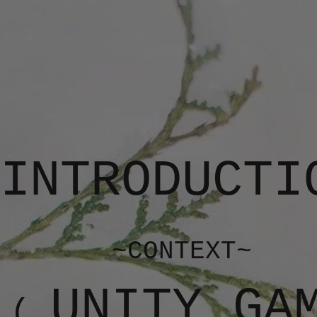
INTRODUCTI
~CONTEXT~
UNITY GA
(