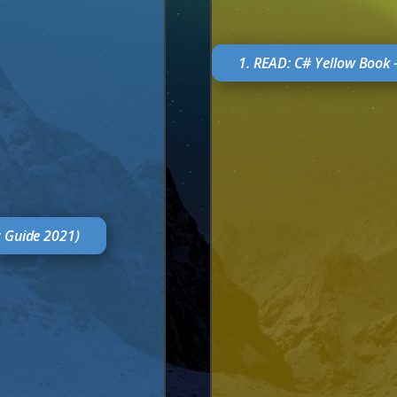
1. READ: C# Yellow Book 
r Guide 2021)