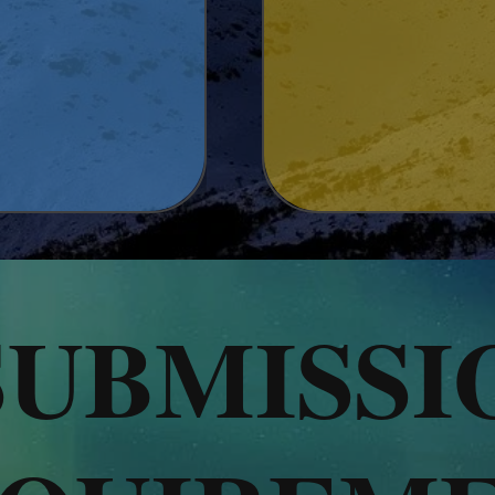
SUBMISSI