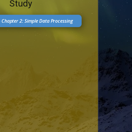
Study
- Chapter 2: Simple Data Processing