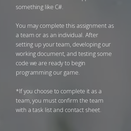
something like C#.
You may complete this assignment as
a team or as an individual. After
setting up your team, developing our
working document, and testing some
code we are ready to begin
programming our game.
*If you choose to complete it as a
team, you must confirm the team
with a task list and contact sheet.