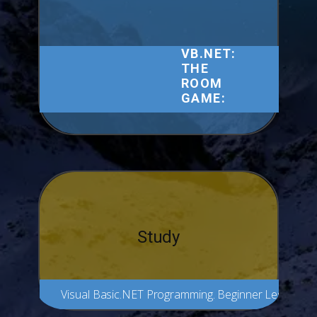
VB.NET:
THE
ROOM
GAME:
Study
Visual Basic.NET Programming. Beginner Lesson 1.