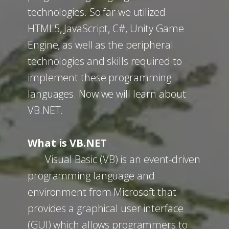
technologies. So far we utilized
HTML5, JavaScript, C#, Unity Game
Engine, as well as the peripheral
technologies and skills required to
implement these programming
languages. Now we will learn about
VB.NET.
What is VB.NET
Visual Basic (VB) is an event-driven
programming language and
environment from Microsoft that
provides a graphical user interface
(GUI) which allows programmers to