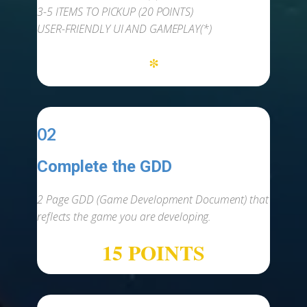
3-5 ITEMS TO PICKUP (20 POINTS)
USER-FRIENDLY UI AND GAMEPLAY(*)
*
02
Complete the GDD
-
2 Page GDD (Game Development Document) that
reflects the game you are developing.
15 POINTS