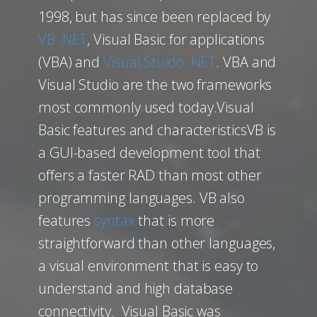
1998, but has since been replaced by
VB .NET
, Visual Basic for applications
(VBA) and
Visual Stuido .NET
. VBA and
Visual Studio are the two frameworks
most commonly used today.Visual
Basic features and characteristicsVB is
a GUI-based development tool that
offers a faster RAD than most other
programming languages. VB also
features
syntax
that is more
straightforward than other languages,
a visual environment that is easy to
understand and high database
connectivity. Visual Basic was