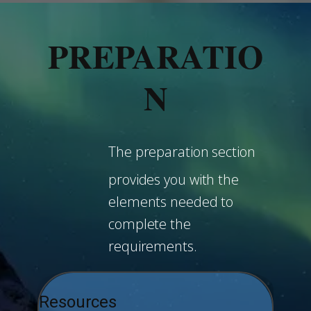
PREPARATIO
N
The preparation section
provides you with the
elements needed to
complete the
requirements.
Resources