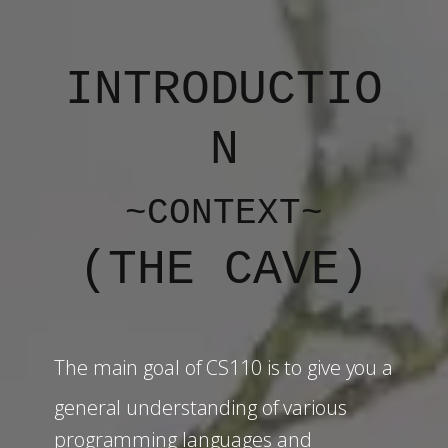
INTRODUCTIO
N
~CONTEXT~
(
THE CAVE
)
The main goal of CS110 is to give you a
general understanding of various
programming languages and