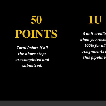
50
1U
POINTS
5 unit credit
when you rece
100% for all
Total Points if all
assignments 
the above steps
this pipeline
are completed and
submitted.