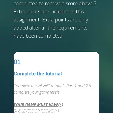
completed to receive a score above 5.
Extra points are included in this
assignment. Extra points are only
added after all the requirements
have been completed.
01
Complete the tutorial
-
Complete the VB.NET tutorials Part 1 and 2 to
complete your game levels
YOUR GAME MUST HAVE(*)
5- 6 LEVELS OR ROOMS (*)