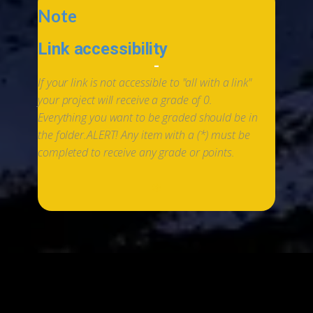
Note
Link accessibility
-
If your link is not accessible to "all with a link"
your project will receive a grade of 0.
Everything you want to be graded should be in
the folder.
ALERT! Any item with a (*) must be
completed to receive any grade or points.
*