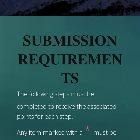
SUBMISSION
REQUIREMEN
TS
The following steps must be
completed to receive the associated
points for each step.
*
Any item marked with a
must be