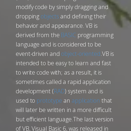
modify code by simply dragging and
dropping
objects
and defining their
behavior and appearance. VB is
derived from the
BASIC
programming
language and is considered to be
event-driven and
object-oriented
.VB is
intended to be easy to learn and fast
to write code with; as a result, it is
sometimes called a rapid application
development (
RAD
) system and is
used to
prototype
an
application
that
will later be written in a more difficult
but efficient language.The last version
of VB, Visual Basic 6, was released in