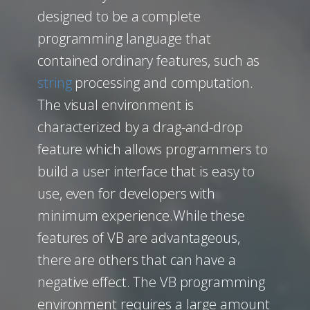
designed to be a complete
programming language that
contained ordinary features, such as
string
processing and computation.
The visual environment is
characterized by a drag-and-drop
feature which allows programmers to
build a user interface that is easy to
use, even for developers with
minimum experience.While these
features of VB are advantageous,
there are others that can have a
negative effect. The VB programming
environment requires a large amount