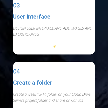
03
User Interface
-
DESIGN USER INTERFACE AND ADD IMAGES AND
BACKGROUNDS
*
04
Create a folder
-
Create a week 13-14 folder on your Cloud Drive
Service project folder and share on Canvas