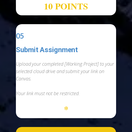
10 POINTS
05
Submit Assignment
-
Upload your completed [Working.Project] to your
selected cloud drive and submit your link on
Canvas.
Your link must not be restricted.
*