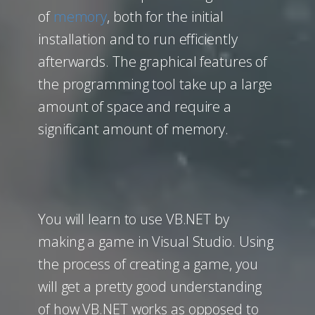
of
memory
, both for the initial
installation and to run efficiently
afterwards. The graphical features of
the programming tool take up a large
amount of space and require a
significant amount of memory.
You will learn to use VB.NET by
making a game in Visual Studio. Using
the process of creating a game, you
will get a pretty good understanding
of how VB.NET works as opposed to