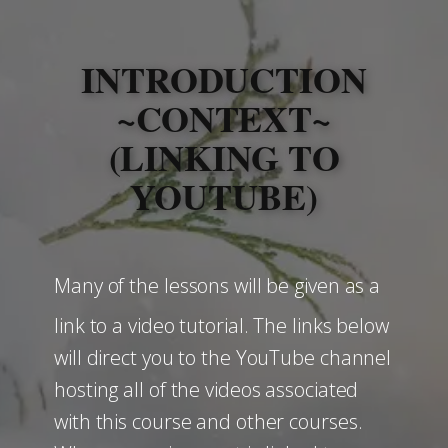
INTRODUCTION
~CONTEXT~
(LINKING TO
YOUTUBE)
Many of the lessons will be given as a
link to a video tutorial. The links below
will direct you to the YouTube channel
hosting all of the videos associated
with this course and other courses.