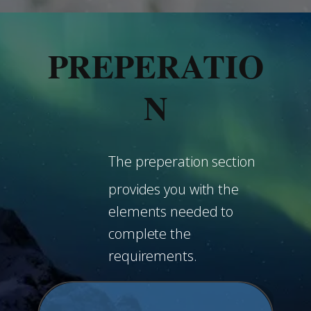
PREPERATIO
N
The preperation section
provides you with the
elements needed to
complete the
requirements.