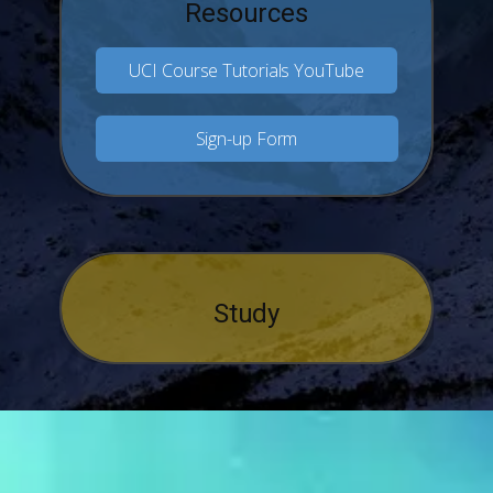
Resources
UCI Course Tutorials YouTube
Sign-up Form
Study