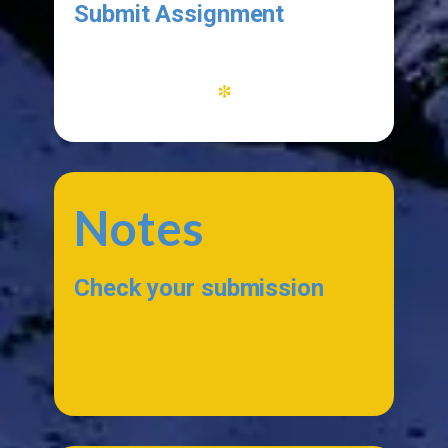
Submit Assignment
*
Notes
Check your submission
...