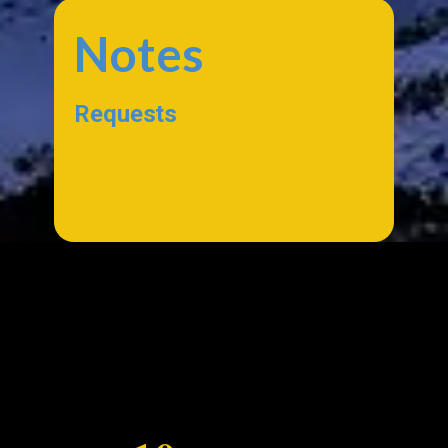
Notes
Requests
...