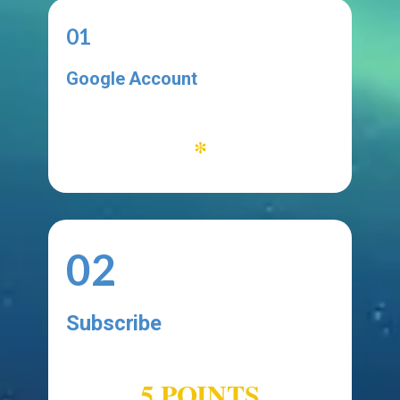
01
Google Account
*
02
Subscribe
SUBMISSION
5 POINTS