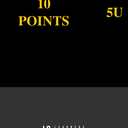
10
5U
POINTS