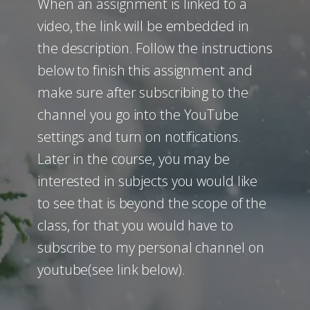
When an assignment is linked to a
video, the link will be embedded in
the description. Follow the instructions
below to finish this assignment and
make sure after subscribing to the
channel you go into the YouTube
settings and turn on notifications.
Later in the course, you may be
interested in subjects you would like
to see that is beyond the scope of the
class, for that you would have to
subscribe to my personal channel on
youtube(see link below).