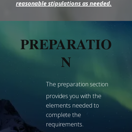
reasonable stipulations as needed.
PREPARATIO
N
The preparation section
provides you with the
elements needed to
complete the
requirements.