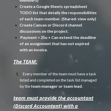
members)
Create a Google Sheets spreadsheet
TODO list that details the responsibilities
of each team member. (Shared: view only)
Create Canvas or Discord channel
discussions on the project.
Payment = 25u + Can extend the deadline
of an assignment that has not expired
with an invoice.
The TEAM:
Every member of the team must have a task
listed and completed on the task list managed
by the
team manager or team lead.
team must provide the accountant
(Discord Accountant) with a