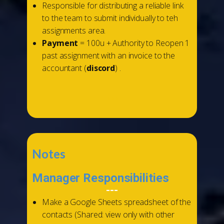
Responsible for distributing a reliable link
to the team to submit individually to teh
assignments area.
Payment
= 100u + Authority to Reopen 1
past assignment with an invoice to the
accountant (
discord
) .
...
Notes
Manager Responsibilities
---
Make a Google Sheets spreadsheet of the
contacts (Shared: view only with other