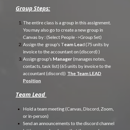
Group Steps:
The entire class is a group in this assignment.
You may also go to create a new group in
Canvas by : (Select People ->Group Set)
Assign the group's T
eam Lea
d (75 units by
invoice to the accountant on (discord) )
Assign group's
Manager
(manages notes,
contacts, task list) (65 units by invoice to the
accountant (discord))
The Team LEAD
Position
Team Lead
Hold a team meeting (Canvas, Discord, Zoom,
or in-person)
Send an announcements to the discord channel