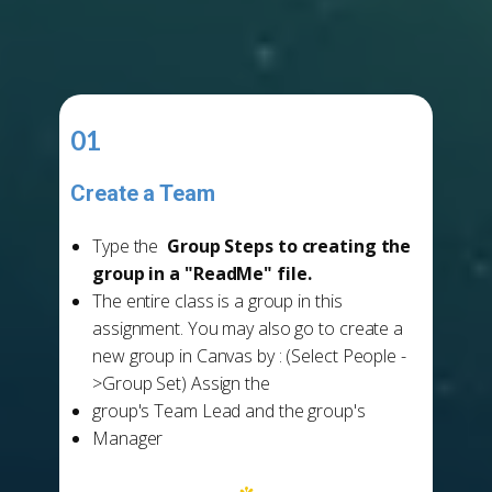
01
Create a Team
Group Leads
Type the
Group Steps to creating the
group in a "ReadMe" file.
The entire class is a group in this
assignment. You may also go to create a
new group in Canvas by : (Select People -
>Group Set) Assign the
group's Team Lead and the group's
Manager