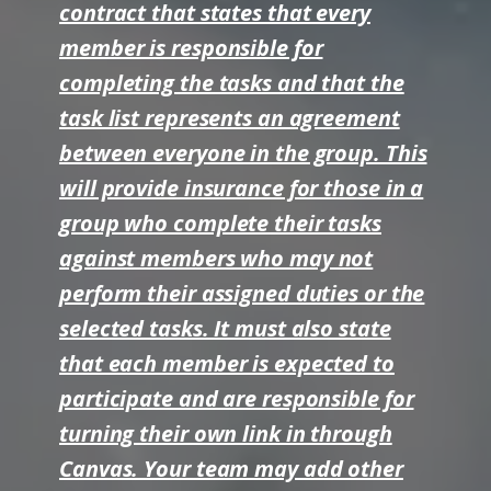
contract that states that every
member is responsible for
completing the tasks and that the
task list represents an agreement
between everyone in the group. This
will provide insurance for those in a
group who complete their tasks
against members who may not
perform their assigned duties or the
selected tasks. It must also state
that each member is expected to
participate and are responsible for
turning their own link in through
Canvas. Your team may add other