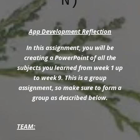
N)
App Development Reflection
In this assignment, you will be
creating a PowerPoint of all the
subjects you learned from week 1 up
to week 9. This is a group
assignment, so make sure to form a
group as described below.
TEAM: