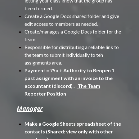
letting your class know that the group has
been formed.
Create a Google Docs shared folder and give
edit access to members as needed.
Create/manages a Google Docs folder for the
team
Responsible for distributing a reliable link to
the team to submit individually to teh
assignments area.
Payment = 75u + Authority to Reopen 1
past assignment with an invoice to the
accountant (discord) .
The Team
Reporter Position
Manager
Make a Google Sheets spreadsheet of the
contacts (Shared: view only with other