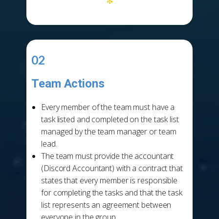
*
02
Team Actions
-
Every member of the team must have a
task listed and completed on the task list
managed by the team manager or team
lead.
The team must provide the accountant
(Discord Accountant) with a contract that
states that every member is responsible
for completing the tasks and that the task
list represents an agreement between
everyone in the group.