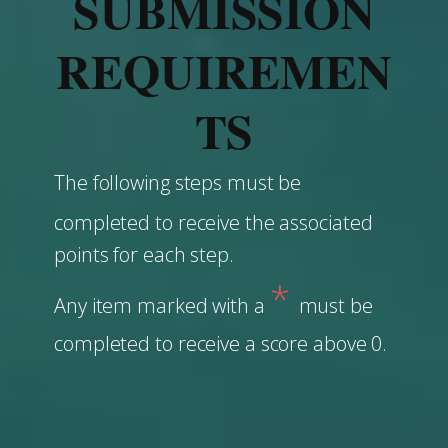
SUBMISSION
REQUIREMEN
TS
The following steps must be
completed to ​receive the associated
points for each step.
*
Any item marked with a
must be
completed to receive a score above 0.