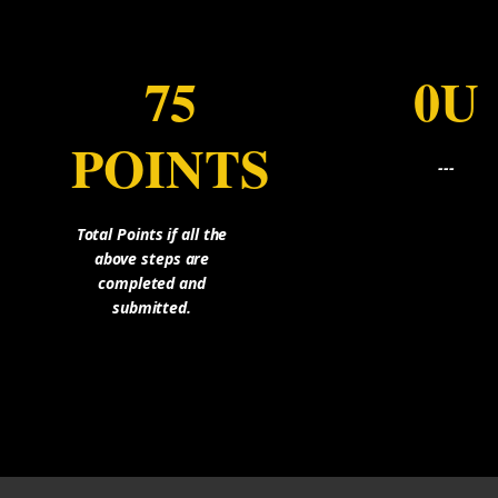
75
0U
POINTS
---
Total Points if all the
above steps are
completed and
submitted.