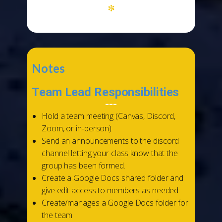
*
Notes
Team Lead Responsibilities
---
Hold a team meeting (Canvas, Discord,
Zoom, or in-person)
Send an announcements to the discord
channel letting your class know that the
group has been formed.
Create a Google Docs shared folder and
give edit access to members as needed.
Create/manages a Google Docs folder for
the team