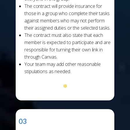
The contract will provide insurance for
those in a group who complete their tasks
against members who may not perform
their assigned duties or the selected tasks.
The contract must also state that each
member is expected to participate and are
responsible for turning their own link in
through Canvas.
Your team may add other reasonable
stipulations as needed.
*
03