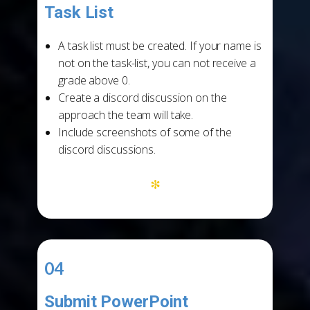
Task List
-
A task list must be created. If your name is
not on the task-list, you can not receive a
grade above 0.
Create a discord discussion on the
approach the team will take.
Include screenshots of some of the
discord discussions.
*
04
Submit PowerPoint