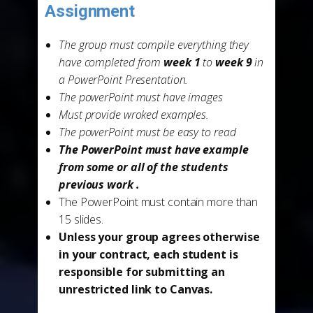
-
Assignment
The group must compile everything they
have completed from
week 1
to
week 9
in
a PowerPoint Presentation.
The powerPoint must have images
Must provide wroked examples.
The powerPoint must be easy to read
The PowerPoint must have example
from some or all of the students
previous work .
The PowerPoint must contain more than
15 slides.
Unless your group agrees otherwise
in your contract, each student is
responsible for submitting an
unrestricted link to Canvas.