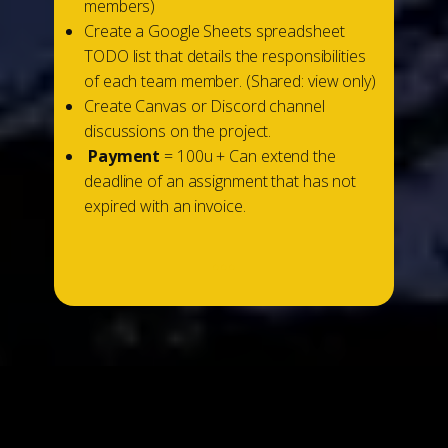
members)
Create a Google Sheets spreadsheet
TODO list that details the responsibilities
of each team member. (Shared: view only)
Create Canvas or Discord channel
discussions on the project.
Payment
= 100u + Can extend the
deadline of an assignment that has not
expired with an invoice.
...