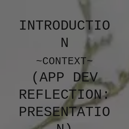
INTRODUCTIO
N
~CONTEXT~
(APP DEV
REFLECTION:
PRESENTATIO