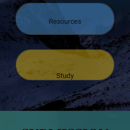
Resources
Study