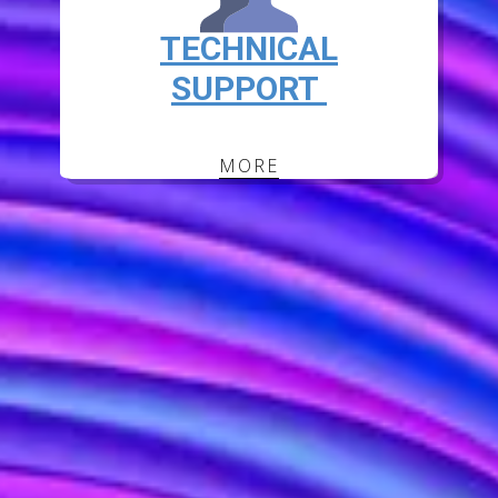
TECHNICAL
SUPPORT
MORE