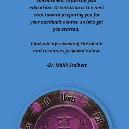
commitment to pursue your
education. Orientation is the next
step toward preparing you for
your academic course, so let’s get
you started.
Continue by reviewing the media
and resources provided below.
-Dr. Malik Stalbert