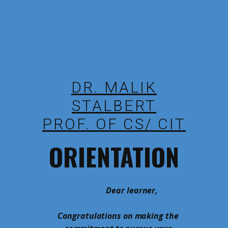
DR. MALIK
STALBERT
PROF. OF CS/ CIT
ORIENTATION
Dear learner,
Congratulations on making the