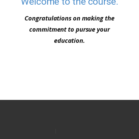
Welcome to the course.
Congratulations on making the
commitment to pursue your
education.