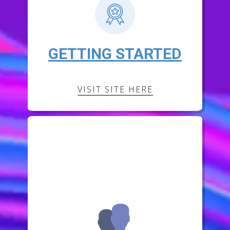
GETTING STARTED
VISIT SITE HERE