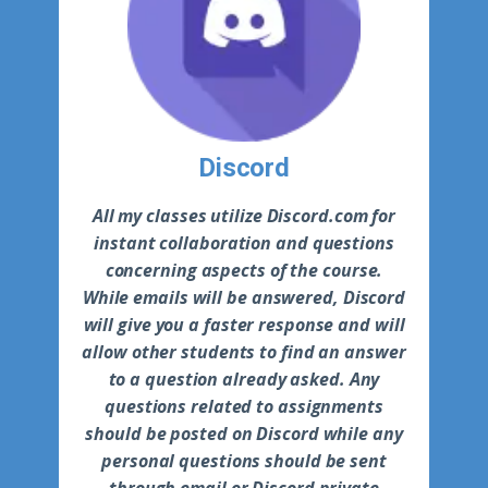
Discord
All my classes utilize Discord.com for
instant collaboration and questions
concerning aspects of the course.
While emails will be answered, Discord
will give you a faster response and will
allow other students to find an answer
to a question already asked. Any
questions related to assignments
should be posted on Discord while any
personal questions should be sent