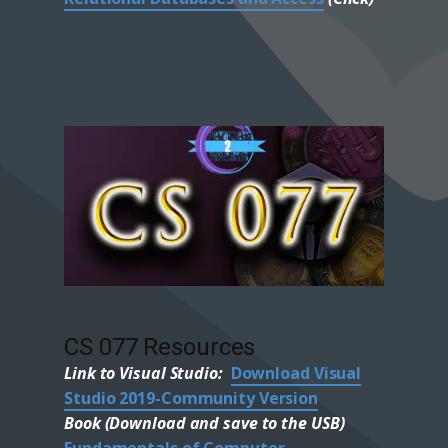
CS 077 Resources
Link to Visual Studio:
Download Visual
Studio 2019-Community Version
Book (Download and save to the USB)