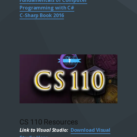
Fundamentals of Computer
Programming with C#
C-Sharp Book 2016
CS 110 Resources
Link to Visual Studio:
Download Visual