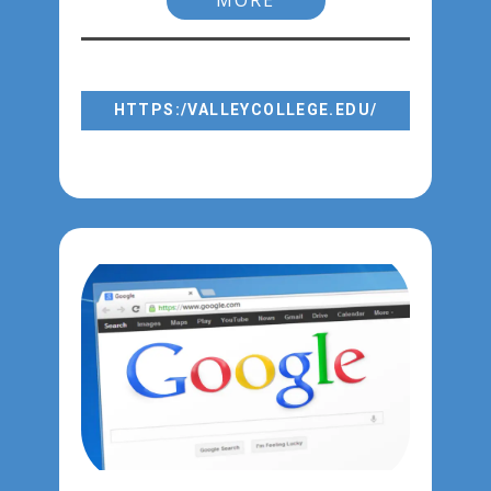
MORE
FORGOT PASSWORD?
GO TO
HTTPS:/VALLEYCOLLEGE.EDU/
SELECT: LOGIN → WEBADVISOR →
RESET PASSWORD