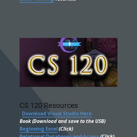
CS 120 Resources
Download Visual Studio Here
Book (Download and save to the USB)
Beginning Excel
(Click)
Relational Databases and Access
(Click)