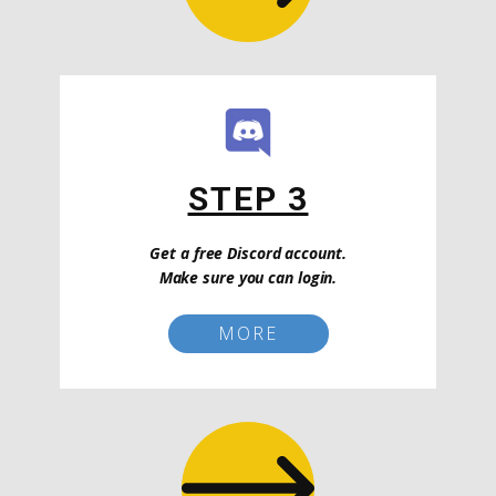
STEP 3
Get a free Discord account.
Make sure you can login.
MORE