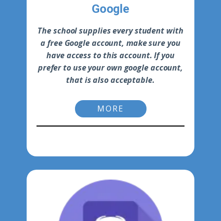
Google
The school supplies every student with
a free Google account, make sure you
have access to this account. If you
prefer to use your own google account,
that is also acceptable.
MORE
-