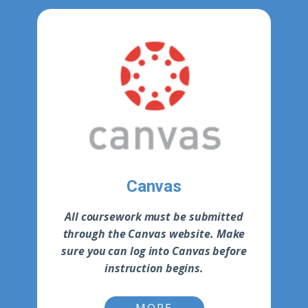
Canvas
All coursework must be submitted
through the Canvas website. Make
sure you can log into Canvas before
instruction begins.