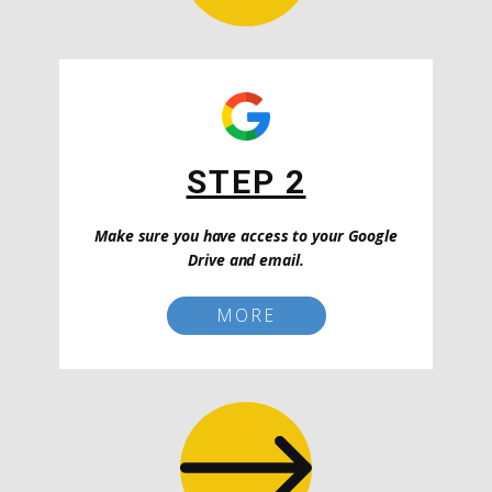
STEP 2
Make sure you have access to your Google
Drive and email.
MORE