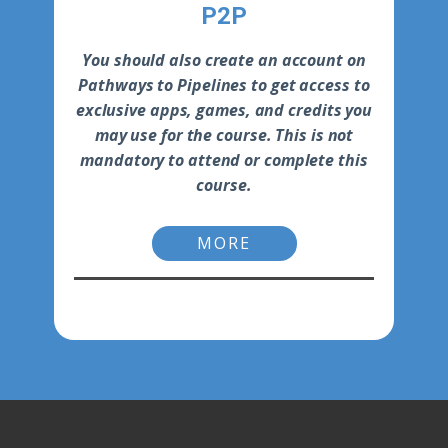
P2P
You should also create an account on
Pathways to Pipelines to get access to
exclusive apps, games, and credits you
may use for the course. This is not
mandatory to attend or complete this
course.
MORE
-