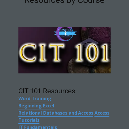
CIT 101 Resources
Word Training
Beginning Excel
Relational Databases and Access
Access
Tutorials
IT Fundamentals