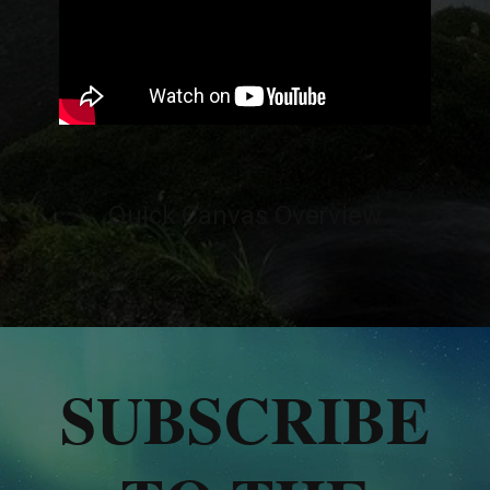
Quick Canvas Overview
SUBSCRIBE