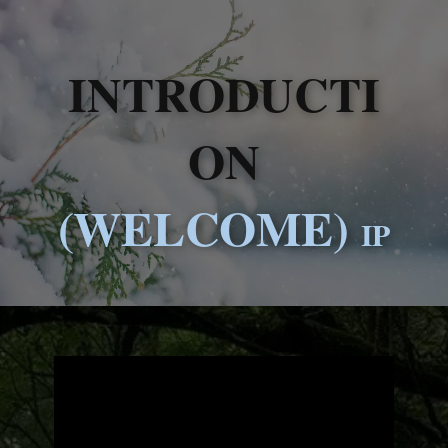
INTRODUCTI
ON
(WELCOME)
IP