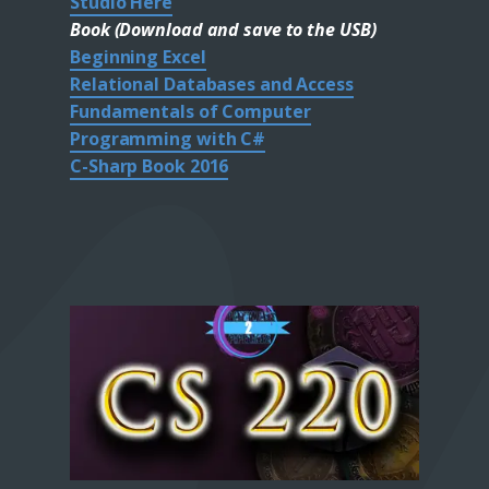
Studio Here
Book (Download and save to the USB)
Beginning Excel
Relational Databases and Access
Fundamentals of Computer
Programming with C#
C-Sharp Book 2016