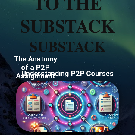
TO THE
SUBSTACK
SUBSTACK
The Anatomy
of a P2P
Understanding ​P2P Courses
Assignment