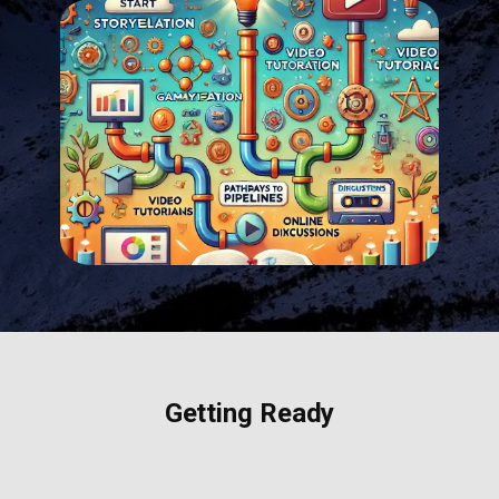
Getting Ready