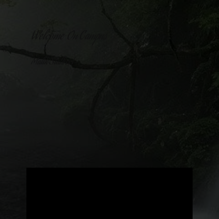
Welcome On Campus
-Dr.
Malik Stalbert-