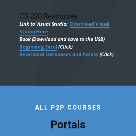
CS 220 Resources
Link to Visual Studio:
Download Visual
Studio Here
Book (Download and save to the USB)
Beginning Excel
(Click)
Relational Databases and Access
(Click)
ALL P2P COURSES
Portals