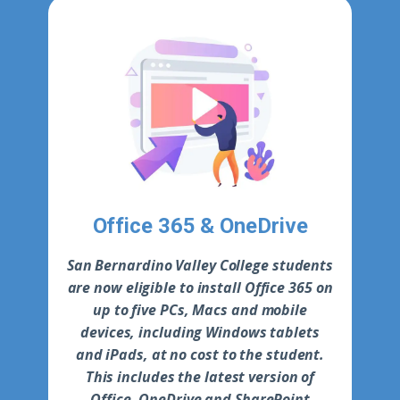
Office 365 & OneDrive
S​an Bernardino Valley College students
are now eligible to install Office 365 on
up to five PCs, Macs and mobile
devices, including Windows tablets
and iPads, at no cost to the student.
This includes the latest version of
Office, OneDrive and SharePoint