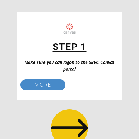
STEP 1
Make sure you can logon to the SBVC Canvas
portal
MORE