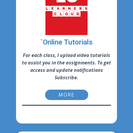
`Online Tutorials
For each class, I upload video tutorials
to assist you in the assignments. To get
access and update notifications
Subscribe.
MORE
-