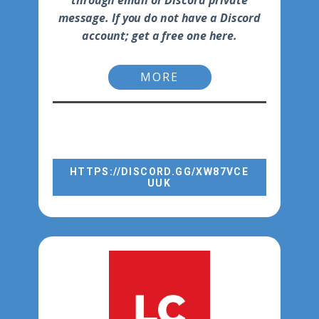
through email or Discord private
message. If you do not have a Discord
account; get a free one here.
MORE
AFTER YOU GET YOUR FREE
ACCOUNT, SIGN IN TO THE P2P
CHANNEL WITH THE LINK BELOW:
DISCORD CHANNELS
HTTPS://DISCORD.GG/XW87VCE
UUK