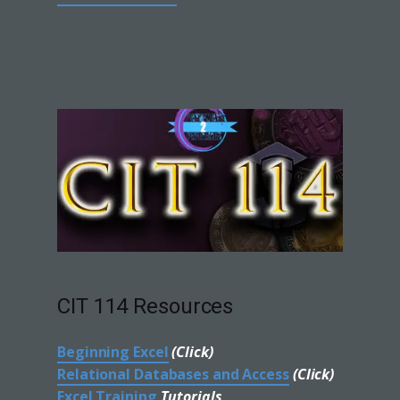
CIT 114 Resources
Beginning Excel
(Click)
Relational Databases and Access
(Click)
Excel Training
Tutorials