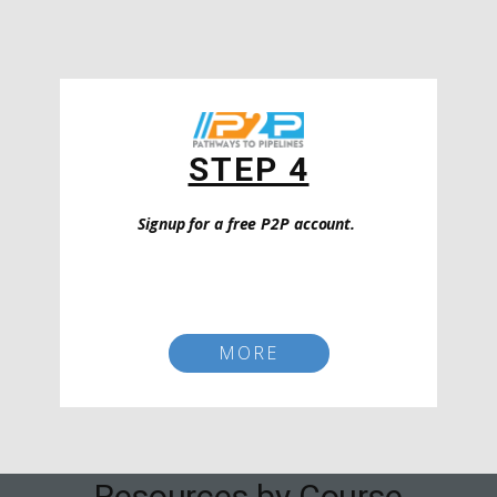
STEP 4
Signup for a free P2P account.
MORE
Resources by Course