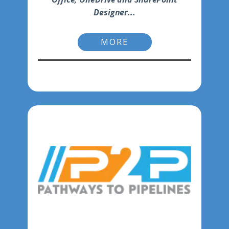
Designer...
MORE
-