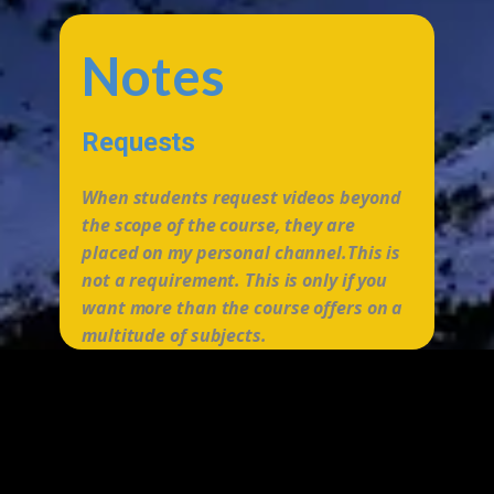
Notes
Requests
When students request videos beyond
the scope of the course, they are
placed on my personal channel.This is
not a requirement. This is only if you
want more than the course offers on a
multitude of subjects.