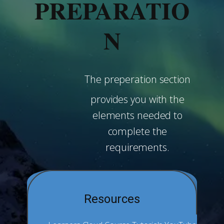
PREPARATIO
N
The preperation section
provides you with the
elements needed to
complete the
requirements.
Resources