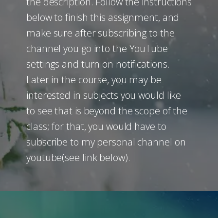
the description. Follow the instructions
below to finish this assignment, and
make sure after subscribing to the
channel you go into the YouTube
settings and turn on notifications.
Later in the course, you may be
interested in subjects you would like
to see that is beyond the scope of the
class; for that, you would have to
subscribe to my personal channel on
youtube(see link below).