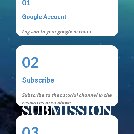
01
Google Account
Log - on to your google account
02
Subscribe
Subscribe to the tutorial channel in the
SUBMISSION
resources area above
REQUIREMEN
03