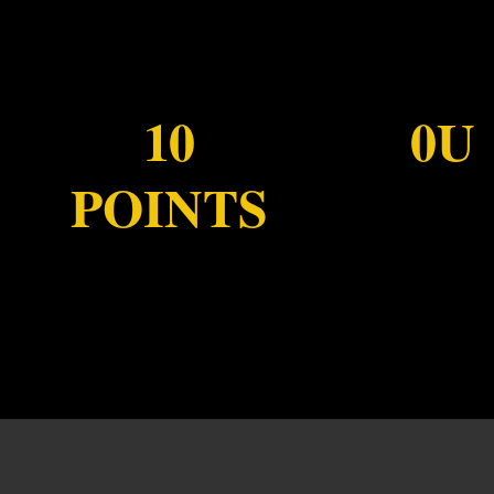
10
0U
POINTS