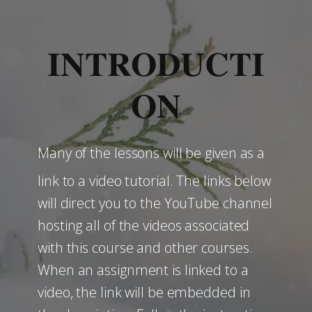
INTRODUCTI
ON
Many of the lessons will be given as a
link to a video tutorial. The links below
will direct you to the YouTube channel
hosting all of the videos associated
with this course and other courses.
When an assignment is linked to a
video, the link will be embedded in