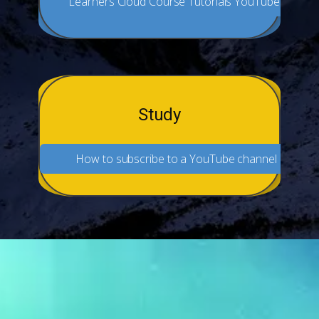
Learners Cloud Course Tutorials YouTube
Study
How to subscribe to a YouTube channel