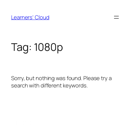
Skip
to
Learners' Cloud
content
Tag:
1080p
Sorry, but nothing was found. Please try a
search with different keywords.