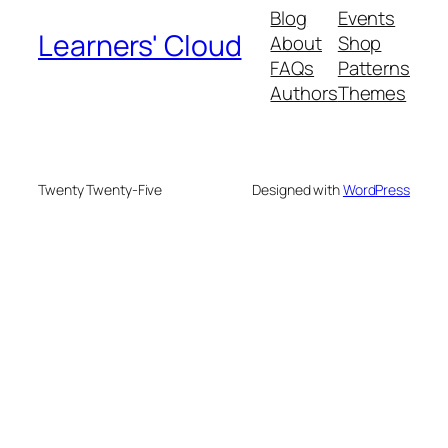
Blog
Events
Learners' Cloud
About
Shop
FAQs
Patterns
Authors
Themes
Twenty Twenty-Five
Designed with
WordPress