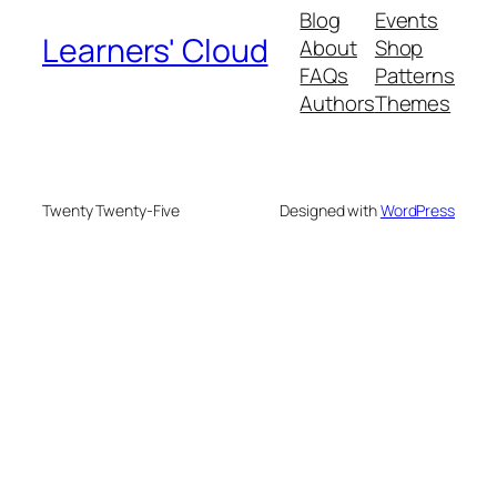
Blog
Events
Learners' Cloud
About
Shop
FAQs
Patterns
Authors
Themes
Twenty Twenty-Five
Designed with
WordPress