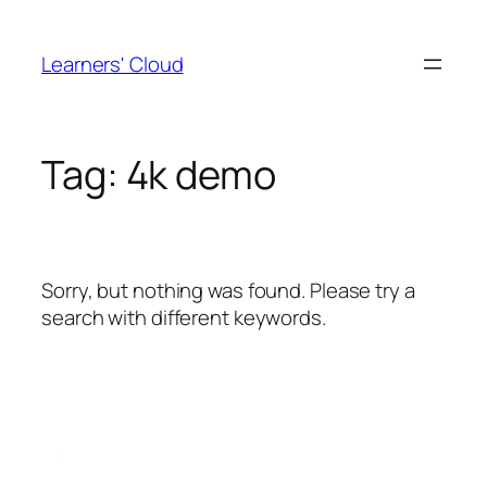
Skip
to
Learners' Cloud
content
Tag:
4k demo
Sorry, but nothing was found. Please try a
search with different keywords.