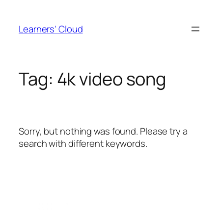
Skip
to
Learners' Cloud
content
Tag:
4k video song
Sorry, but nothing was found. Please try a
search with different keywords.