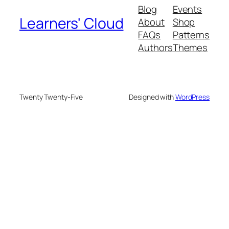
Blog
Events
Learners' Cloud
About
Shop
FAQs
Patterns
Authors
Themes
Twenty Twenty-Five
Designed with
WordPress