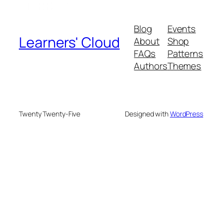
Blog
Events
Learners' Cloud
About
Shop
FAQs
Patterns
Authors
Themes
Twenty Twenty-Five
Designed with
WordPress