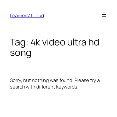
Skip
to
Learners' Cloud
content
Tag:
4k video ultra hd
song
Sorry, but nothing was found. Please try a
search with different keywords.