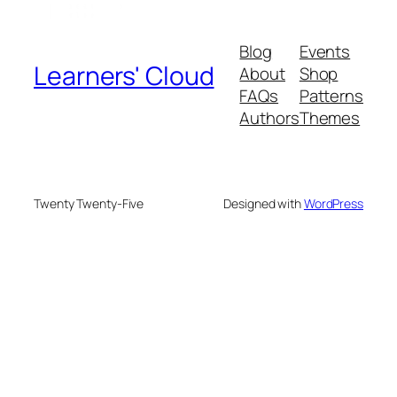
Blog
Events
Learners' Cloud
About
Shop
FAQs
Patterns
Authors
Themes
Twenty Twenty-Five
Designed with
WordPress