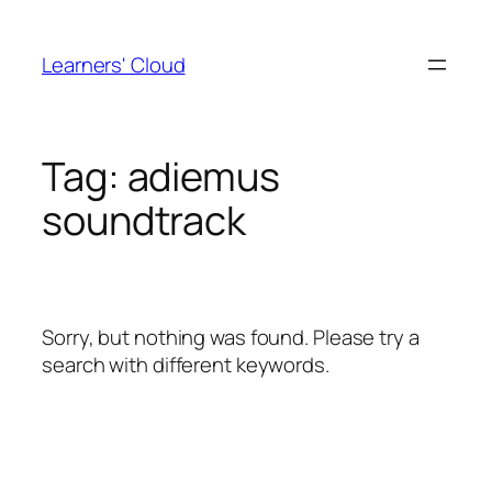
Skip
to
Learners' Cloud
content
Tag:
adiemus
soundtrack
Sorry, but nothing was found. Please try a
search with different keywords.