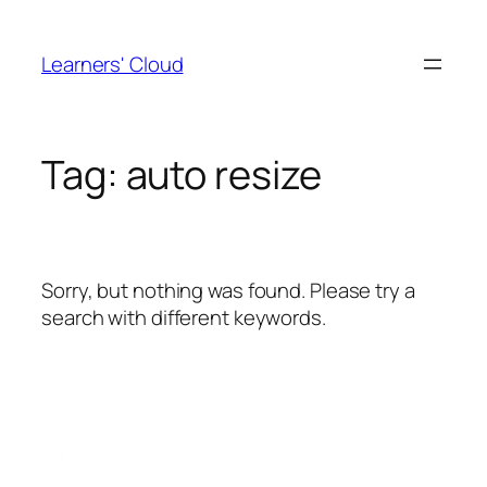
Skip
to
Learners' Cloud
content
Tag:
auto resize
Sorry, but nothing was found. Please try a
search with different keywords.