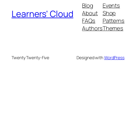
Blog
Events
Learners' Cloud
About
Shop
FAQs
Patterns
Authors
Themes
Twenty Twenty-Five
Designed with
WordPress