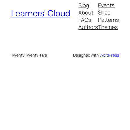
Blog
Events
Learners' Cloud
About
Shop
FAQs
Patterns
Authors
Themes
Twenty Twenty-Five
Designed with
WordPress