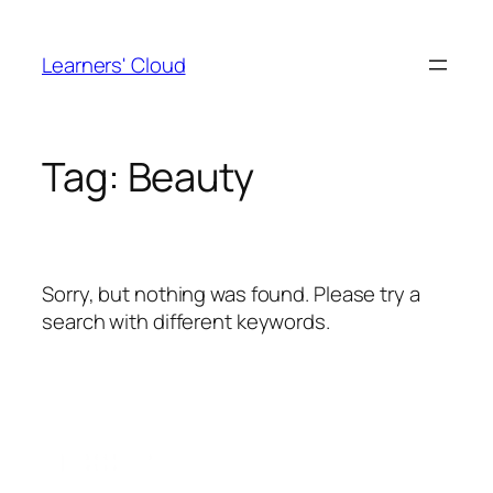
Skip
to
Learners' Cloud
content
Tag:
Beauty
Sorry, but nothing was found. Please try a
search with different keywords.