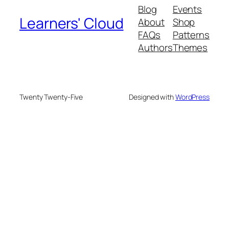
Blog
Events
Learners' Cloud
About
Shop
FAQs
Patterns
Authors
Themes
Twenty Twenty-Five
Designed with
WordPress