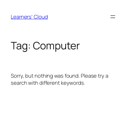
Skip
to
Learners' Cloud
content
Tag:
Computer
Sorry, but nothing was found. Please try a
search with different keywords.