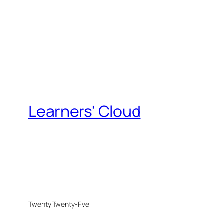
Learners' Cloud
Twenty Twenty-Five