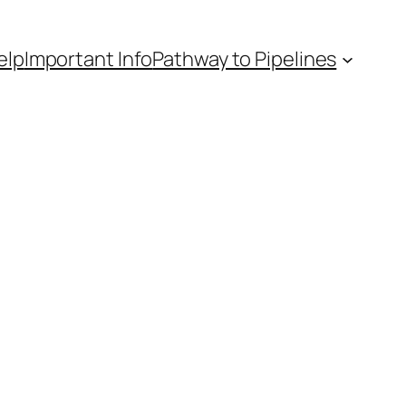
elp
Important Info
Pathway to Pipelines