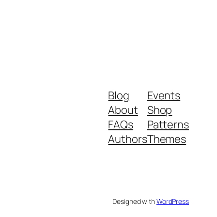
Blog
Events
About
Shop
FAQs
Patterns
Authors
Themes
Designed with
WordPress