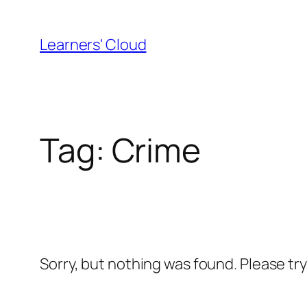
Skip
to
Learners' Cloud
content
Tag:
Crime
Sorry, but nothing was found. Please tr