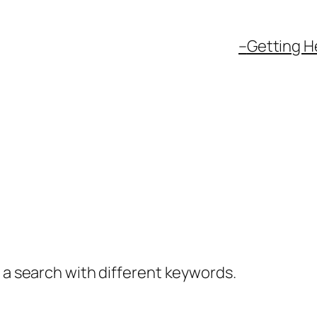
–
Getting H
y a search with different keywords.