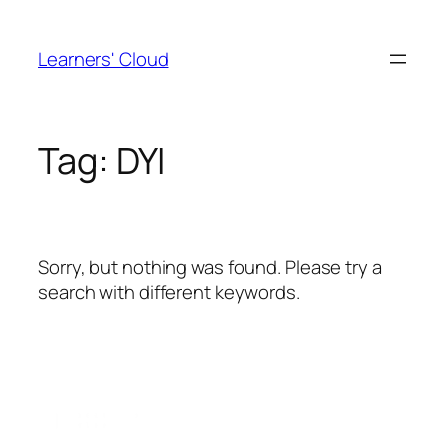
Skip
to
Learners' Cloud
content
Tag:
DYI
Sorry, but nothing was found. Please try a
search with different keywords.