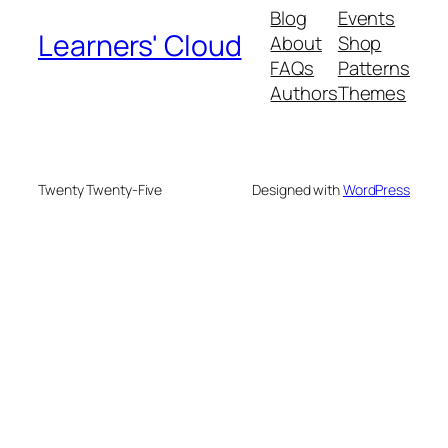
Blog
Events
Learners' Cloud
About
Shop
FAQs
Patterns
Authors
Themes
Twenty Twenty-Five
Designed with
WordPress