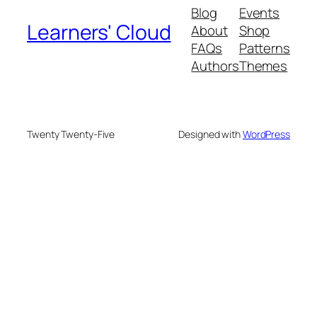
Blog
Events
Learners' Cloud
About
Shop
FAQs
Patterns
Authors
Themes
Twenty Twenty-Five
Designed with
WordPress