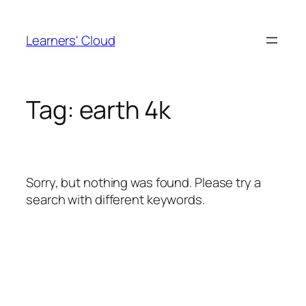
Skip
to
Learners' Cloud
content
Tag:
earth 4k
Sorry, but nothing was found. Please try a
search with different keywords.