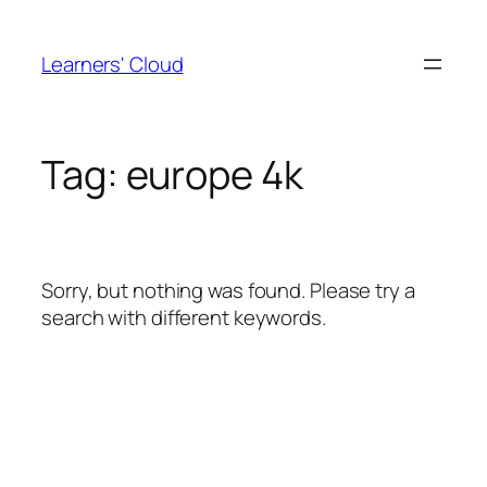
Skip
to
Learners' Cloud
content
Tag:
europe 4k
Sorry, but nothing was found. Please try a
search with different keywords.