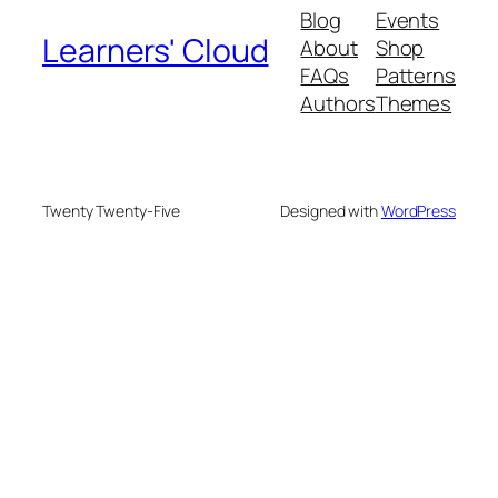
Blog
Events
Learners' Cloud
About
Shop
FAQs
Patterns
Authors
Themes
Twenty Twenty-Five
Designed with
WordPress