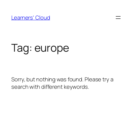
Skip
to
Learners' Cloud
content
Tag:
europe
Sorry, but nothing was found. Please try a
search with different keywords.