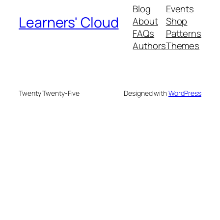
Blog
Events
Learners' Cloud
About
Shop
FAQs
Patterns
Authors
Themes
Twenty Twenty-Five
Designed with
WordPress