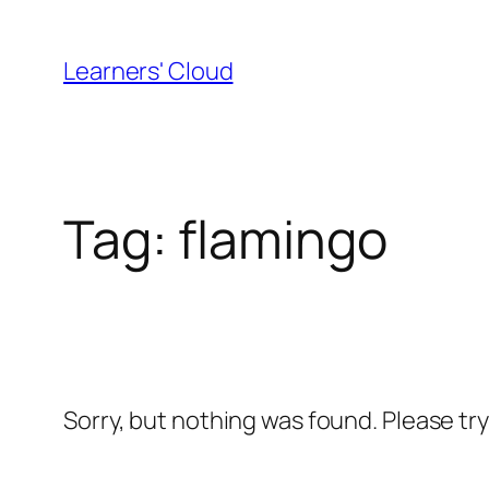
Skip
to
Learners' Cloud
content
Tag:
flamingo
Sorry, but nothing was found. Please tr