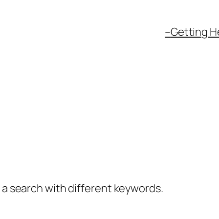
–
Getting H
y a search with different keywords.