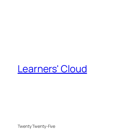
Learners' Cloud
Twenty Twenty-Five