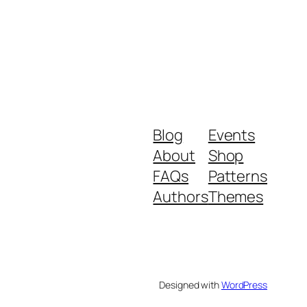
Blog
Events
About
Shop
FAQs
Patterns
Authors
Themes
Designed with
WordPress