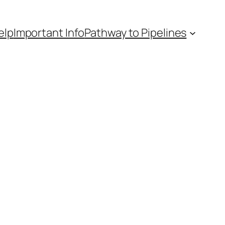
elp
Important Info
Pathway to Pipelines