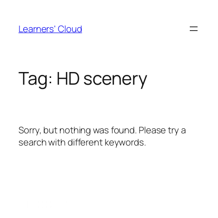
Skip
to
Learners' Cloud
content
Tag:
HD scenery
Sorry, but nothing was found. Please try a
search with different keywords.