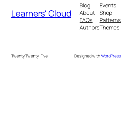
Blog
Events
Learners' Cloud
About
Shop
FAQs
Patterns
Authors
Themes
Twenty Twenty-Five
Designed with
WordPress