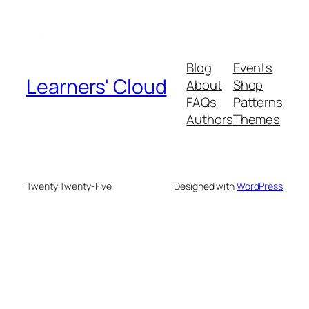
Blog
Events
Learners' Cloud
About
Shop
FAQs
Patterns
Authors
Themes
Twenty Twenty-Five
Designed with
WordPress