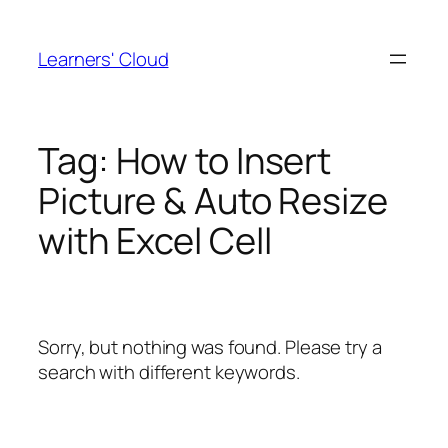
Skip
to
Learners' Cloud
content
Tag:
How to Insert
Picture & Auto Resize
with Excel Cell
Sorry, but nothing was found. Please try a
search with different keywords.