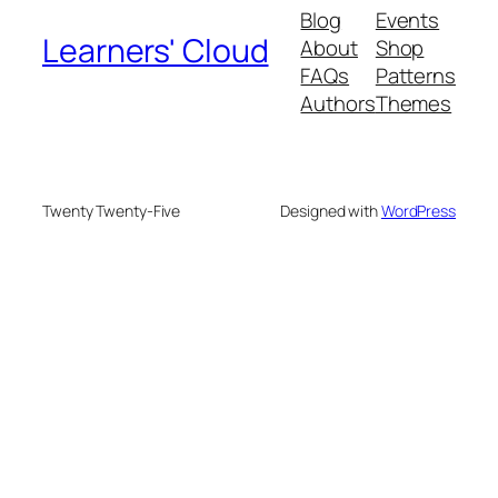
Blog
Events
Learners' Cloud
About
Shop
FAQs
Patterns
Authors
Themes
Twenty Twenty-Five
Designed with
WordPress