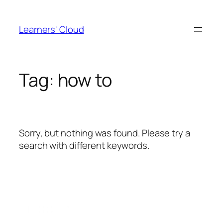
Skip
to
Learners' Cloud
content
Tag:
how to
Sorry, but nothing was found. Please try a
search with different keywords.