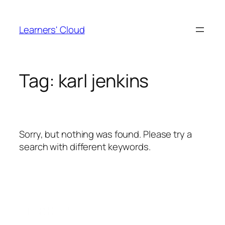
Skip
to
Learners' Cloud
content
Tag:
karl jenkins
Sorry, but nothing was found. Please try a
search with different keywords.