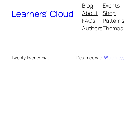
Blog
Events
Learners' Cloud
About
Shop
FAQs
Patterns
Authors
Themes
Twenty Twenty-Five
Designed with
WordPress