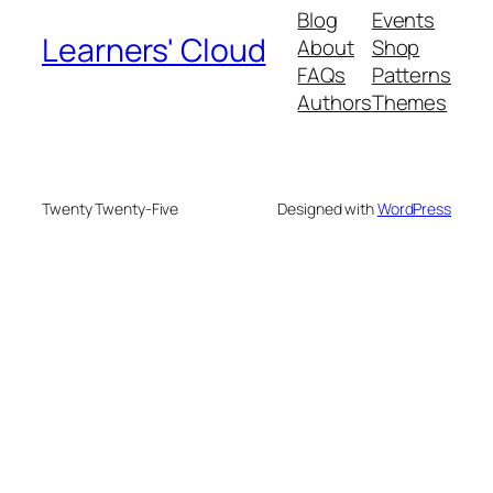
Blog
Events
Learners' Cloud
About
Shop
FAQs
Patterns
Authors
Themes
Twenty Twenty-Five
Designed with
WordPress