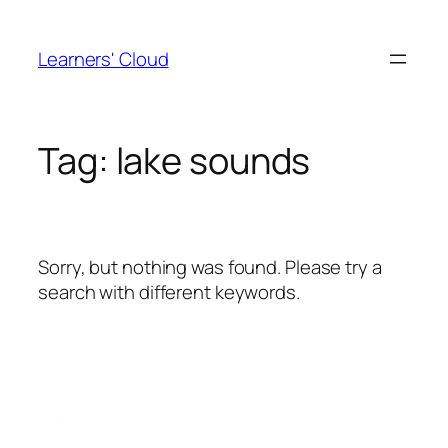
Skip
to
Learners' Cloud
content
Tag:
lake sounds
Sorry, but nothing was found. Please try a
search with different keywords.