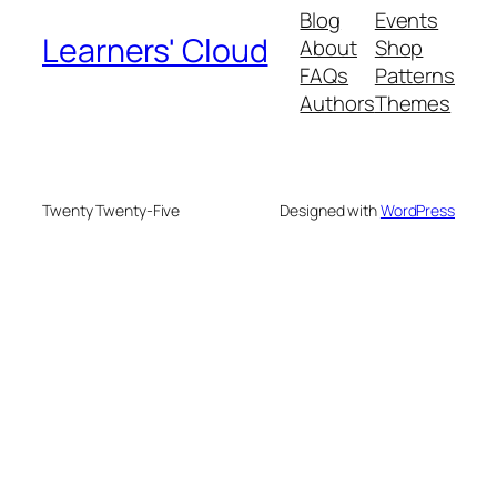
Blog
Events
Learners' Cloud
About
Shop
FAQs
Patterns
Authors
Themes
Twenty Twenty-Five
Designed with
WordPress