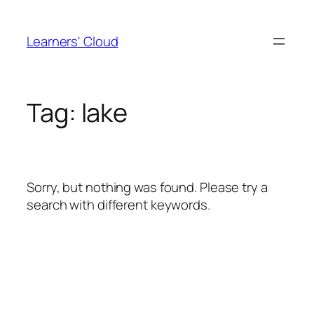
Skip
to
Learners' Cloud
content
Tag:
lake
Sorry, but nothing was found. Please try a
search with different keywords.