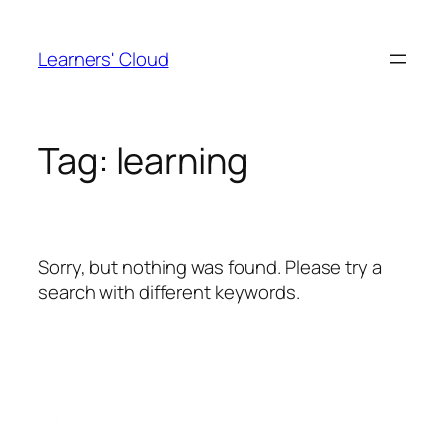
Skip
to
Learners' Cloud
content
Tag:
learning
Sorry, but nothing was found. Please try a
search with different keywords.