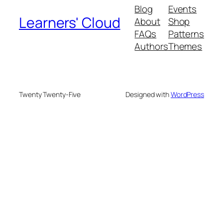
Blog
Events
Learners' Cloud
About
Shop
FAQs
Patterns
Authors
Themes
Twenty Twenty-Five
Designed with
WordPress