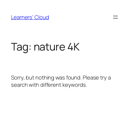
Skip
to
Learners' Cloud
content
Tag:
nature 4K
Sorry, but nothing was found. Please try a
search with different keywords.