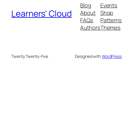
Blog
Events
Learners' Cloud
About
Shop
FAQs
Patterns
Authors
Themes
Twenty Twenty-Five
Designed with
WordPress