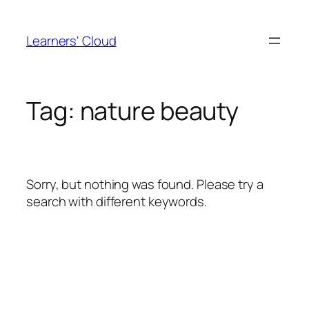
Skip
to
Learners' Cloud
content
Tag:
nature beauty
Sorry, but nothing was found. Please try a
search with different keywords.