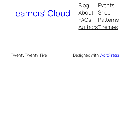
Blog
Events
Learners' Cloud
About
Shop
FAQs
Patterns
Authors
Themes
Twenty Twenty-Five
Designed with
WordPress