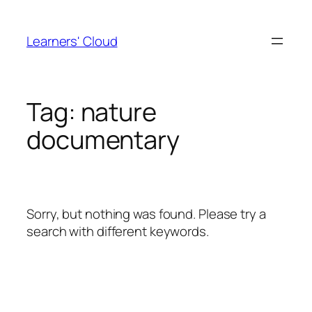
Skip
to
Learners' Cloud
content
Tag:
nature
documentary
Sorry, but nothing was found. Please try a
search with different keywords.