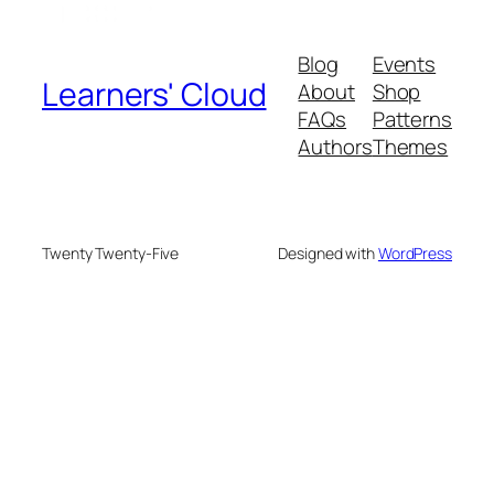
Blog
Events
Learners' Cloud
About
Shop
FAQs
Patterns
Authors
Themes
Twenty Twenty-Five
Designed with
WordPress