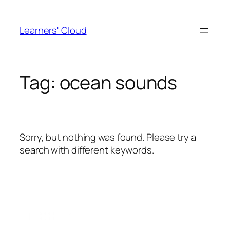
Skip
to
Learners' Cloud
content
Tag:
ocean sounds
Sorry, but nothing was found. Please try a
search with different keywords.