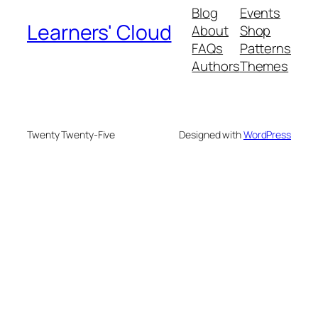
Blog
Events
Learners' Cloud
About
Shop
FAQs
Patterns
Authors
Themes
Twenty Twenty-Five
Designed with
WordPress